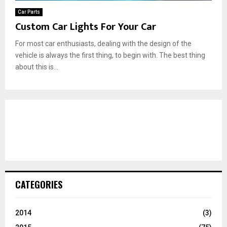
Car Parts
Custom Car Lights For Your Car
For most car enthusiasts, dealing with the design of the
vehicle is always the first thing, to begin with. The best thing
about this is...
CATEGORIES
2014
(3)