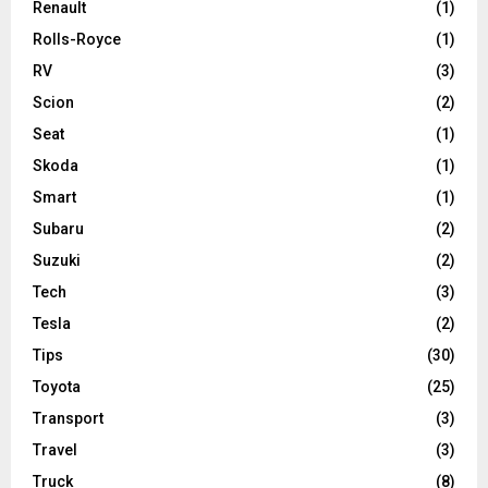
Renault
(1)
Rolls-Royce
(1)
RV
(3)
Scion
(2)
Seat
(1)
Skoda
(1)
Smart
(1)
Subaru
(2)
Suzuki
(2)
Tech
(3)
Tesla
(2)
Tips
(30)
Toyota
(25)
Transport
(3)
Travel
(3)
Truck
(8)