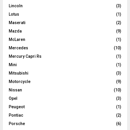
Lincoln
(3)
Lotus
(1)
Maserati
(2)
Mazda
(9)
McLaren
(1)
Mercedes
(10)
Mercury Capri Rs
(1)
Mini
(1)
Mitsubishi
(3)
Motorcycle
(9)
Nissan
(10)
Opel
(3)
Peugeot
(1)
Pontiac
(2)
Porsche
(6)