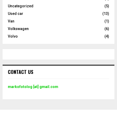
Uncategorized
(5)
Used car
(13)
Van
(1)
Volkswagen
(6)
Volvo
(4)
CONTACT US
markofotolog [at] gmail.com