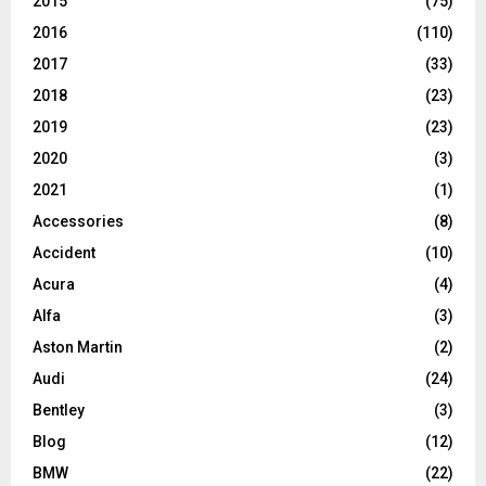
2015
(75)
2016
(110)
2017
(33)
2018
(23)
2019
(23)
2020
(3)
2021
(1)
Accessories
(8)
Accident
(10)
Acura
(4)
Alfa
(3)
Aston Martin
(2)
Audi
(24)
Bentley
(3)
Blog
(12)
BMW
(22)