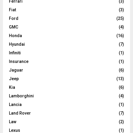
Ferrari
(3)
Fiat
(3)
Ford
(25)
GMC
(4)
Honda
(16)
Hyundai
(7)
Infiniti
(1)
Insurance
(1)
Jaguar
(6)
Jeep
(13)
Kia
(6)
Lamborghini
(4)
Lancia
(1)
Land Rover
(7)
Law
(2)
Lexus
(1)