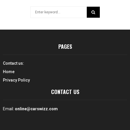
Search
for:
SEARCH
PAGES
Contact us:
Home
Privacy Policy
CONTACT US
Email:
online@carswizz.com