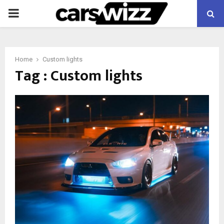
PRIMARY
MENU
Home
Custom lights
Tag : Custom lights