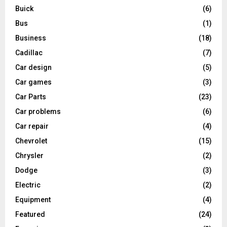
Buick
(6)
Bus
(1)
Business
(18)
Cadillac
(7)
Car design
(5)
Car games
(3)
Car Parts
(23)
Car problems
(6)
Car repair
(4)
Chevrolet
(15)
Chrysler
(2)
Dodge
(3)
Electric
(2)
Equipment
(4)
Featured
(24)