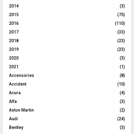
2014
(3)
2015
(75)
2016
(110)
2017
(33)
2018
(23)
2019
(23)
2020
(3)
2021
(1)
Accessories
(8)
Accident
(10)
Acura
(4)
Alfa
(3)
Aston Martin
(2)
Audi
(24)
Bentley
(3)