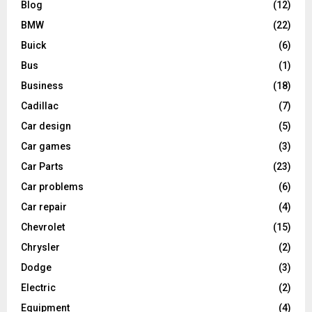
Blog
(12)
BMW
(22)
Buick
(6)
Bus
(1)
Business
(18)
Cadillac
(7)
Car design
(5)
Car games
(3)
Car Parts
(23)
Car problems
(6)
Car repair
(4)
Chevrolet
(15)
Chrysler
(2)
Dodge
(3)
Electric
(2)
Equipment
(4)