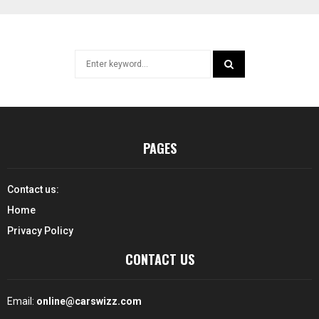
Search
for:
SEARCH
PAGES
Contact us:
Home
Privacy Policy
CONTACT US
Email:
online@carswizz.com