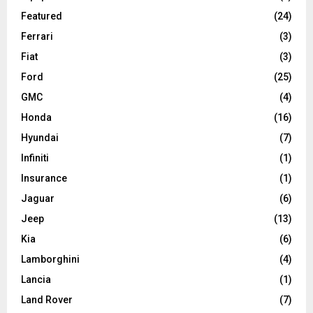
Featured
(24)
Ferrari
(3)
Fiat
(3)
Ford
(25)
GMC
(4)
Honda
(16)
Hyundai
(7)
Infiniti
(1)
Insurance
(1)
Jaguar
(6)
Jeep
(13)
Kia
(6)
Lamborghini
(4)
Lancia
(1)
Land Rover
(7)