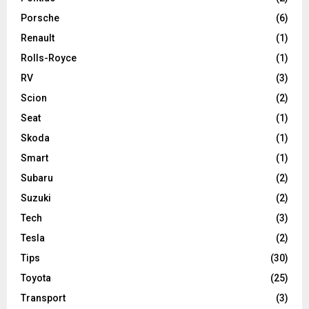
Porsche
(6)
Renault
(1)
Rolls-Royce
(1)
RV
(3)
Scion
(2)
Seat
(1)
Skoda
(1)
Smart
(1)
Subaru
(2)
Suzuki
(2)
Tech
(3)
Tesla
(2)
Tips
(30)
Toyota
(25)
Transport
(3)