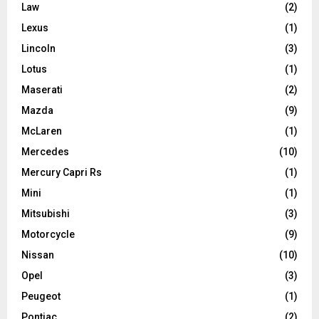
Law
(2)
Lexus
(1)
Lincoln
(3)
Lotus
(1)
Maserati
(2)
Mazda
(9)
McLaren
(1)
Mercedes
(10)
Mercury Capri Rs
(1)
Mini
(1)
Mitsubishi
(3)
Motorcycle
(9)
Nissan
(10)
Opel
(3)
Peugeot
(1)
Pontiac
(2)