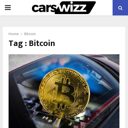
PRIMARY
MENU
Home
Bitcoin
Tag : Bitcoin