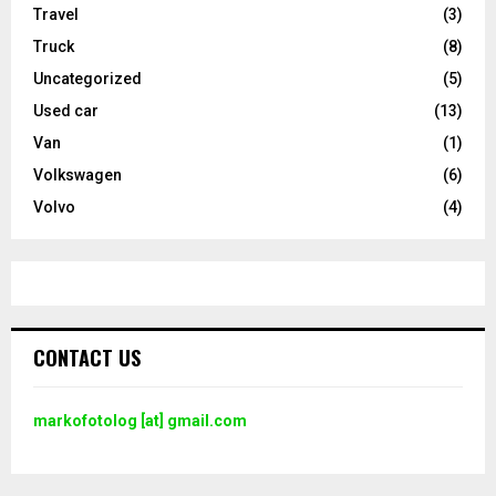
Travel
(3)
Truck
(8)
Uncategorized
(5)
Used car
(13)
Van
(1)
Volkswagen
(6)
Volvo
(4)
CONTACT US
markofotolog [at] gmail.com