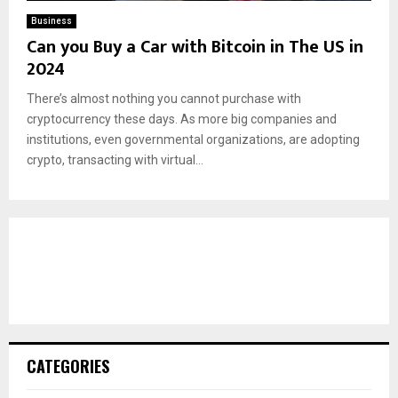
Business
Can you Buy a Car with Bitcoin in The US in
2024
There’s almost nothing you cannot purchase with
cryptocurrency these days. As more big companies and
institutions, even governmental organizations, are adopting
crypto, transacting with virtual...
CATEGORIES