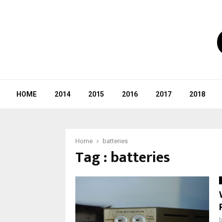
HOME
2014
2015
2016
2017
2018
Home
batteries
Tag : batteries