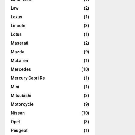
Law
(2)
Lexus
(1)
Lincoln
(3)
Lotus
(1)
Maserati
(2)
Mazda
(9)
McLaren
(1)
Mercedes
(10)
Mercury Capri Rs
(1)
Mini
(1)
Mitsubishi
(3)
Motorcycle
(9)
Nissan
(10)
Opel
(3)
Peugeot
(1)