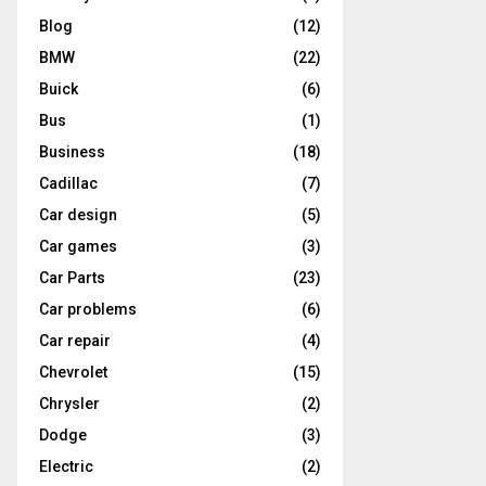
Blog
(12)
BMW
(22)
Buick
(6)
Bus
(1)
Business
(18)
Cadillac
(7)
Car design
(5)
Car games
(3)
Car Parts
(23)
Car problems
(6)
Car repair
(4)
Chevrolet
(15)
Chrysler
(2)
Dodge
(3)
Electric
(2)