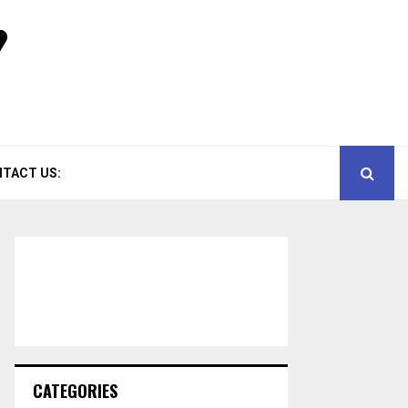
TACT US:
CATEGORIES