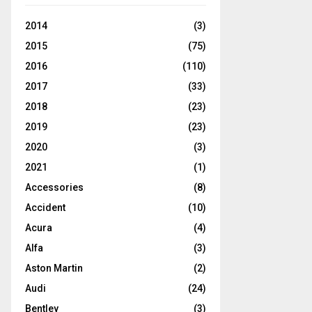
2014
(3)
2015
(75)
2016
(110)
2017
(33)
2018
(23)
2019
(23)
2020
(3)
2021
(1)
Accessories
(8)
Accident
(10)
Acura
(4)
Alfa
(3)
Aston Martin
(2)
Audi
(24)
Bentley
(3)