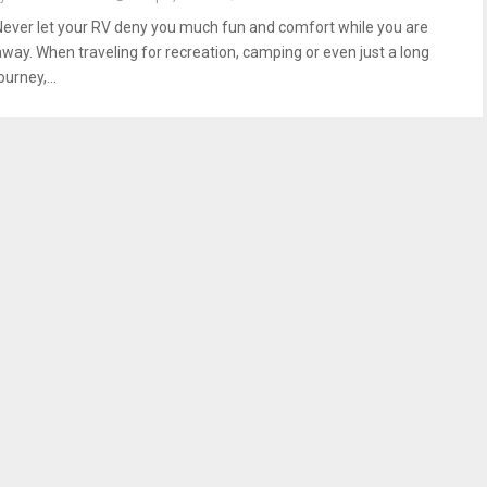
Never let your RV deny you much fun and comfort while you are
away. When traveling for recreation, camping or even just a long
ourney,...