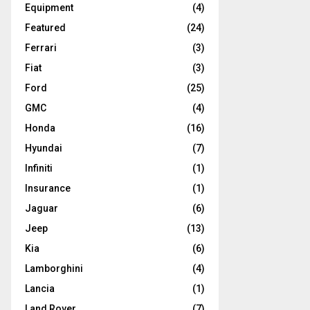
Equipment
(4)
Featured
(24)
Ferrari
(3)
Fiat
(3)
Ford
(25)
GMC
(4)
Honda
(16)
Hyundai
(7)
Infiniti
(1)
Insurance
(1)
Jaguar
(6)
Jeep
(13)
Kia
(6)
Lamborghini
(4)
Lancia
(1)
Land Rover
(7)