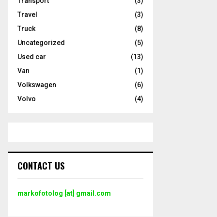
Transport
(3)
Travel
(3)
Truck
(8)
Uncategorized
(5)
Used car
(13)
Van
(1)
Volkswagen
(6)
Volvo
(4)
CONTACT US
markofotolog [at] gmail.com