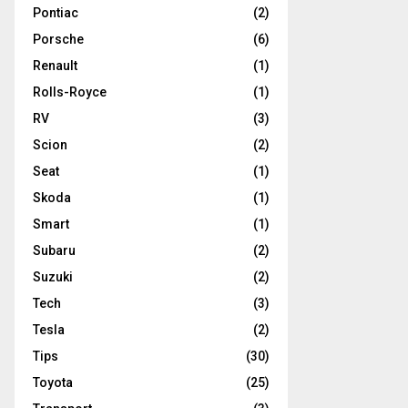
Pontiac
(2)
Porsche
(6)
Renault
(1)
Rolls-Royce
(1)
RV
(3)
Scion
(2)
Seat
(1)
Skoda
(1)
Smart
(1)
Subaru
(2)
Suzuki
(2)
Tech
(3)
Tesla
(2)
Tips
(30)
Toyota
(25)