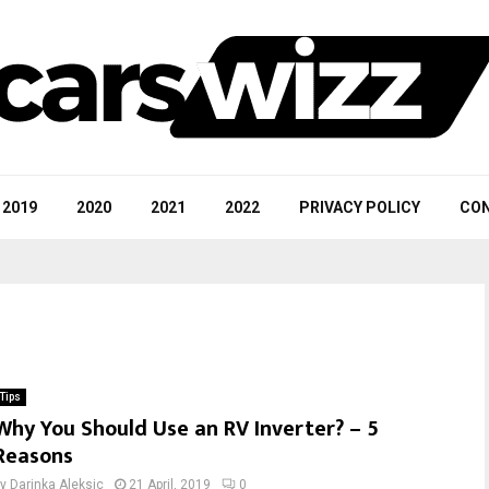
2019
2020
2021
2022
PRIVACY POLICY
CON
Tips
Why You Should Use an RV Inverter? – 5
Reasons
by
Darinka Aleksic
21 April, 2019
0