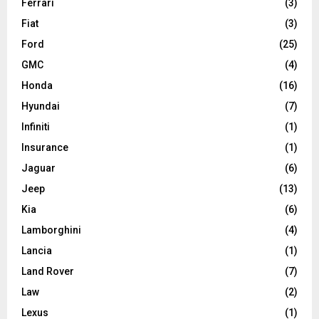
Ferrari
(3)
Fiat
(3)
Ford
(25)
GMC
(4)
Honda
(16)
Hyundai
(7)
Infiniti
(1)
Insurance
(1)
Jaguar
(6)
Jeep
(13)
Kia
(6)
Lamborghini
(4)
Lancia
(1)
Land Rover
(7)
Law
(2)
Lexus
(1)