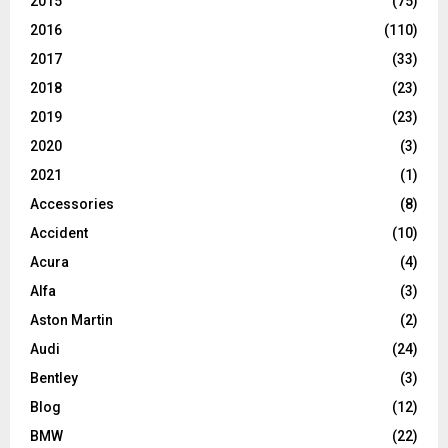
2015
(75)
2016
(110)
2017
(33)
2018
(23)
2019
(23)
2020
(3)
2021
(1)
Accessories
(8)
Accident
(10)
Acura
(4)
Alfa
(3)
Aston Martin
(2)
Audi
(24)
Bentley
(3)
Blog
(12)
BMW
(22)