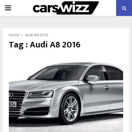
PRIMARY
MENU
Home
Audi A8 2016
Tag : Audi A8 2016