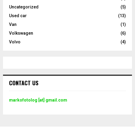
Uncategorized
(5)
Used car
(13)
Van
(1)
Volkswagen
(6)
Volvo
(4)
CONTACT US
markofotolog [at] gmail.com