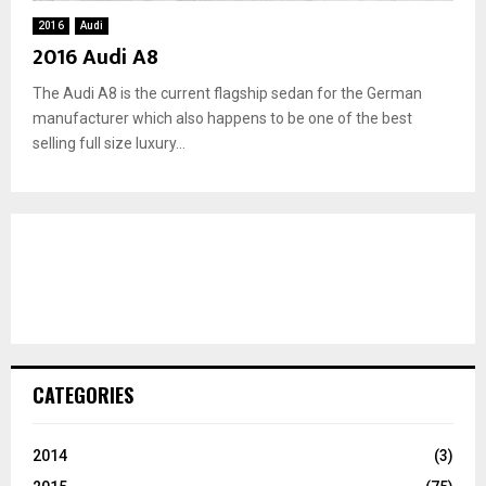
2016
Audi
2016 Audi A8
The Audi A8 is the current flagship sedan for the German
manufacturer which also happens to be one of the best
selling full size luxury...
CATEGORIES
2014
(3)