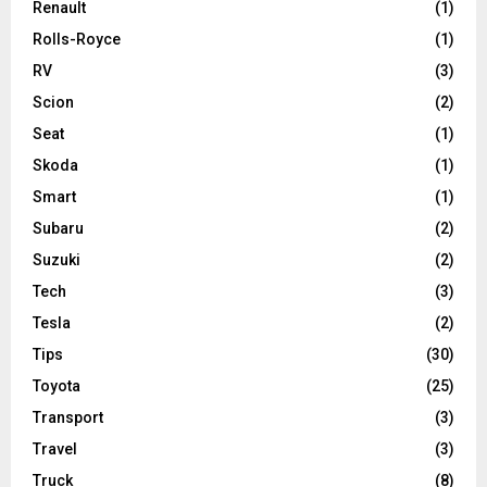
Renault
(1)
Rolls-Royce
(1)
RV
(3)
Scion
(2)
Seat
(1)
Skoda
(1)
Smart
(1)
Subaru
(2)
Suzuki
(2)
Tech
(3)
Tesla
(2)
Tips
(30)
Toyota
(25)
Transport
(3)
Travel
(3)
Truck
(8)