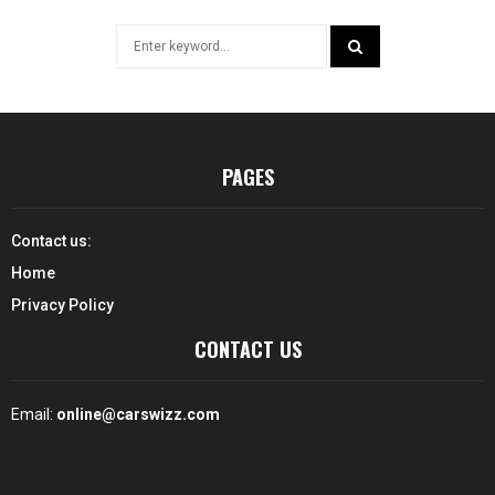
Search
for:
SEARCH
PAGES
Contact us:
Home
Privacy Policy
CONTACT US
Email:
online@carswizz.com