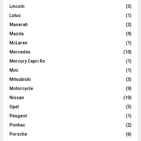
Lincoln
(3)
Lotus
(1)
Maserati
(2)
Mazda
(9)
McLaren
(1)
Mercedes
(10)
Mercury Capri Rs
(1)
Mini
(1)
Mitsubishi
(3)
Motorcycle
(9)
Nissan
(10)
Opel
(3)
Peugeot
(1)
Pontiac
(2)
Porsche
(6)