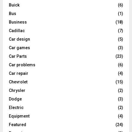
Buick
(6)
Bus
(1)
Business
(18)
Cadillac
(7)
Car design
(5)
Car games
(3)
Car Parts
(23)
Car problems
(6)
Car repair
(4)
Chevrolet
(15)
Chrysler
(2)
Dodge
(3)
Electric
(2)
Equipment
(4)
Featured
(24)