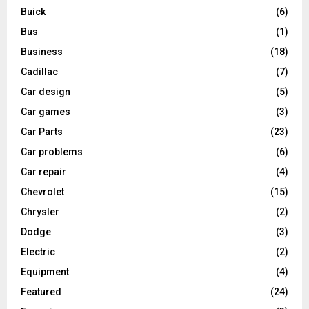
Buick
(6)
Bus
(1)
Business
(18)
Cadillac
(7)
Car design
(5)
Car games
(3)
Car Parts
(23)
Car problems
(6)
Car repair
(4)
Chevrolet
(15)
Chrysler
(2)
Dodge
(3)
Electric
(2)
Equipment
(4)
Featured
(24)