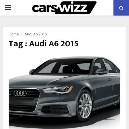
PRIMARY
MENU
Home
Audi A6 2015
Tag : Audi A6 2015