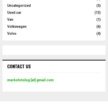
Uncategorized
(5)
Used car
(13)
Van
(1)
Volkswagen
(6)
Volvo
(4)
CONTACT US
markofotolog [at] gmail.com