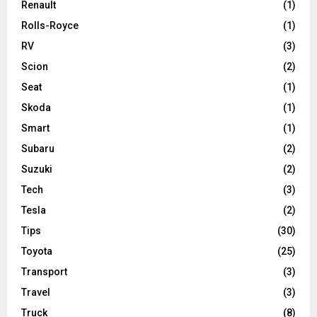
Renault
(1)
Rolls-Royce
(1)
RV
(3)
Scion
(2)
Seat
(1)
Skoda
(1)
Smart
(1)
Subaru
(2)
Suzuki
(2)
Tech
(3)
Tesla
(2)
Tips
(30)
Toyota
(25)
Transport
(3)
Travel
(3)
Truck
(8)