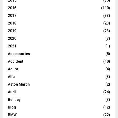
2015
(75)
2016
(110)
2017
(33)
2018
(23)
2019
(23)
2020
(3)
2021
(1)
Accessories
(8)
Accident
(10)
Acura
(4)
Alfa
(3)
Aston Martin
(2)
Audi
(24)
Bentley
(3)
Blog
(12)
BMW
(22)