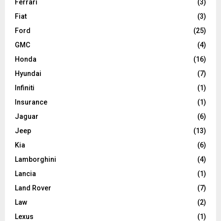
Ferrari
(3)
Fiat
(3)
Ford
(25)
GMC
(4)
Honda
(16)
Hyundai
(7)
Infiniti
(1)
Insurance
(1)
Jaguar
(6)
Jeep
(13)
Kia
(6)
Lamborghini
(4)
Lancia
(1)
Land Rover
(7)
Law
(2)
Lexus
(1)