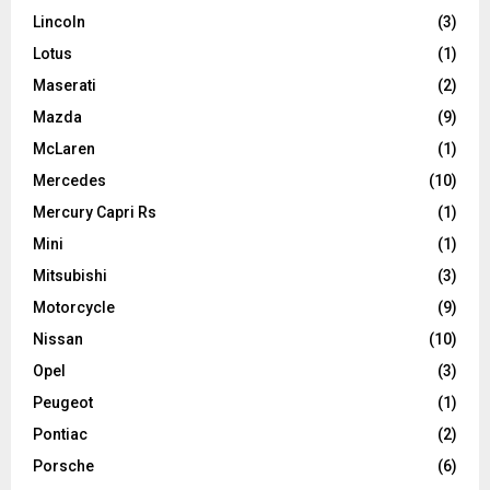
Lincoln
(3)
Lotus
(1)
Maserati
(2)
Mazda
(9)
McLaren
(1)
Mercedes
(10)
Mercury Capri Rs
(1)
Mini
(1)
Mitsubishi
(3)
Motorcycle
(9)
Nissan
(10)
Opel
(3)
Peugeot
(1)
Pontiac
(2)
Porsche
(6)