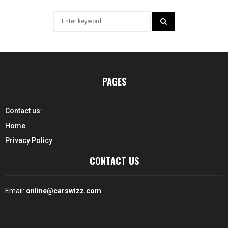
Search
for:
SEARCH
PAGES
Contact us:
Home
Privacy Policy
CONTACT US
Email:
online@carswizz.com