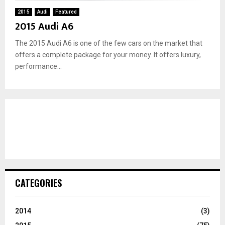
2015
Audi
Featured
2015 Audi A6
The 2015 Audi A6 is one of the few cars on the market that
offers a complete package for your money. It offers luxury,
performance...
CATEGORIES
2014
(3)