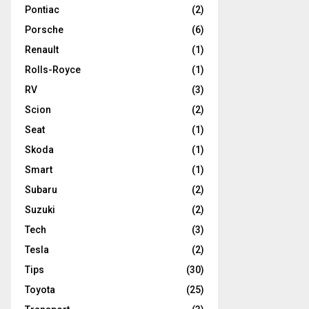
Pontiac
(2)
Porsche
(6)
Renault
(1)
Rolls-Royce
(1)
RV
(3)
Scion
(2)
Seat
(1)
Skoda
(1)
Smart
(1)
Subaru
(2)
Suzuki
(2)
Tech
(3)
Tesla
(2)
Tips
(30)
Toyota
(25)