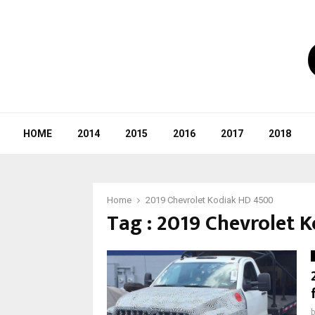
HOME
2014
2015
2016
2017
2018
Home
2019 Chevrolet Kodiak HD 4500
Tag : 2019 Chevrolet 