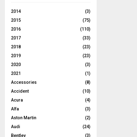
2014
(3)
2015
(75)
2016
(110)
2017
(33)
2018
(23)
2019
(23)
2020
(3)
2021
(1)
Accessories
(8)
Accident
(10)
Acura
(4)
Alfa
(3)
Aston Martin
(2)
Audi
(24)
Bentley
(3)