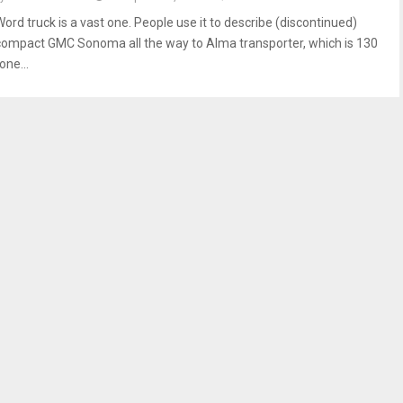
Word truck is a vast one. People use it to describe (discontinued)
compact GMC Sonoma all the way to Alma transporter, which is 130
one...