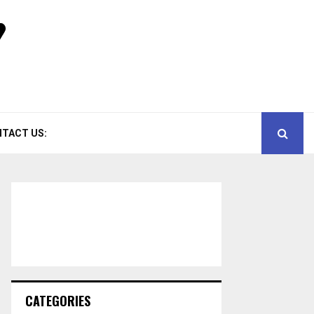
TACT US:
CATEGORIES