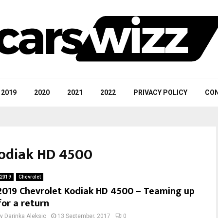
2019
2020
2021
2022
PRIVACY POLICY
CON
Kodiak HD 4500
2019
Chevrolet
2019 Chevrolet Kodiak HD 4500 – Teaming up
for a return
by
Darinka Aleksic
13 September, 2017
0