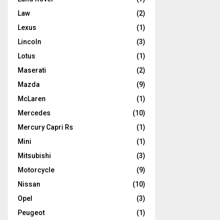
Law
(2)
Lexus
(1)
Lincoln
(3)
Lotus
(1)
Maserati
(2)
Mazda
(9)
McLaren
(1)
Mercedes
(10)
Mercury Capri Rs
(1)
Mini
(1)
Mitsubishi
(3)
Motorcycle
(9)
Nissan
(10)
Opel
(3)
Peugeot
(1)