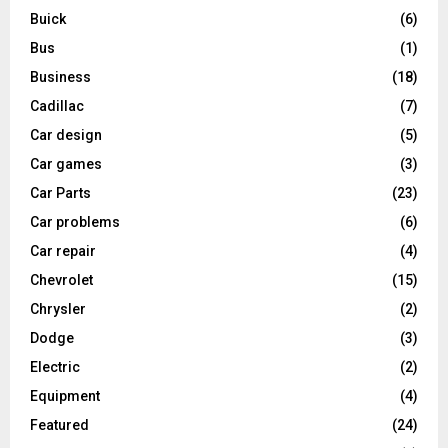
Buick
(6)
Bus
(1)
Business
(18)
Cadillac
(7)
Car design
(5)
Car games
(3)
Car Parts
(23)
Car problems
(6)
Car repair
(4)
Chevrolet
(15)
Chrysler
(2)
Dodge
(3)
Electric
(2)
Equipment
(4)
Featured
(24)