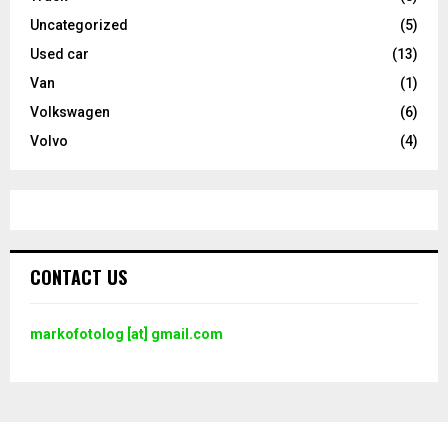
Uncategorized
(5)
Used car
(13)
Van
(1)
Volkswagen
(6)
Volvo
(4)
CONTACT US
markofotolog [at] gmail.com