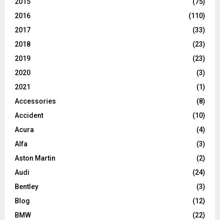
2015
(75)
2016
(110)
2017
(33)
2018
(23)
2019
(23)
2020
(3)
2021
(1)
Accessories
(8)
Accident
(10)
Acura
(4)
Alfa
(3)
Aston Martin
(2)
Audi
(24)
Bentley
(3)
Blog
(12)
BMW
(22)