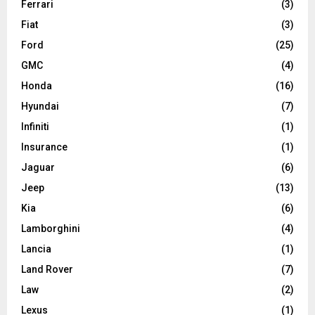
Ferrari
(3)
Fiat
(3)
Ford
(25)
GMC
(4)
Honda
(16)
Hyundai
(7)
Infiniti
(1)
Insurance
(1)
Jaguar
(6)
Jeep
(13)
Kia
(6)
Lamborghini
(4)
Lancia
(1)
Land Rover
(7)
Law
(2)
Lexus
(1)