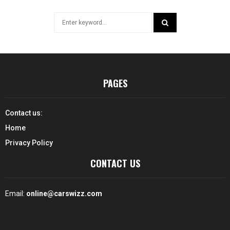
Search
for:
SEARCH
PAGES
Contact us:
Home
Privacy Policy
CONTACT US
Email:
online@carswizz.com