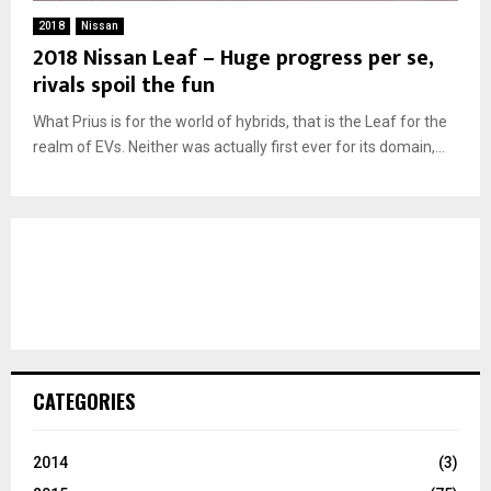
2018
Nissan
2018 Nissan Leaf – Huge progress per se,
rivals spoil the fun
What Prius is for the world of hybrids, that is the Leaf for the
realm of EVs. Neither was actually first ever for its domain,...
CATEGORIES
2014
(3)