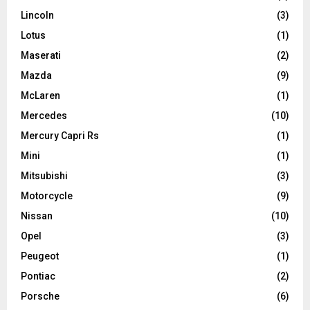
Lincoln
(3)
Lotus
(1)
Maserati
(2)
Mazda
(9)
McLaren
(1)
Mercedes
(10)
Mercury Capri Rs
(1)
Mini
(1)
Mitsubishi
(3)
Motorcycle
(9)
Nissan
(10)
Opel
(3)
Peugeot
(1)
Pontiac
(2)
Porsche
(6)