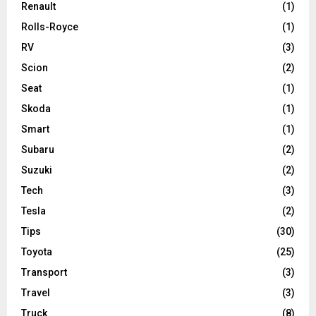
Renault
(1)
Rolls-Royce
(1)
RV
(3)
Scion
(2)
Seat
(1)
Skoda
(1)
Smart
(1)
Subaru
(2)
Suzuki
(2)
Tech
(3)
Tesla
(2)
Tips
(30)
Toyota
(25)
Transport
(3)
Travel
(3)
Truck
(8)