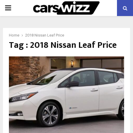
PRIMARY
MENU
Home
2018 Nissan Leaf Price
Tag : 2018 Nissan Leaf Price