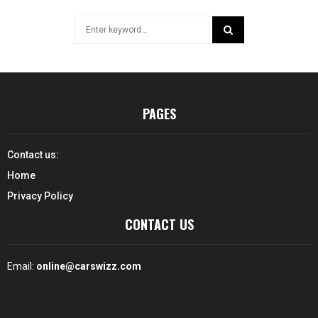
Search
for:
SEARCH
PAGES
Contact us:
Home
Privacy Policy
CONTACT US
Email:
online@carswizz.com