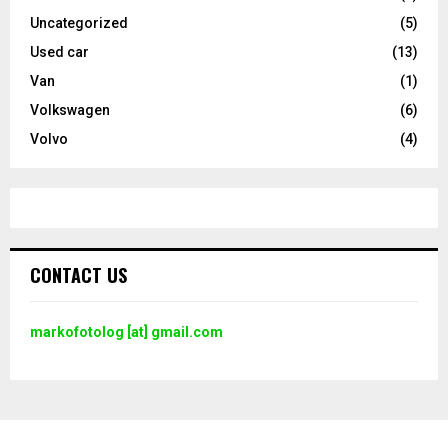
Uncategorized
(5)
Used car
(13)
Van
(1)
Volkswagen
(6)
Volvo
(4)
CONTACT US
markofotolog [at] gmail.com