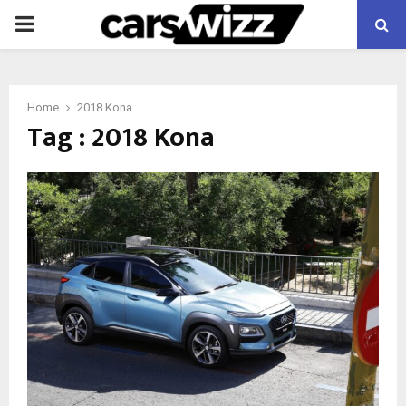
PRIMARY
MENU
Home
2018 Kona
Tag : 2018 Kona