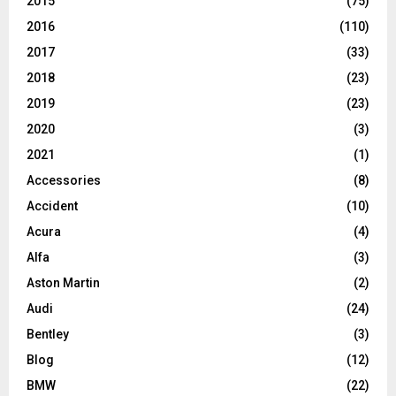
2015
(75)
2016
(110)
2017
(33)
2018
(23)
2019
(23)
2020
(3)
2021
(1)
Accessories
(8)
Accident
(10)
Acura
(4)
Alfa
(3)
Aston Martin
(2)
Audi
(24)
Bentley
(3)
Blog
(12)
BMW
(22)