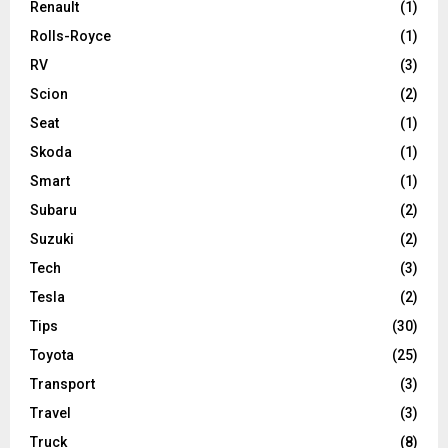
Renault
(1)
Rolls-Royce
(1)
RV
(3)
Scion
(2)
Seat
(1)
Skoda
(1)
Smart
(1)
Subaru
(2)
Suzuki
(2)
Tech
(3)
Tesla
(2)
Tips
(30)
Toyota
(25)
Transport
(3)
Travel
(3)
Truck
(8)