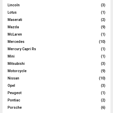
Lincoln
(3)
Lotus
(1)
Maserati
(2)
Mazda
(9)
McLaren
(1)
Mercedes
(10)
Mercury Capri Rs
(1)
Mini
(1)
Mitsubishi
(3)
Motorcycle
(9)
Nissan
(10)
Opel
(3)
Peugeot
(1)
Pontiac
(2)
Porsche
(6)