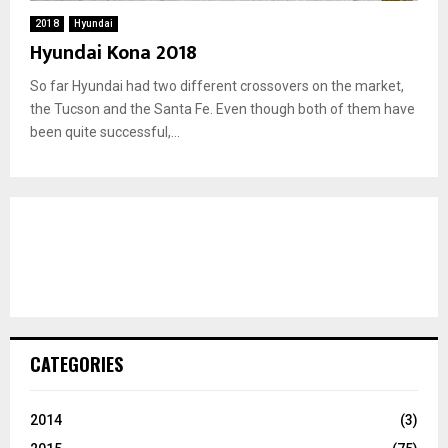
2018
Hyundai
Hyundai Kona 2018
So far Hyundai had two different crossovers on the market,
the Tucson and the Santa Fe. Even though both of them have
been quite successful,...
CATEGORIES
2014
(3)