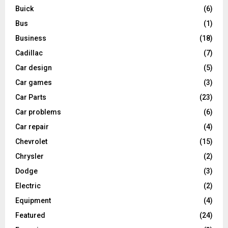
Buick
(6)
Bus
(1)
Business
(18)
Cadillac
(7)
Car design
(5)
Car games
(3)
Car Parts
(23)
Car problems
(6)
Car repair
(4)
Chevrolet
(15)
Chrysler
(2)
Dodge
(3)
Electric
(2)
Equipment
(4)
Featured
(24)