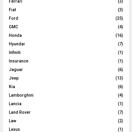
Ferrari
(3)
Fiat
(3)
Ford
(25)
GMC
(4)
Honda
(16)
Hyundai
(7)
Infiniti
(1)
Insurance
(1)
Jaguar
(6)
Jeep
(13)
Kia
(6)
Lamborghini
(4)
Lancia
(1)
Land Rover
(7)
Law
(2)
Lexus
(1)