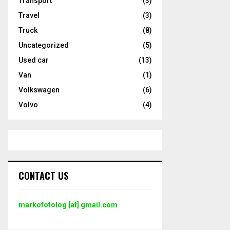
Transport
(3)
Travel
(3)
Truck
(8)
Uncategorized
(5)
Used car
(13)
Van
(1)
Volkswagen
(6)
Volvo
(4)
CONTACT US
markofotolog [at] gmail.com