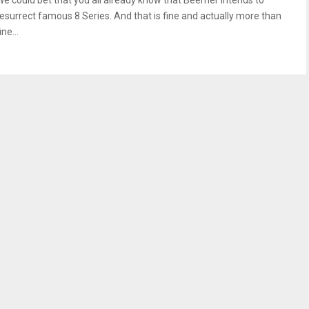
We could bet that you all already know that Beemer intends to
resurrect famous 8 Series. And that is fine and actually more than
ine...