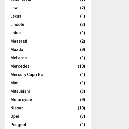
Law
(2)
Lexus
(1)
Lincoln
(3)
Lotus
(1)
Maserati
(2)
Mazda
(9)
McLaren
(1)
Mercedes
(10)
Mercury Capri Rs
(1)
Mini
(1)
Mitsubishi
(3)
Motorcycle
(9)
Nissan
(10)
Opel
(3)
Peugeot
(1)