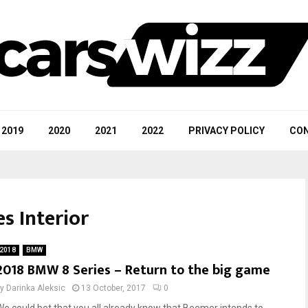
2019
2020
2021
2022
PRIVACY POLICY
CON
s Interior
2018
BMW
2018 BMW 8 Series – Return to the big game
by
Darinka Aleksic
13 October, 2017
0