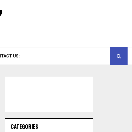
TACT US:
CATEGORIES