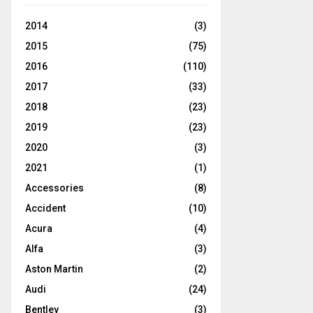
2014
(3)
2015
(75)
2016
(110)
2017
(33)
2018
(23)
2019
(23)
2020
(3)
2021
(1)
Accessories
(8)
Accident
(10)
Acura
(4)
Alfa
(3)
Aston Martin
(2)
Audi
(24)
Bentley
(3)