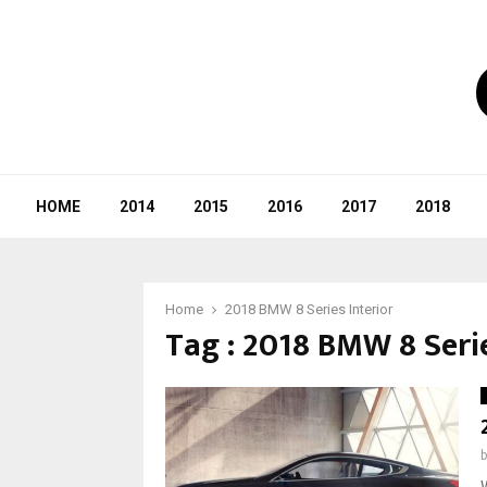
HOME
2014
2015
2016
2017
2018
Home
2018 BMW 8 Series Interior
Tag : 2018 BMW 8 Serie