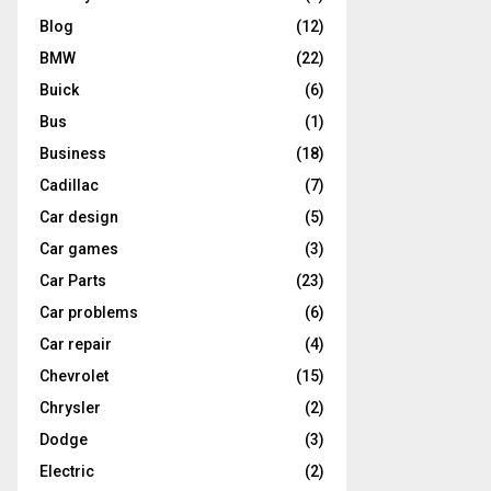
Blog
(12)
BMW
(22)
Buick
(6)
Bus
(1)
Business
(18)
Cadillac
(7)
Car design
(5)
Car games
(3)
Car Parts
(23)
Car problems
(6)
Car repair
(4)
Chevrolet
(15)
Chrysler
(2)
Dodge
(3)
Electric
(2)