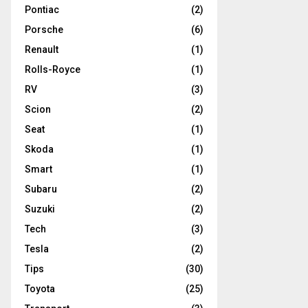
Pontiac
(2)
Porsche
(6)
Renault
(1)
Rolls-Royce
(1)
RV
(3)
Scion
(2)
Seat
(1)
Skoda
(1)
Smart
(1)
Subaru
(2)
Suzuki
(2)
Tech
(3)
Tesla
(2)
Tips
(30)
Toyota
(25)