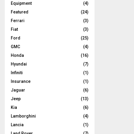
Equipment
(4)
Featured
(24)
Ferrari
(3)
Fiat
(3)
Ford
(25)
GMC
(4)
Honda
(16)
Hyundai
(7)
Infiniti
(1)
Insurance
(1)
Jaguar
(6)
Jeep
(13)
Kia
(6)
Lamborghini
(4)
Lancia
(1)
Land Rover
(7)