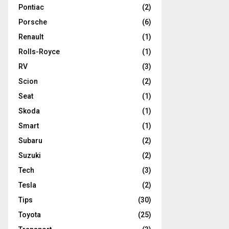
Pontiac
(2)
Porsche
(6)
Renault
(1)
Rolls-Royce
(1)
RV
(3)
Scion
(2)
Seat
(1)
Skoda
(1)
Smart
(1)
Subaru
(2)
Suzuki
(2)
Tech
(3)
Tesla
(2)
Tips
(30)
Toyota
(25)