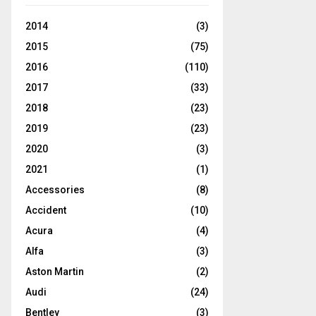
2014
(3)
2015
(75)
2016
(110)
2017
(33)
2018
(23)
2019
(23)
2020
(3)
2021
(1)
Accessories
(8)
Accident
(10)
Acura
(4)
Alfa
(3)
Aston Martin
(2)
Audi
(24)
Bentley
(3)