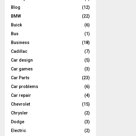
Blog
(12)
BMW
(22)
Buick
(6)
Bus
(1)
Business
(18)
Cadillac
(7)
Car design
(5)
Car games
(3)
Car Parts
(23)
Car problems
(6)
Car repair
(4)
Chevrolet
(15)
Chrysler
(2)
Dodge
(3)
Electric
(2)