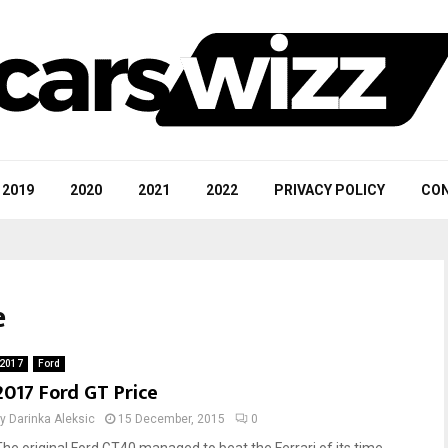
2019
2020
2021
2022
PRIVACY POLICY
CON
e
2017
Ford
2017 Ford GT Price
by
Darinka Aleksic
15 December, 2015
0