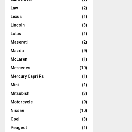
Law
(2)
Lexus
(1)
Lincoln
(3)
Lotus
(1)
Maserati
(2)
Mazda
(9)
McLaren
(1)
Mercedes
(10)
Mercury Capri Rs
(1)
Mini
(1)
Mitsubishi
(3)
Motorcycle
(9)
Nissan
(10)
Opel
(3)
Peugeot
(1)