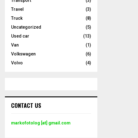
Transport
(3)
Travel
(3)
Truck
(8)
Uncategorized
(5)
Used car
(13)
Van
(1)
Volkswagen
(6)
Volvo
(4)
CONTACT US
markofotolog [at] gmail.com