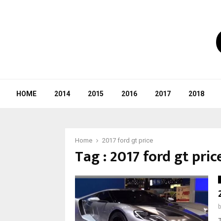
HOME
2014
2015
2016
2017
2018
Home
2017 ford gt price
Tag : 2017 ford gt pric