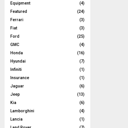
Equipment
(4)
Featured
(24)
Ferrari
(3)
Fiat
(3)
Ford
(25)
GMC
(4)
Honda
(16)
Hyundai
(7)
Infiniti
(1)
Insurance
(1)
Jaguar
(6)
Jeep
(13)
Kia
(6)
Lamborghini
(4)
Lancia
(1)
Land Rover
(7)