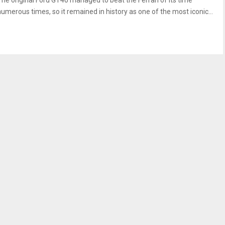
The original Ford GT40 managed to beat the Ferrari of its time
numerous times, so it remained in history as one of the most iconic...