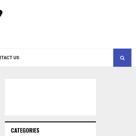
TACT US:
CATEGORIES