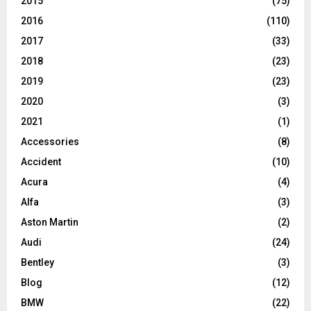
2015
(75)
2016
(110)
2017
(33)
2018
(23)
2019
(23)
2020
(3)
2021
(1)
Accessories
(8)
Accident
(10)
Acura
(4)
Alfa
(3)
Aston Martin
(2)
Audi
(24)
Bentley
(3)
Blog
(12)
BMW
(22)