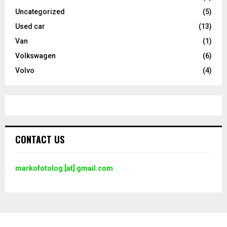
Uncategorized
(5)
Used car
(13)
Van
(1)
Volkswagen
(6)
Volvo
(4)
CONTACT US
markofotolog [at] gmail.com