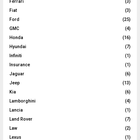
Ferrari
(3)
Fiat
(3)
Ford
(25)
GMC
(4)
Honda
(16)
Hyundai
(7)
Infiniti
(1)
Insurance
(1)
Jaguar
(6)
Jeep
(13)
Kia
(6)
Lamborghini
(4)
Lancia
(1)
Land Rover
(7)
Law
(2)
Lexus
(1)