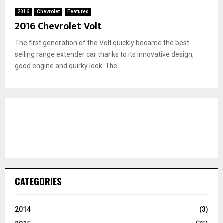
2016
Chevrolet
Featured
2016 Chevrolet Volt
The first generation of the Volt quickly became the best
selling range extender car thanks to its innovative design,
good engine and quirky look. The...
CATEGORIES
2014
(3)