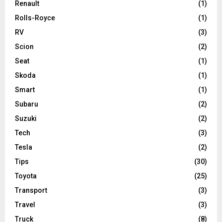
Renault
(1)
Rolls-Royce
(1)
RV
(3)
Scion
(2)
Seat
(1)
Skoda
(1)
Smart
(1)
Subaru
(2)
Suzuki
(2)
Tech
(3)
Tesla
(2)
Tips
(30)
Toyota
(25)
Transport
(3)
Travel
(3)
Truck
(8)