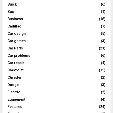
Buick
(6)
Bus
(1)
Business
(18)
Cadillac
(7)
Car design
(5)
Car games
(3)
Car Parts
(23)
Car problems
(6)
Car repair
(4)
Chevrolet
(15)
Chrysler
(2)
Dodge
(3)
Electric
(2)
Equipment
(4)
Featured
(24)