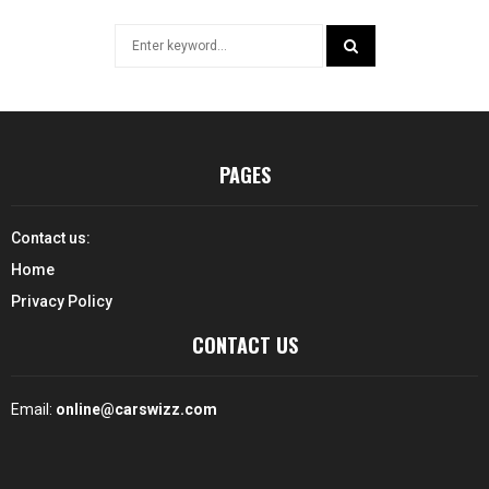
Search
for:
SEARCH
PAGES
Contact us:
Home
Privacy Policy
CONTACT US
Email:
online@carswizz.com