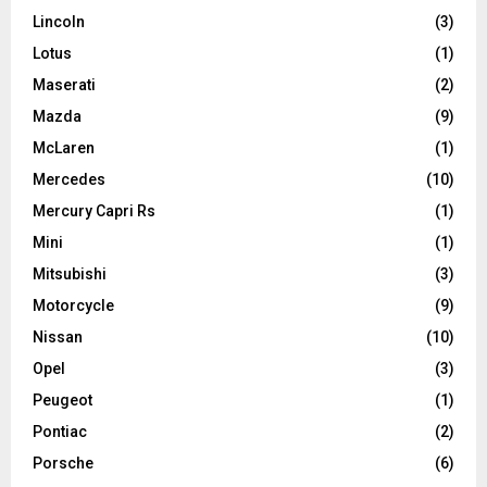
Lincoln
(3)
Lotus
(1)
Maserati
(2)
Mazda
(9)
McLaren
(1)
Mercedes
(10)
Mercury Capri Rs
(1)
Mini
(1)
Mitsubishi
(3)
Motorcycle
(9)
Nissan
(10)
Opel
(3)
Peugeot
(1)
Pontiac
(2)
Porsche
(6)