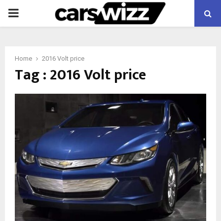
PRIMARY
MENU
Home
2016 Volt price
Tag : 2016 Volt price