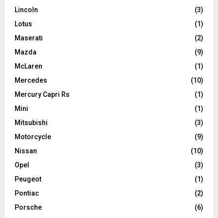
Lincoln
(3)
Lotus
(1)
Maserati
(2)
Mazda
(9)
McLaren
(1)
Mercedes
(10)
Mercury Capri Rs
(1)
Mini
(1)
Mitsubishi
(3)
Motorcycle
(9)
Nissan
(10)
Opel
(3)
Peugeot
(1)
Pontiac
(2)
Porsche
(6)