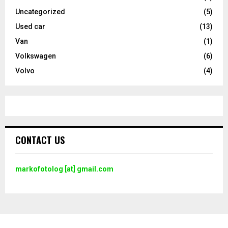
Uncategorized
(5)
Used car
(13)
Van
(1)
Volkswagen
(6)
Volvo
(4)
CONTACT US
markofotolog [at] gmail.com