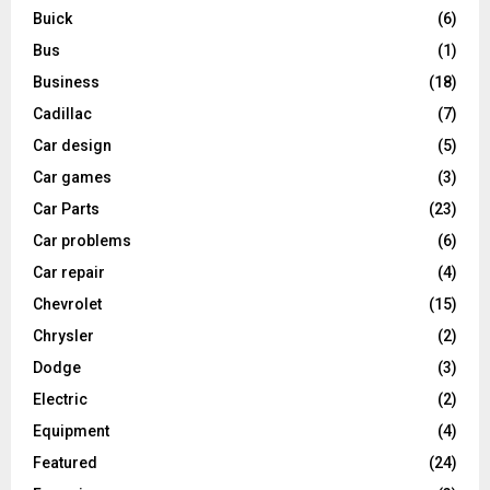
Buick
(6)
Bus
(1)
Business
(18)
Cadillac
(7)
Car design
(5)
Car games
(3)
Car Parts
(23)
Car problems
(6)
Car repair
(4)
Chevrolet
(15)
Chrysler
(2)
Dodge
(3)
Electric
(2)
Equipment
(4)
Featured
(24)