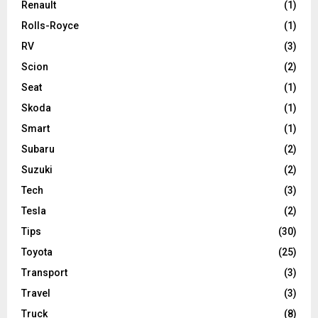
Renault
(1)
Rolls-Royce
(1)
RV
(3)
Scion
(2)
Seat
(1)
Skoda
(1)
Smart
(1)
Subaru
(2)
Suzuki
(2)
Tech
(3)
Tesla
(2)
Tips
(30)
Toyota
(25)
Transport
(3)
Travel
(3)
Truck
(8)