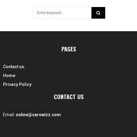
Search
for:
SEARCH
PAGES
Contact us:
Home
Privacy Policy
CONTACT US
Email:
online@carswizz.com