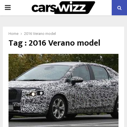
PRIMARY
MENU
Home
2016 Verano model
Tag : 2016 Verano model