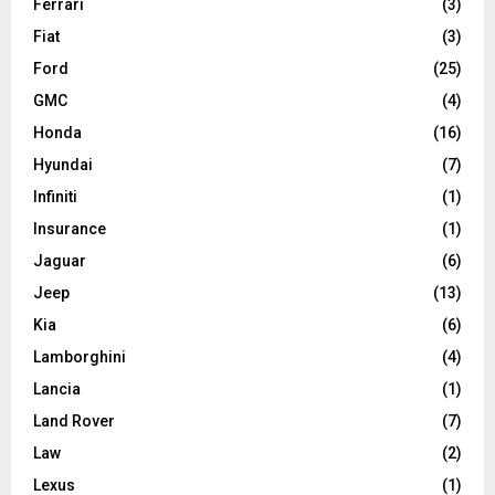
Ferrari
(3)
Fiat
(3)
Ford
(25)
GMC
(4)
Honda
(16)
Hyundai
(7)
Infiniti
(1)
Insurance
(1)
Jaguar
(6)
Jeep
(13)
Kia
(6)
Lamborghini
(4)
Lancia
(1)
Land Rover
(7)
Law
(2)
Lexus
(1)