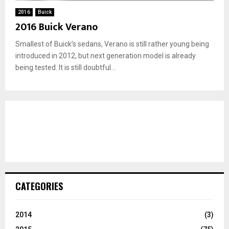
2016
Buick
2016 Buick Verano
Smallest of Buick’s sedans, Verano is still rather young being
introduced in 2012, but next generation model is already
being tested. It is still doubtful...
CATEGORIES
2014
(3)