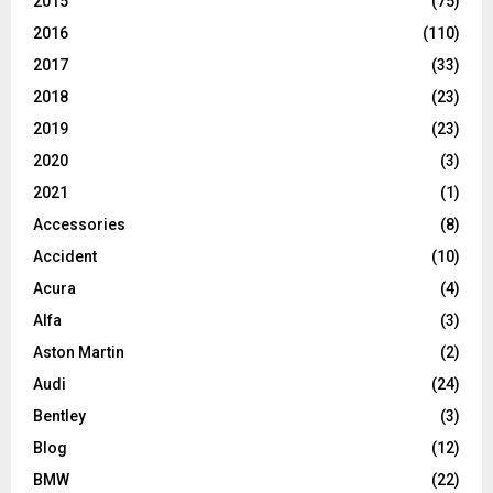
2015
(75)
2016
(110)
2017
(33)
2018
(23)
2019
(23)
2020
(3)
2021
(1)
Accessories
(8)
Accident
(10)
Acura
(4)
Alfa
(3)
Aston Martin
(2)
Audi
(24)
Bentley
(3)
Blog
(12)
BMW
(22)