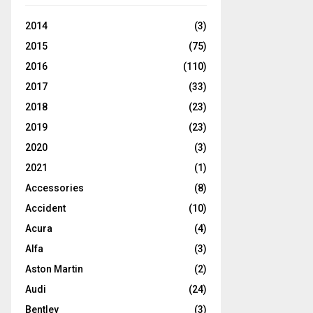
2014
(3)
2015
(75)
2016
(110)
2017
(33)
2018
(23)
2019
(23)
2020
(3)
2021
(1)
Accessories
(8)
Accident
(10)
Acura
(4)
Alfa
(3)
Aston Martin
(2)
Audi
(24)
Bentley
(3)