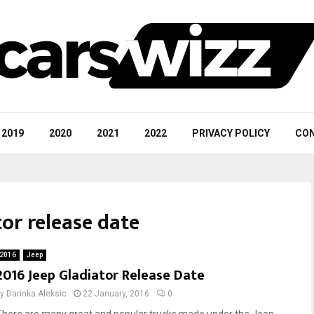
2019
2020
2021
2022
PRIVACY POLICY
CON
tor release date
2016
Jeep
2016 Jeep Gladiator Release Date
by
Darinka Aleksic
22 January, 2016
0