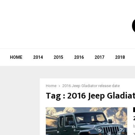
HOME
2014
2015
2016
2017
2018
Home
2016 Jeep Gladiator release date
Tag : 2016 Jeep Gladia