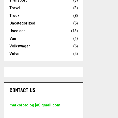
Transport
(3)
Travel
(3)
Truck
(8)
Uncategorized
(5)
Used car
(13)
Van
(1)
Volkswagen
(6)
Volvo
(4)
CONTACT US
markofotolog [at] gmail.com