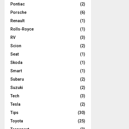
Pontiac
(2)
Porsche
(6)
Renault
(1)
Rolls-Royce
(1)
RV
(3)
Scion
(2)
Seat
(1)
Skoda
(1)
Smart
(1)
Subaru
(2)
Suzuki
(2)
Tech
(3)
Tesla
(2)
Tips
(30)
Toyota
(25)