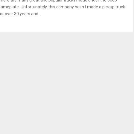
There are many great and popular trucks made under the Jeep
nameplate. Unfortunately, this company hasn’t made a pickup truck
or over 30 years and...