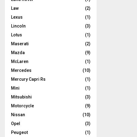
Law
(2)
Lexus
(1)
Lincoln
(3)
Lotus
(1)
Maserati
(2)
Mazda
(9)
McLaren
(1)
Mercedes
(10)
Mercury Capri Rs
(1)
Mini
(1)
Mitsubishi
(3)
Motorcycle
(9)
Nissan
(10)
Opel
(3)
Peugeot
(1)