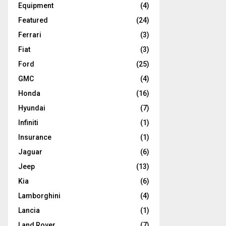
Equipment
(4)
Featured
(24)
Ferrari
(3)
Fiat
(3)
Ford
(25)
GMC
(4)
Honda
(16)
Hyundai
(7)
Infiniti
(1)
Insurance
(1)
Jaguar
(6)
Jeep
(13)
Kia
(6)
Lamborghini
(4)
Lancia
(1)
Land Rover
(7)