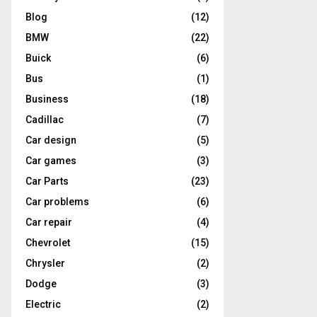
Blog
(12)
BMW
(22)
Buick
(6)
Bus
(1)
Business
(18)
Cadillac
(7)
Car design
(5)
Car games
(3)
Car Parts
(23)
Car problems
(6)
Car repair
(4)
Chevrolet
(15)
Chrysler
(2)
Dodge
(3)
Electric
(2)