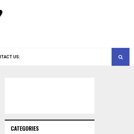
TACT US:
CATEGORIES