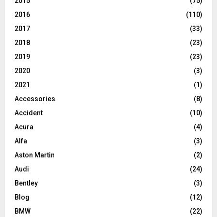
2015
(75)
2016
(110)
2017
(33)
2018
(23)
2019
(23)
2020
(3)
2021
(1)
Accessories
(8)
Accident
(10)
Acura
(4)
Alfa
(3)
Aston Martin
(2)
Audi
(24)
Bentley
(3)
Blog
(12)
BMW
(22)