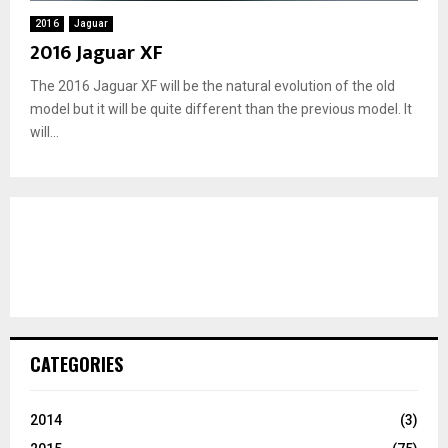
2016
Jaguar
2016 Jaguar XF
The 2016 Jaguar XF will be the natural evolution of the old
model but it will be quite different than the previous model. It
will...
CATEGORIES
2014
(3)