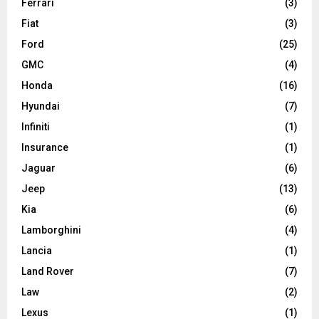
Ferrari
(3)
Fiat
(3)
Ford
(25)
GMC
(4)
Honda
(16)
Hyundai
(7)
Infiniti
(1)
Insurance
(1)
Jaguar
(6)
Jeep
(13)
Kia
(6)
Lamborghini
(4)
Lancia
(1)
Land Rover
(7)
Law
(2)
Lexus
(1)