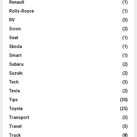
Renault
(1)
Rolls-Royce
(1)
RV
(3)
Scion
(2)
Seat
(1)
Skoda
(1)
Smart
(1)
Subaru
(2)
Suzuki
(2)
Tech
(3)
Tesla
(2)
Tips
(30)
Toyota
(25)
Transport
(3)
Travel
(3)
Truck
(8)