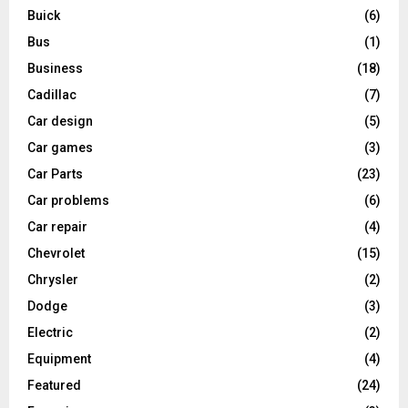
Buick
(6)
Bus
(1)
Business
(18)
Cadillac
(7)
Car design
(5)
Car games
(3)
Car Parts
(23)
Car problems
(6)
Car repair
(4)
Chevrolet
(15)
Chrysler
(2)
Dodge
(3)
Electric
(2)
Equipment
(4)
Featured
(24)