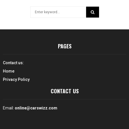
Search
for:
SEARCH
PAGES
Contact us:
Home
Privacy Policy
CONTACT US
Email:
online@carswizz.com