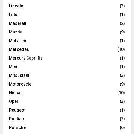
Lincoln
(3)
Lotus
(1)
Maserati
(2)
Mazda
(9)
McLaren
(1)
Mercedes
(10)
Mercury Capri Rs
(1)
Mini
(1)
Mitsubishi
(3)
Motorcycle
(9)
Nissan
(10)
Opel
(3)
Peugeot
(1)
Pontiac
(2)
Porsche
(6)