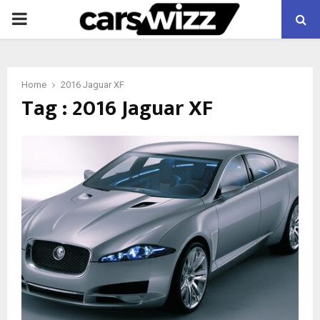
PRIMARY
MENU
Home
2016 Jaguar XF
Tag : 2016 Jaguar XF