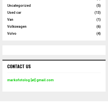
Uncategorized
(5)
Used car
(13)
Van
(1)
Volkswagen
(6)
Volvo
(4)
CONTACT US
markofotolog [at] gmail.com