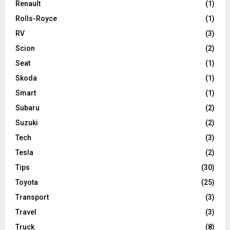
Renault
(1)
Rolls-Royce
(1)
RV
(3)
Scion
(2)
Seat
(1)
Skoda
(1)
Smart
(1)
Subaru
(2)
Suzuki
(2)
Tech
(3)
Tesla
(2)
Tips
(30)
Toyota
(25)
Transport
(3)
Travel
(3)
Truck
(8)