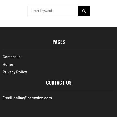
Search
for:
SEARCH
PAGES
Contact us:
Home
Privacy Policy
CONTACT US
Email:
online@carswizz.com