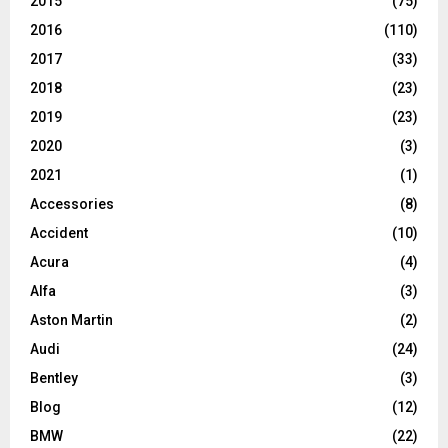
2015
(75)
2016
(110)
2017
(33)
2018
(23)
2019
(23)
2020
(3)
2021
(1)
Accessories
(8)
Accident
(10)
Acura
(4)
Alfa
(3)
Aston Martin
(2)
Audi
(24)
Bentley
(3)
Blog
(12)
BMW
(22)