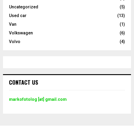
Uncategorized
(5)
Used car
(13)
Van
(1)
Volkswagen
(6)
Volvo
(4)
CONTACT US
markofotolog [at] gmail.com