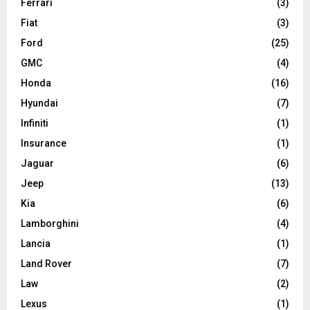
Ferrari
(3)
Fiat
(3)
Ford
(25)
GMC
(4)
Honda
(16)
Hyundai
(7)
Infiniti
(1)
Insurance
(1)
Jaguar
(6)
Jeep
(13)
Kia
(6)
Lamborghini
(4)
Lancia
(1)
Land Rover
(7)
Law
(2)
Lexus
(1)