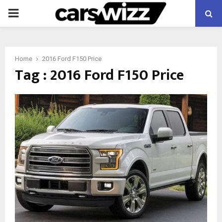
PRIMARY
MENU
Home
2016 Ford F150 Price
Tag : 2016 Ford F150 Price