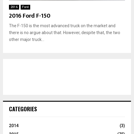
2016
Ford
2016 Ford F-150
The F-150 is the most advanced truck on the market and
there is no argue about that. However, despite that, the two
other major truck...
CATEGORIES
2014
(3)