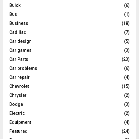
Buick
(6)
Bus
(1)
Business
(18)
Cadillac
(7)
Car design
(5)
Car games
(3)
Car Parts
(23)
Car problems
(6)
Car repair
(4)
Chevrolet
(15)
Chrysler
(2)
Dodge
(3)
Electric
(2)
Equipment
(4)
Featured
(24)