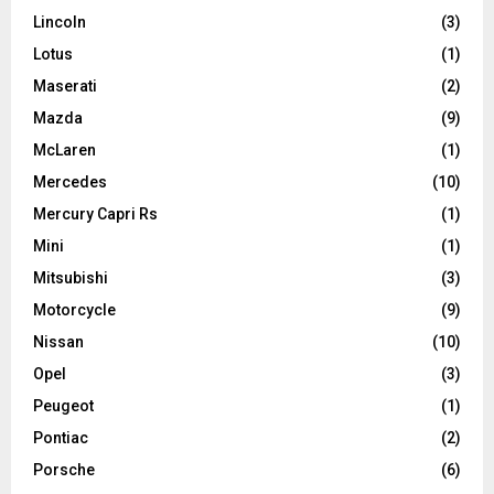
Lincoln
(3)
Lotus
(1)
Maserati
(2)
Mazda
(9)
McLaren
(1)
Mercedes
(10)
Mercury Capri Rs
(1)
Mini
(1)
Mitsubishi
(3)
Motorcycle
(9)
Nissan
(10)
Opel
(3)
Peugeot
(1)
Pontiac
(2)
Porsche
(6)