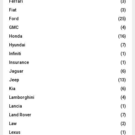
Ferrari
(3)
Fiat
(3)
Ford
(25)
GMC
(4)
Honda
(16)
Hyundai
(7)
Infiniti
(1)
Insurance
(1)
Jaguar
(6)
Jeep
(13)
Kia
(6)
Lamborghini
(4)
Lancia
(1)
Land Rover
(7)
Law
(2)
Lexus
(1)