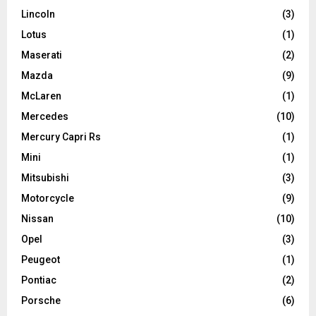
Lincoln
(3)
Lotus
(1)
Maserati
(2)
Mazda
(9)
McLaren
(1)
Mercedes
(10)
Mercury Capri Rs
(1)
Mini
(1)
Mitsubishi
(3)
Motorcycle
(9)
Nissan
(10)
Opel
(3)
Peugeot
(1)
Pontiac
(2)
Porsche
(6)