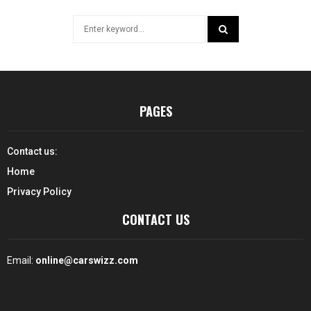
Search
for:
SEARCH
PAGES
Contact us:
Home
Privacy Policy
CONTACT US
Email:
online@carswizz.com