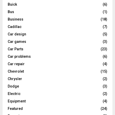
Buick
(6)
Bus
(1)
Business
(18)
Cadillac
(7)
Car design
(5)
Car games
(3)
Car Parts
(23)
Car problems
(6)
Car repair
(4)
Chevrolet
(15)
Chrysler
(2)
Dodge
(3)
Electric
(2)
Equipment
(4)
Featured
(24)