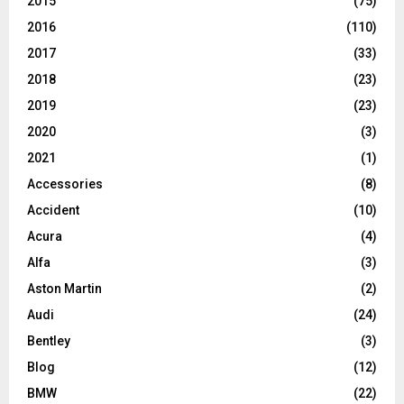
2015
(75)
2016
(110)
2017
(33)
2018
(23)
2019
(23)
2020
(3)
2021
(1)
Accessories
(8)
Accident
(10)
Acura
(4)
Alfa
(3)
Aston Martin
(2)
Audi
(24)
Bentley
(3)
Blog
(12)
BMW
(22)