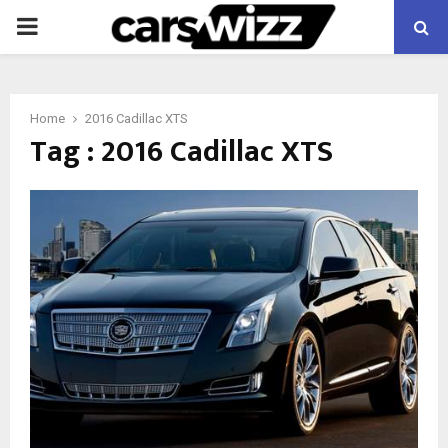
PRIMARY
MENU
Home
2016 Cadillac XTS
Tag : 2016 Cadillac XTS