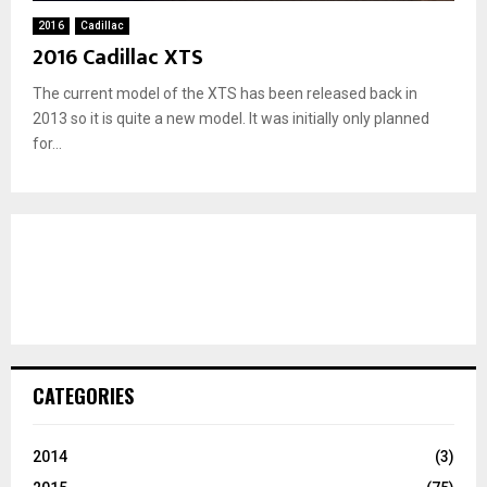
2016
Cadillac
2016 Cadillac XTS
The current model of the XTS has been released back in
2013 so it is quite a new model. It was initially only planned
for...
CATEGORIES
2014
(3)