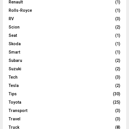
Renault
(1)
Rolls-Royce
(1)
RV
(3)
Scion
(2)
Seat
(1)
Skoda
(1)
Smart
(1)
Subaru
(2)
Suzuki
(2)
Tech
(3)
Tesla
(2)
Tips
(30)
Toyota
(25)
Transport
(3)
Travel
(3)
Truck
(8)