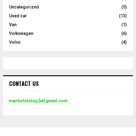
Uncategorized
(5)
Used car
(13)
Van
(1)
Volkswagen
(6)
Volvo
(4)
CONTACT US
markofotolog [at] gmail.com