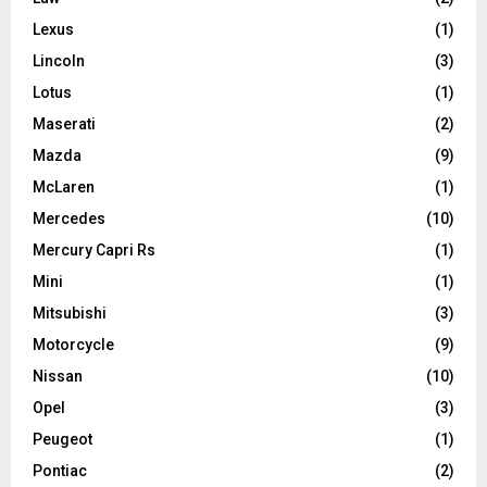
Lexus
(1)
Lincoln
(3)
Lotus
(1)
Maserati
(2)
Mazda
(9)
McLaren
(1)
Mercedes
(10)
Mercury Capri Rs
(1)
Mini
(1)
Mitsubishi
(3)
Motorcycle
(9)
Nissan
(10)
Opel
(3)
Peugeot
(1)
Pontiac
(2)