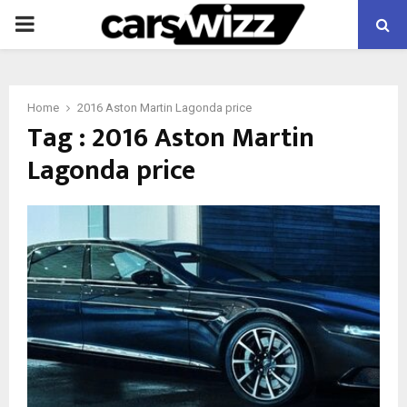
PRIMARY
MENU
Home
2016 Aston Martin Lagonda price
Tag : 2016 Aston Martin
Lagonda price