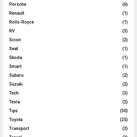
Porsche
(6)
Renault
(1)
Rolls-Royce
(1)
RV
(3)
Scion
(2)
Seat
(1)
Skoda
(1)
Smart
(1)
Subaru
(2)
Suzuki
(2)
Tech
(3)
Tesla
(2)
Tips
(30)
Toyota
(25)
Transport
(3)