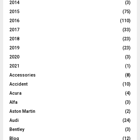
2014
(3)
2015
(75)
2016
(110)
2017
(33)
2018
(23)
2019
(23)
2020
(3)
2021
(1)
Accessories
(8)
Accident
(10)
Acura
(4)
Alfa
(3)
Aston Martin
(2)
Audi
(24)
Bentley
(3)
Blog
(12)