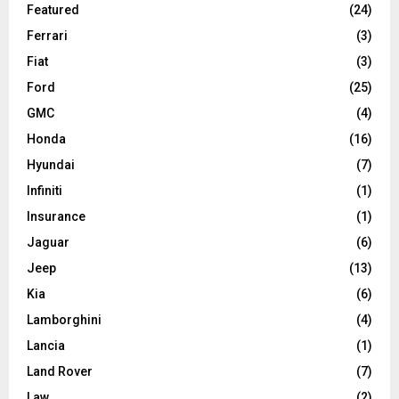
Featured
(24)
Ferrari
(3)
Fiat
(3)
Ford
(25)
GMC
(4)
Honda
(16)
Hyundai
(7)
Infiniti
(1)
Insurance
(1)
Jaguar
(6)
Jeep
(13)
Kia
(6)
Lamborghini
(4)
Lancia
(1)
Land Rover
(7)
Law
(2)