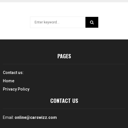
Search
for:
SEARCH
PAGES
Contact us:
Home
Privacy Policy
CONTACT US
Email:
online@carswizz.com