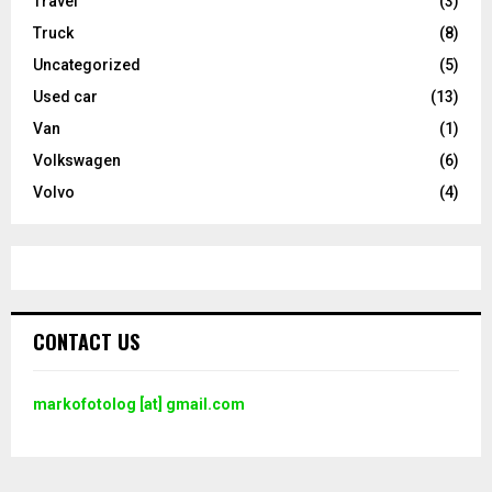
Travel
(3)
Truck
(8)
Uncategorized
(5)
Used car
(13)
Van
(1)
Volkswagen
(6)
Volvo
(4)
CONTACT US
markofotolog [at] gmail.com