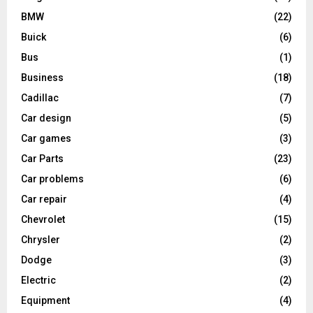
BMW
(22)
Buick
(6)
Bus
(1)
Business
(18)
Cadillac
(7)
Car design
(5)
Car games
(3)
Car Parts
(23)
Car problems
(6)
Car repair
(4)
Chevrolet
(15)
Chrysler
(2)
Dodge
(3)
Electric
(2)
Equipment
(4)