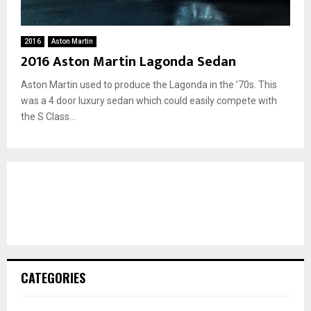
2016
Aston Martin
2016 Aston Martin Lagonda Sedan
Aston Martin used to produce the Lagonda in the ’70s. This
was a 4 door luxury sedan which could easily compete with
the S Class...
CATEGORIES