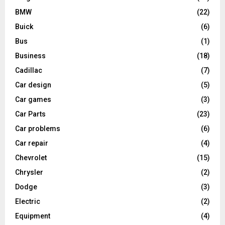
BMW
(22)
Buick
(6)
Bus
(1)
Business
(18)
Cadillac
(7)
Car design
(5)
Car games
(3)
Car Parts
(23)
Car problems
(6)
Car repair
(4)
Chevrolet
(15)
Chrysler
(2)
Dodge
(3)
Electric
(2)
Equipment
(4)