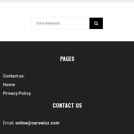
Search
for:
SEARCH
PAGES
Contact us:
Home
Privacy Policy
CONTACT US
Email:
online@carswizz.com