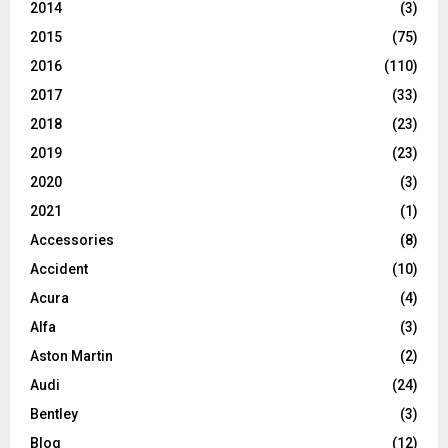
2014
(3)
2015
(75)
2016
(110)
2017
(33)
2018
(23)
2019
(23)
2020
(3)
2021
(1)
Accessories
(8)
Accident
(10)
Acura
(4)
Alfa
(3)
Aston Martin
(2)
Audi
(24)
Bentley
(3)
Blog
(12)