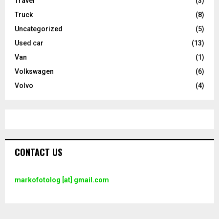
Travel
(3)
Truck
(8)
Uncategorized
(5)
Used car
(13)
Van
(1)
Volkswagen
(6)
Volvo
(4)
CONTACT US
markofotolog [at] gmail.com