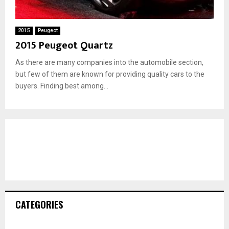
2015
Peugeot
2015 Peugeot Quartz
As there are many companies into the automobile section,
but few of them are known for providing quality cars to the
buyers. Finding best among...
CATEGORIES