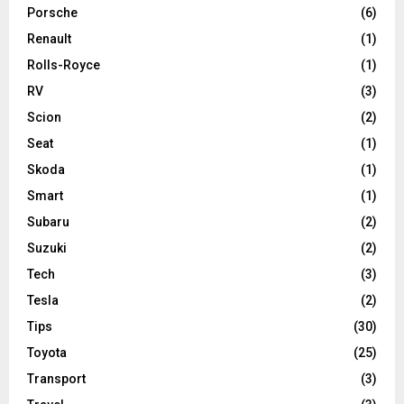
Porsche
(6)
Renault
(1)
Rolls-Royce
(1)
RV
(3)
Scion
(2)
Seat
(1)
Skoda
(1)
Smart
(1)
Subaru
(2)
Suzuki
(2)
Tech
(3)
Tesla
(2)
Tips
(30)
Toyota
(25)
Transport
(3)