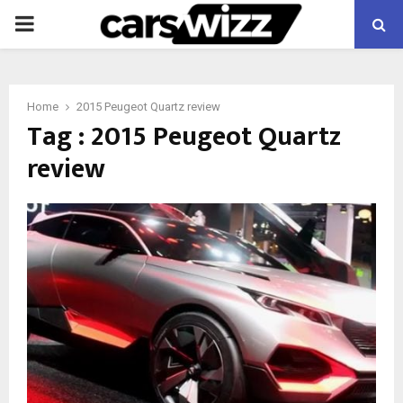
PRIMARY
MENU
Home
2015 Peugeot Quartz review
Tag : 2015 Peugeot Quartz
review