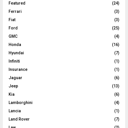
Featured
(24)
Ferrari
(3)
Fiat
(3)
Ford
(25)
GMC
(4)
Honda
(16)
Hyundai
(7)
Infiniti
(1)
Insurance
(1)
Jaguar
(6)
Jeep
(13)
Kia
(6)
Lamborghini
(4)
Lancia
(1)
Land Rover
(7)
Law
(2)