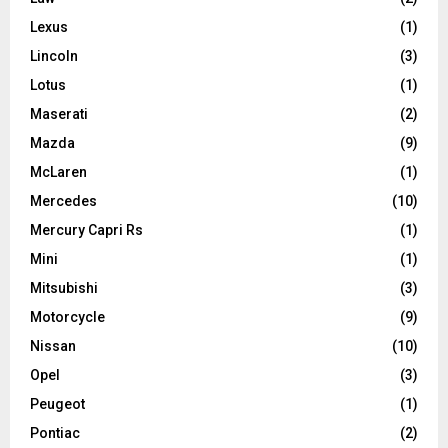
Lexus
(1)
Lincoln
(3)
Lotus
(1)
Maserati
(2)
Mazda
(9)
McLaren
(1)
Mercedes
(10)
Mercury Capri Rs
(1)
Mini
(1)
Mitsubishi
(3)
Motorcycle
(9)
Nissan
(10)
Opel
(3)
Peugeot
(1)
Pontiac
(2)