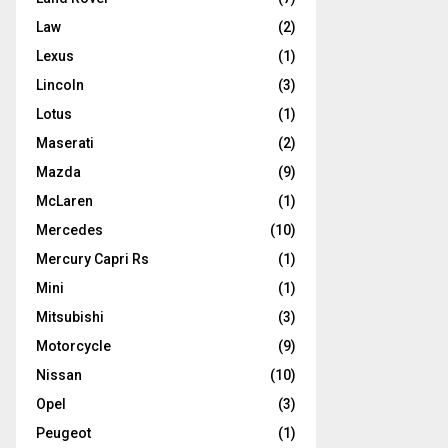
Law
(2)
Lexus
(1)
Lincoln
(3)
Lotus
(1)
Maserati
(2)
Mazda
(9)
McLaren
(1)
Mercedes
(10)
Mercury Capri Rs
(1)
Mini
(1)
Mitsubishi
(3)
Motorcycle
(9)
Nissan
(10)
Opel
(3)
Peugeot
(1)