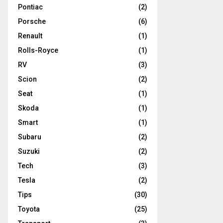
Pontiac
(2)
Porsche
(6)
Renault
(1)
Rolls-Royce
(1)
RV
(3)
Scion
(2)
Seat
(1)
Skoda
(1)
Smart
(1)
Subaru
(2)
Suzuki
(2)
Tech
(3)
Tesla
(2)
Tips
(30)
Toyota
(25)