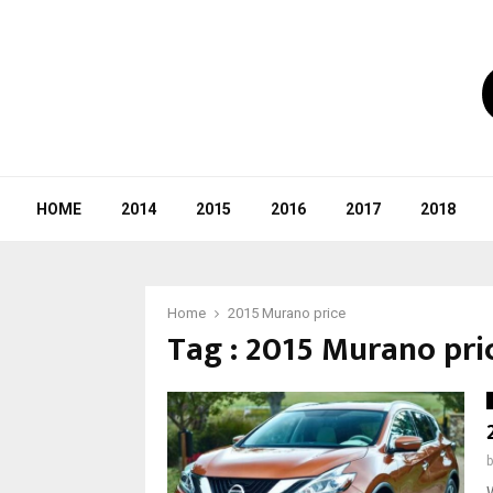
HOME
2014
2015
2016
2017
2018
Home
2015 Murano price
Tag : 2015 Murano pri