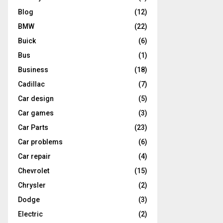
Blog
(12)
BMW
(22)
Buick
(6)
Bus
(1)
Business
(18)
Cadillac
(7)
Car design
(5)
Car games
(3)
Car Parts
(23)
Car problems
(6)
Car repair
(4)
Chevrolet
(15)
Chrysler
(2)
Dodge
(3)
Electric
(2)