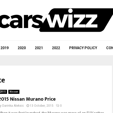
2019
2020
2021
2022
PRIVACY POLICY
CON
ce
2015
Nissan
2015 Nissan Murano Price
by
Darinka Aleksic
13 October, 2015
0