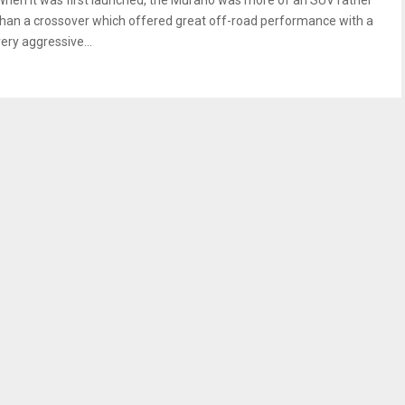
When it was first launched, the Murano was more of an SUV rather
than a crossover which offered great off-road performance with a
ery aggressive...