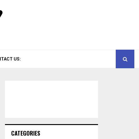
TACT US:
CATEGORIES