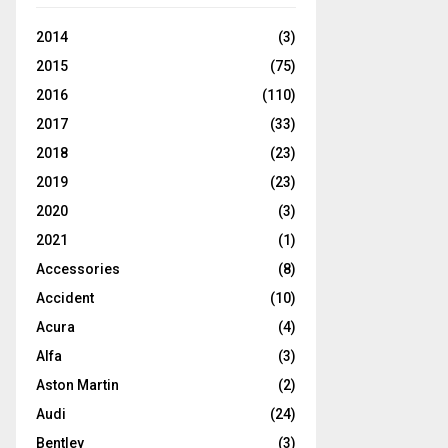
2014
(3)
2015
(75)
2016
(110)
2017
(33)
2018
(23)
2019
(23)
2020
(3)
2021
(1)
Accessories
(8)
Accident
(10)
Acura
(4)
Alfa
(3)
Aston Martin
(2)
Audi
(24)
Bentley
(3)