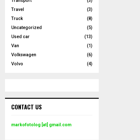
Transport
(3)
Travel
(3)
Truck
(8)
Uncategorized
(5)
Used car
(13)
Van
(1)
Volkswagen
(6)
Volvo
(4)
CONTACT US
markofotolog [at] gmail.com