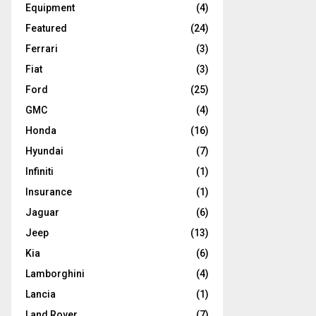
Equipment
(4)
Featured
(24)
Ferrari
(3)
Fiat
(3)
Ford
(25)
GMC
(4)
Honda
(16)
Hyundai
(7)
Infiniti
(1)
Insurance
(1)
Jaguar
(6)
Jeep
(13)
Kia
(6)
Lamborghini
(4)
Lancia
(1)
Land Rover
(7)