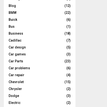
Blog
(12)
BMW
(22)
Buick
(6)
Bus
(1)
Business
(18)
Cadillac
(7)
Car design
(5)
Car games
(3)
Car Parts
(23)
Car problems
(6)
Car repair
(4)
Chevrolet
(15)
Chrysler
(2)
Dodge
(3)
Electric
(2)