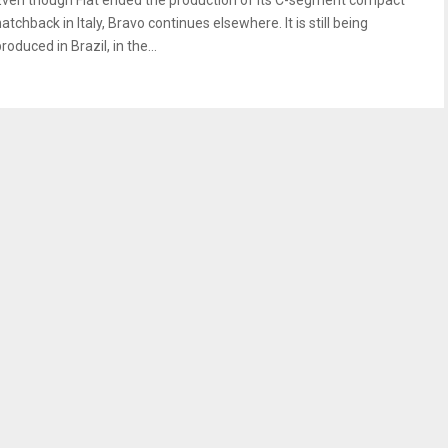
Even though Fiat ended the production of its C-segment compact
atchback in Italy, Bravo continues elsewhere. It is still being
roduced in Brazil, in the...