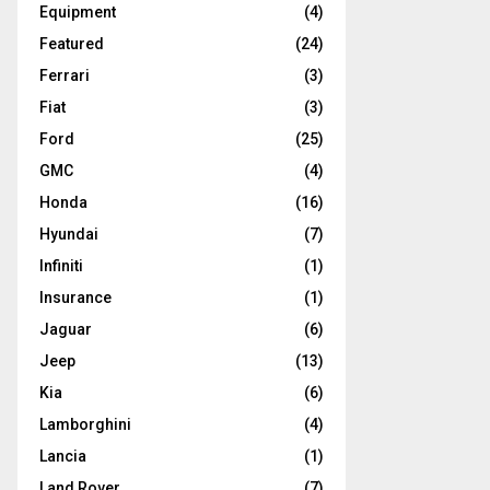
Equipment
(4)
Featured
(24)
Ferrari
(3)
Fiat
(3)
Ford
(25)
GMC
(4)
Honda
(16)
Hyundai
(7)
Infiniti
(1)
Insurance
(1)
Jaguar
(6)
Jeep
(13)
Kia
(6)
Lamborghini
(4)
Lancia
(1)
Land Rover
(7)