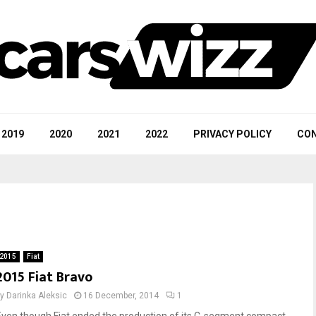
2019
2020
2021
2022
PRIVACY POLICY
CON
2015
Fiat
2015 Fiat Bravo
by
Darinka Aleksic
16 December, 2014
1