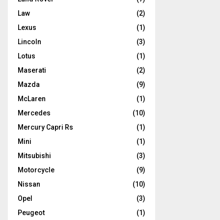
Law
(2)
Lexus
(1)
Lincoln
(3)
Lotus
(1)
Maserati
(2)
Mazda
(9)
McLaren
(1)
Mercedes
(10)
Mercury Capri Rs
(1)
Mini
(1)
Mitsubishi
(3)
Motorcycle
(9)
Nissan
(10)
Opel
(3)
Peugeot
(1)