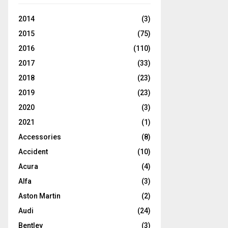
2014
(3)
2015
(75)
2016
(110)
2017
(33)
2018
(23)
2019
(23)
2020
(3)
2021
(1)
Accessories
(8)
Accident
(10)
Acura
(4)
Alfa
(3)
Aston Martin
(2)
Audi
(24)
Bentley
(3)