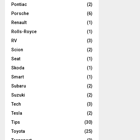
Pontiac
(2)
Porsche
(6)
Renault
(1)
Rolls-Royce
(1)
RV
(3)
Scion
(2)
Seat
(1)
Skoda
(1)
Smart
(1)
Subaru
(2)
Suzuki
(2)
Tech
(3)
Tesla
(2)
Tips
(30)
Toyota
(25)