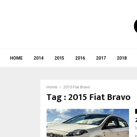
HOME
2014
2015
2016
2017
2018
Home
2015 Fiat Bravo
Tag : 2015 Fiat Bravo