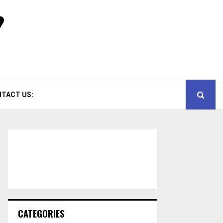
TACT US:
CATEGORIES