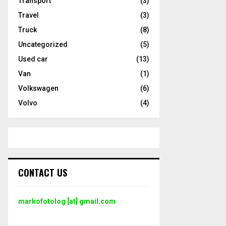
Transport
(3)
Travel
(3)
Truck
(8)
Uncategorized
(5)
Used car
(13)
Van
(1)
Volkswagen
(6)
Volvo
(4)
CONTACT US
markofotolog [at] gmail.com