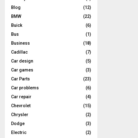
Blog
(12)
BMW
(22)
Buick
(6)
Bus
(1)
Business
(18)
Cadillac
(7)
Car design
(5)
Car games
(3)
Car Parts
(23)
Car problems
(6)
Car repair
(4)
Chevrolet
(15)
Chrysler
(2)
Dodge
(3)
Electric
(2)