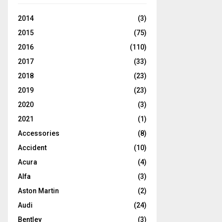
2014
(3)
2015
(75)
2016
(110)
2017
(33)
2018
(23)
2019
(23)
2020
(3)
2021
(1)
Accessories
(8)
Accident
(10)
Acura
(4)
Alfa
(3)
Aston Martin
(2)
Audi
(24)
Bentley
(3)