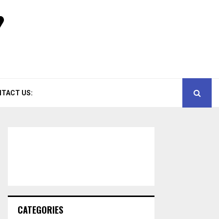
TACT US:
CATEGORIES