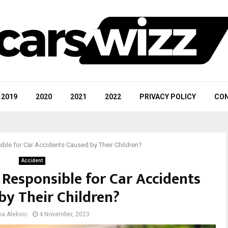
2019
2020
2021
2022
PRIVACY POLICY
CON
ble for Car Accidents Caused by Their Children?
Accident
 Responsible for Car Accidents
by Their Children?
ka Aleksic
4 November, 2023