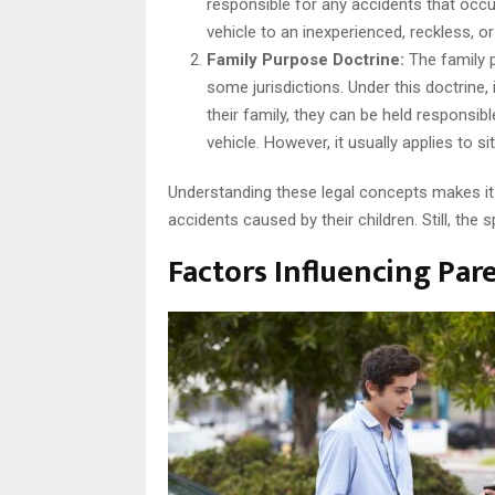
responsible for any accidents that occur
vehicle to an inexperienced, reckless, or
Family Purpose Doctrine:
The family p
some jurisdictions. Under this doctrine,
their family, they can be held responsib
vehicle. However, it usually applies to s
Understanding these legal concepts makes it 
accidents caused by their children. Still, the s
Factors Influencing Pare