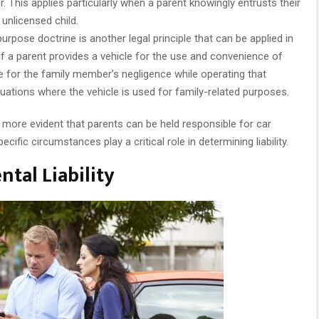
. This applies particularly when a parent knowingly entrusts their
 unlicensed child.
urpose doctrine is another legal principle that can be applied in
 if a parent provides a vehicle for the use and convenience of
le for the family member’s negligence while operating that
ituations where the vehicle is used for family-related purposes.
more evident that parents can be held responsible for car
pecific circumstances play a critical role in determining liability.
ntal Liability