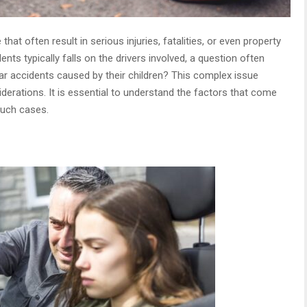
at often result in serious injuries, fatalities, or even property
ents typically falls on the drivers involved, a question often
car accidents caused by their children? This complex issue
iderations. It is essential to understand the factors that come
such cases.