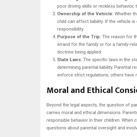
poor driving skills or reckless behavior, 
Ownership of the Vehicle:
Whether the
child can affect liability. If the vehicl
responsibility.
Purpose of the Trip:
The reason for the
errand for the family or for a family-re
doctrine being applied.
State Laws:
The specific laws in the sta
determining parental liability. Parental 
enforce strict regulations, others have 
Moral and Ethical Cons
Beyond the legal aspects, the question of pare
carries moral and ethical dimensions. Parents
responsible behavior in their children. When c
questions about parental oversight and invol