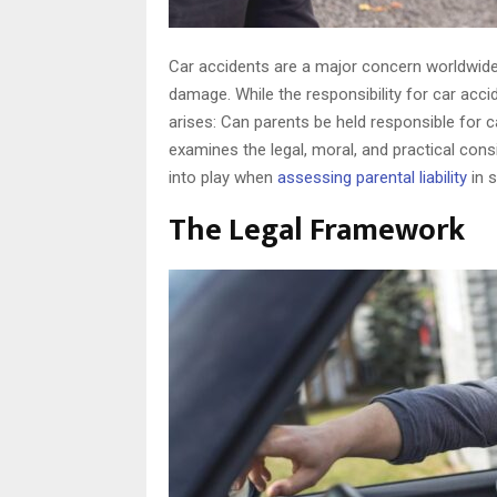
Car accidents are a major concern worldwide th
damage. While the responsibility for car accid
arises: Can parents be held responsible for 
examines the legal, moral, and practical cons
into play when
assessing parental liability
in 
The Legal Framework