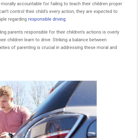
orally accountable for failing to teach their children proper
an’t control their child’s every action, they are expected to
mple regarding
responsible driving
.
g parents responsible for their children’s actions is overly
eir children learn to drive. Striking a balance between
ties of parenting is crucial in addressing these moral and