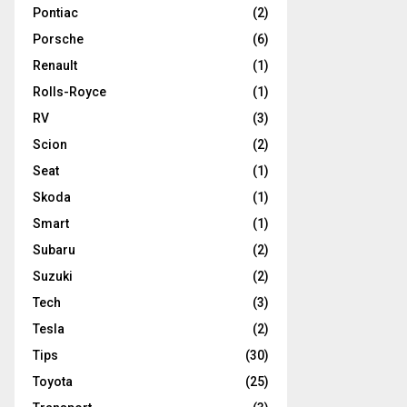
Pontiac
(2)
Porsche
(6)
Renault
(1)
Rolls-Royce
(1)
RV
(3)
Scion
(2)
Seat
(1)
Skoda
(1)
Smart
(1)
Subaru
(2)
Suzuki
(2)
Tech
(3)
Tesla
(2)
Tips
(30)
Toyota
(25)