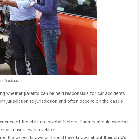
acebook.com
ng whether parents can be held responsible for car accidents
rom jurisdiction to jurisdiction and often depend on the case’s
ience of the child are pivotal factors. Parents should exercise
nced drivers with a vehicle.
ity:
If a parent knows or should have known about their child’s