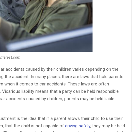
interest.com
r car accidents caused by their children varies depending on the
g the accident. In many places, there are laws that hold parents
dren when it comes to car accidents. These laws are often
ty. Vicarious liability means that a party can be held responsible
 car accidents caused by children, parents may be held liable
stment is the idea that if a parent allows their child to use their
, that the child is not capable of
driving safely
, they may be held