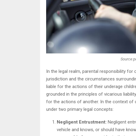
Source:p
In the legal realm, parental responsibility fo
jurisdiction and the circumstances surroundin
liable for the actions of their underage chil
grounded in the principles of vicarious liabili
for the actions of another. In the context of
under two primary legal concepts:
Negligent Entrustment:
Negligent entru
vehicle and knows, or should have known