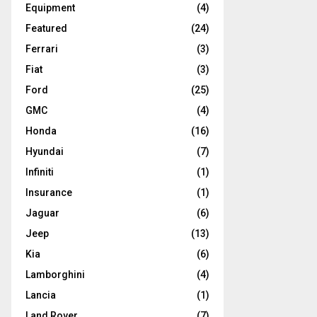
Equipment
(4)
Featured
(24)
Ferrari
(3)
Fiat
(3)
Ford
(25)
GMC
(4)
Honda
(16)
Hyundai
(7)
Infiniti
(1)
Insurance
(1)
Jaguar
(6)
Jeep
(13)
Kia
(6)
Lamborghini
(4)
Lancia
(1)
Land Rover
(7)