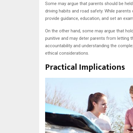
Some may argue that parents should be held m
driving habits and road safety. While parents c
provide guidance, education, and set an exa
On the other hand, some may argue that holdin
punitive and may deter parents from letting th
accountability and understanding the complexi
ethical considerations.
Practical Implications