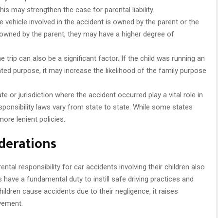
this may strengthen the case for parental liability.
 vehicle involved in the accident is owned by the parent or the
e is owned by the parent, they may have a higher degree of
 trip can also be a significant factor. If the child was running an
lated purpose, it may increase the likelihood of the family purpose
te or jurisdiction where the accident occurred play a vital role in
responsibility laws vary from state to state. While some states
more lenient policies.
iderations
ntal responsibility for car accidents involving their children also
 have a fundamental duty to instill safe driving practices and
hildren cause accidents due to their negligence, it raises
vement.