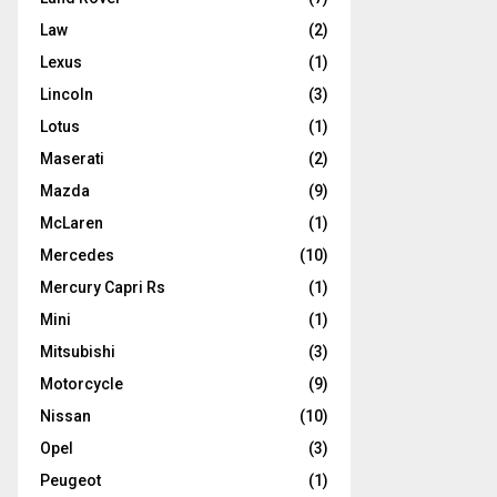
Law
(2)
Lexus
(1)
Lincoln
(3)
Lotus
(1)
Maserati
(2)
Mazda
(9)
McLaren
(1)
Mercedes
(10)
Mercury Capri Rs
(1)
Mini
(1)
Mitsubishi
(3)
Motorcycle
(9)
Nissan
(10)
Opel
(3)
Peugeot
(1)