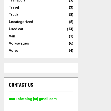
Transport
(3)
Travel
(3)
Truck
(8)
Uncategorized
(5)
Used car
(13)
Van
(1)
Volkswagen
(6)
Volvo
(4)
CONTACT US
markofotolog [at] gmail.com