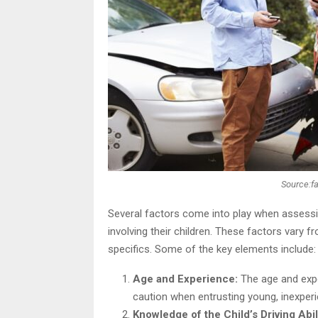
Source:f
Several factors come into play when assessi
involving their children. These factors vary f
specifics. Some of the key elements include:
Age and Experience:
The age and exper
caution when entrusting young, inexperie
Knowledge of the Child’s Driving Abil