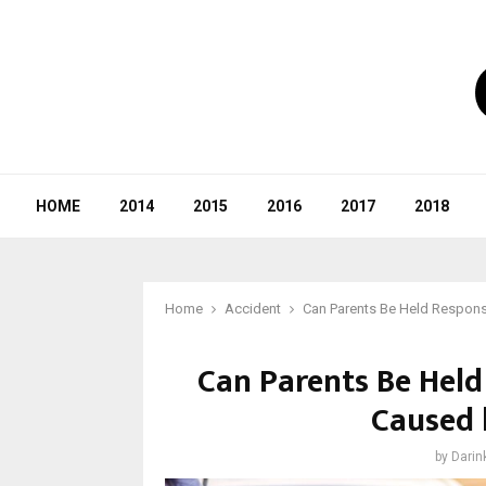
HOME
2014
2015
2016
2017
2018
Home
Accident
Can Parents Be Held Responsi
Can Parents Be Held
Caused 
by
Darin