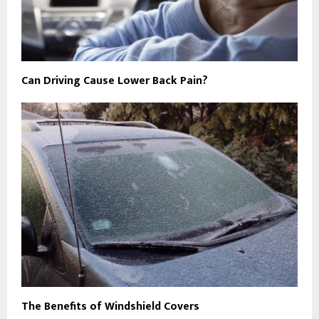
Can Driving Cause Lower Back Pain?
The Benefits of Windshield Covers