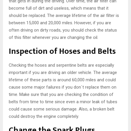
that gets in during the driving. Over time, the air filter can
become full of dirt and useless, which means that it
should be replaced. The average lifetime of the air filter is
between 15,000 and 20,000 miles. However, if you are
often driving on dirty roads, you should check the status
of this filter whenever you are changing the oil.
Inspection of Hoses and Belts
Checking the hoses and serpentine belts are especially
important if you are driving an older vehicle. The average
lifetime of these parts is around 60,000 miles and could
cause some major failures if you don`t replace them on
time. Make sure that you are checking the condition of
belts from time to time since even a minor leak of tubes
could cause some serious damage. Also, a broken belt
could destroy the engine completely.
Change the Spark Plugs