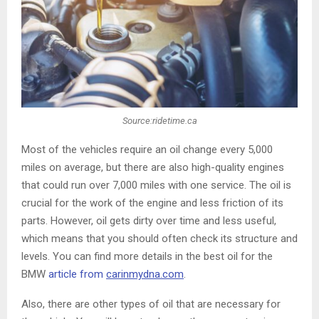
Source:ridetime.ca
Most of the vehicles require an oil change every 5,000
miles on average, but there are also high-quality engines
that could run over 7,000 miles with one service. The oil is
crucial for the work of the engine and less friction of its
parts. However, oil gets dirty over time and less useful,
which means that you should often check its structure and
levels. You can find more details in the best oil for the
BMW
article from
carinmydna.com
.
Also, there are other types of oil that are necessary for