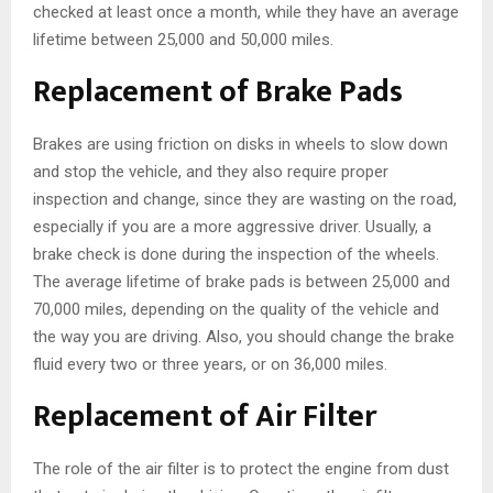
checked at least once a month, while they have an average
lifetime between 25,000 and 50,000 miles.
Replacement of Brake Pads
Brakes are using friction on disks in wheels to slow down
and stop the vehicle, and they also require proper
inspection and change, since they are wasting on the road,
especially if you are a more aggressive driver. Usually, a
brake check is done during the inspection of the wheels.
The average lifetime of brake pads is between 25,000 and
70,000 miles, depending on the quality of the vehicle and
the way you are driving. Also, you should change the brake
fluid every two or three years, or on 36,000 miles.
Replacement of Air Filter
The role of the air filter is to protect the engine from dust