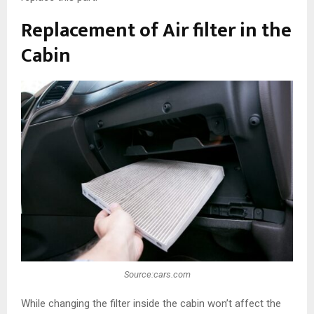
Replacement of Air filter in the
Cabin
Source:cars.com
While changing the filter inside the cabin won’t affect the