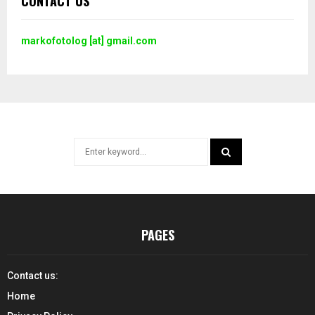
CONTACT US
markofotolog [at] gmail.com
Search
for:
SEARCH
PAGES
Contact us:
Home