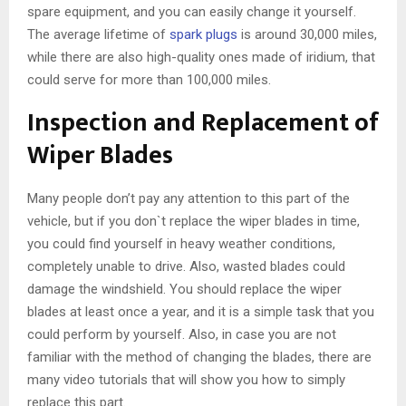
spare equipment, and you can easily change it yourself.
The average lifetime of
spark plugs
is around 30,000 miles,
while there are also high-quality ones made of iridium, that
could serve for more than 100,000 miles.
Inspection and Replacement of
Wiper Blades
Many people don’t pay any attention to this part of the
vehicle, but if you don`t replace the wiper blades in time,
you could find yourself in heavy weather conditions,
completely unable to drive. Also, wasted blades could
damage the windshield. You should replace the wiper
blades at least once a year, and it is a simple task that you
could perform by yourself. Also, in case you are not
familiar with the method of changing the blades, there are
many video tutorials that will show you how to simply
replace this part.