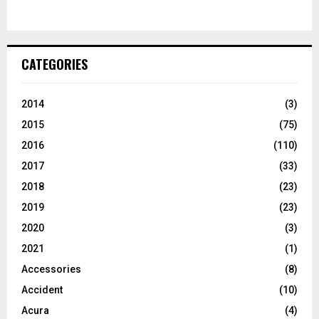
CATEGORIES
2014
(3)
2015
(75)
2016
(110)
2017
(33)
2018
(23)
2019
(23)
2020
(3)
2021
(1)
Accessories
(8)
Accident
(10)
Acura
(4)