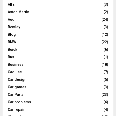
Alfa
(3)
Aston Martin
(2)
Audi
(24)
Bentley
(3)
Blog
(12)
BMW
(22)
Buick
(6)
Bus
(1)
Business
(18)
Cadillac
(7)
Car design
(5)
Car games
(3)
Car Parts
(23)
Car problems
(6)
Car repair
(4)