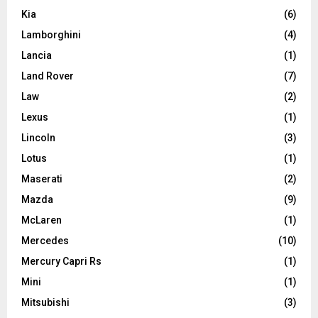
Kia
(6)
Lamborghini
(4)
Lancia
(1)
Land Rover
(7)
Law
(2)
Lexus
(1)
Lincoln
(3)
Lotus
(1)
Maserati
(2)
Mazda
(9)
McLaren
(1)
Mercedes
(10)
Mercury Capri Rs
(1)
Mini
(1)
Mitsubishi
(3)