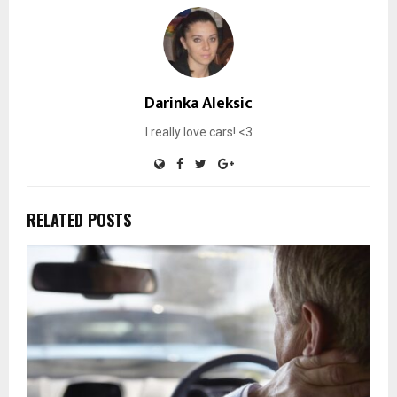
Darinka Aleksic
I really love cars! <3
RELATED POSTS