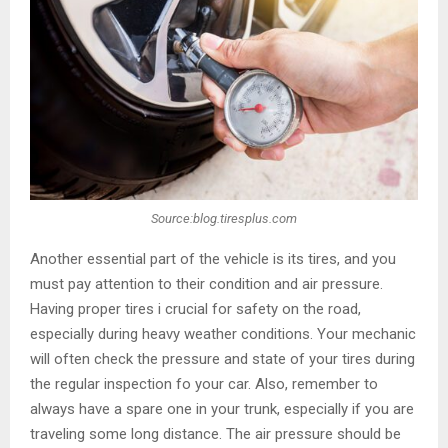
Source:blog.tiresplus.com
Another essential part of the vehicle is its tires, and you
must pay attention to their condition and air pressure.
Having proper tires i crucial for safety on the road,
especially during heavy weather conditions. Your mechanic
will often check the pressure and state of your tires during
the regular inspection fo your car. Also, remember to
always have a spare one in your trunk, especially if you are
traveling some long distance. The air pressure should be