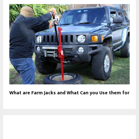
What are Farm Jacks and What Can you Use them for