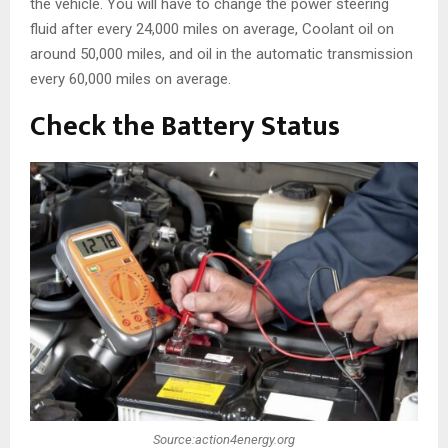
the vehicle. You will have to change the power steering
fluid after every 24,000 miles on average, Coolant oil on
around 50,000 miles, and oil in the automatic transmission
every 60,000 miles on average.
Check the Battery Status
Source:action4energy.org