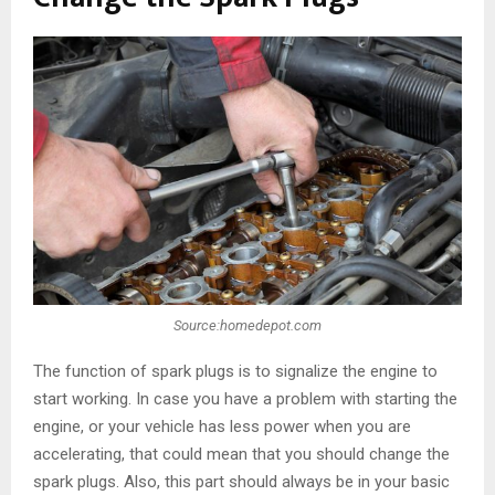
Source:homedepot.com
The function of spark plugs is to signalize the engine to
start working. In case you have a problem with starting the
engine, or your vehicle has less power when you are
accelerating, that could mean that you should change the
spark plugs. Also, this part should always be in your basic