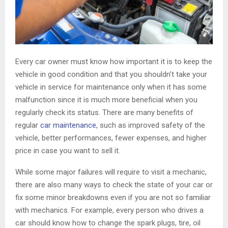
Every car owner must know how important it is to keep the
vehicle in good condition and that you shouldn’t take your
vehicle in service for maintenance only when it has some
malfunction since it is much more beneficial when you
regularly check its status. There are many benefits of
regular
car maintenance
, such as improved safety of the
vehicle, better performances, fewer expenses, and higher
price in case you want to sell it.
While some major failures will require to visit a mechanic,
there are also many ways to check the state of your car or
fix some minor breakdowns even if you are not so familiar
with mechanics. For example, every person who drives a
car should know how to change the spark plugs, tire, oil