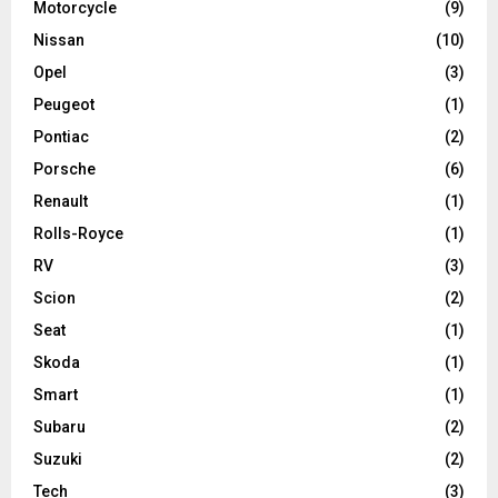
Motorcycle
(9)
Nissan
(10)
Opel
(3)
Peugeot
(1)
Pontiac
(2)
Porsche
(6)
Renault
(1)
Rolls-Royce
(1)
RV
(3)
Scion
(2)
Seat
(1)
Skoda
(1)
Smart
(1)
Subaru
(2)
Suzuki
(2)
Tech
(3)