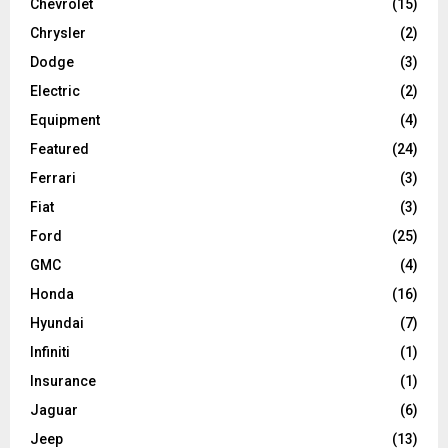
Chevrolet
(15)
Chrysler
(2)
Dodge
(3)
Electric
(2)
Equipment
(4)
Featured
(24)
Ferrari
(3)
Fiat
(3)
Ford
(25)
GMC
(4)
Honda
(16)
Hyundai
(7)
Infiniti
(1)
Insurance
(1)
Jaguar
(6)
Jeep
(13)