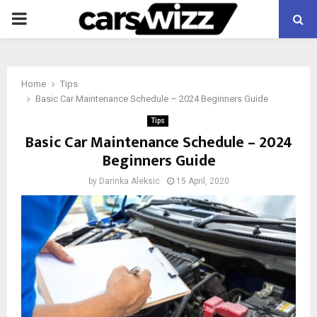
PRIMARY
MENU
Home
Tips
Basic Car Maintenance Schedule – 2024 Beginners Guide
Tips
Basic Car Maintenance Schedule – 2024
Beginners Guide
by
Darinka Aleksic
15 April, 2020