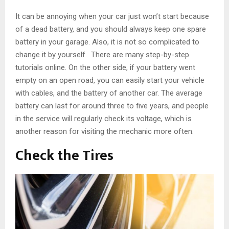
It can be annoying when your car just won’t start because
of a dead battery, and you should always keep one spare
battery in your garage. Also, it is not so complicated to
change it by yourself. There are many step-by-step
tutorials online. On the other side, if your battery went
empty on an open road, you can easily start your vehicle
with cables, and the battery of another car. The average
battery can last for around three to five years, and people
in the service will regularly check its voltage, which is
another reason for visiting the mechanic more often.
Check the Tires