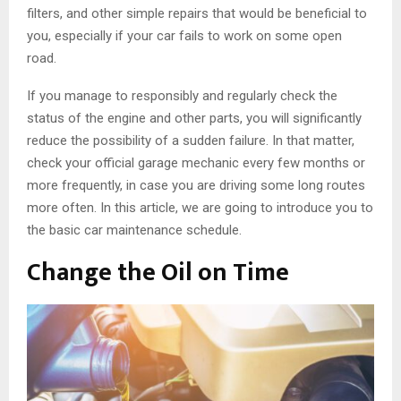
filters, and other simple repairs that would be beneficial to
you, especially if your car fails to work on some open
road.
If you manage to responsibly and regularly check the
status of the engine and other parts, you will significantly
reduce the possibility of a sudden failure. In that matter,
check your official garage mechanic every few months or
more frequently, in case you are driving some long routes
more often. In this article, we are going to introduce you to
the basic car maintenance schedule.
Change the Oil on Time