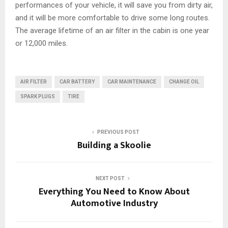
performances of your vehicle, it will save you from dirty air,
and it will be more comfortable to drive some long routes.
The average lifetime of an air filter in the cabin is one year
or 12,000 miles.
AIR FILTER
CAR BATTERY
CAR MAINTENANCE
CHANGE OIL
SPARK PLUGS
TIRE
PREVIOUS POST
Building a Skoolie
NEXT POST
Everything You Need to Know About
Automotive Industry