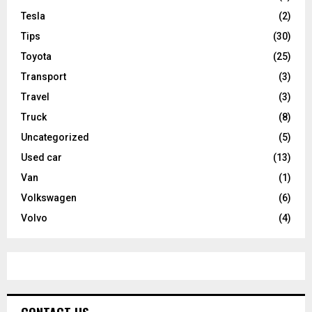
Tesla
(2)
Tips
(30)
Toyota
(25)
Transport
(3)
Travel
(3)
Truck
(8)
Uncategorized
(5)
Used car
(13)
Van
(1)
Volkswagen
(6)
Volvo
(4)