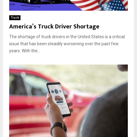
Truck
America’s Truck Driver Shortage
The shortage of truck drivers in the United States is a critical
issue that has been steadily worsening over the past few
years. With the...