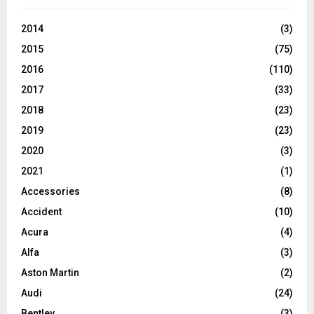
2014
(3)
2015
(75)
2016
(110)
2017
(33)
2018
(23)
2019
(23)
2020
(3)
2021
(1)
Accessories
(8)
Accident
(10)
Acura
(4)
Alfa
(3)
Aston Martin
(2)
Audi
(24)
Bentley
(3)