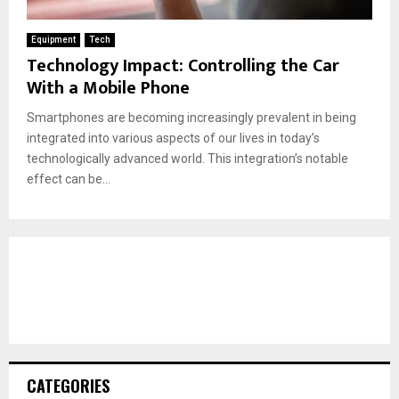
Equipment
Tech
Technology Impact: Controlling the Car
With a Mobile Phone
Smartphones are becoming increasingly prevalent in being
integrated into various aspects of our lives in today’s
technologically advanced world. This integration’s notable
effect can be...
CATEGORIES