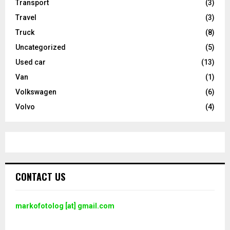
Transport
(3)
Travel
(3)
Truck
(8)
Uncategorized
(5)
Used car
(13)
Van
(1)
Volkswagen
(6)
Volvo
(4)
CONTACT US
markofotolog [at] gmail.com