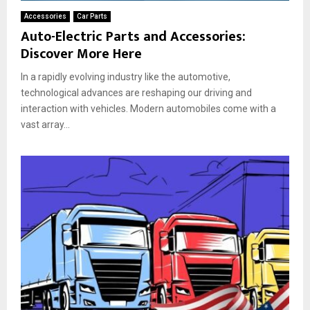
Accessories
Car Parts
Auto-Electric Parts and Accessories:
Discover More Here
In a rapidly evolving industry like the automotive,
technological advances are reshaping our driving and
interaction with vehicles. Modern automobiles come with a
vast array...