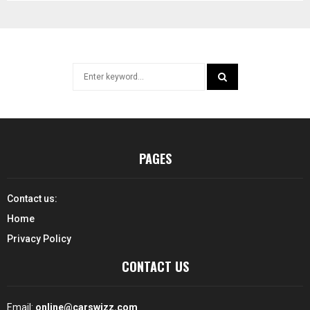
Search
for:
SEARCH
PAGES
Contact us:
Home
Privacy Policy
CONTACT US
Email:
online@carswizz.com