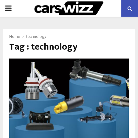
PRIMARY
MENU
Home
technology
Tag : technology