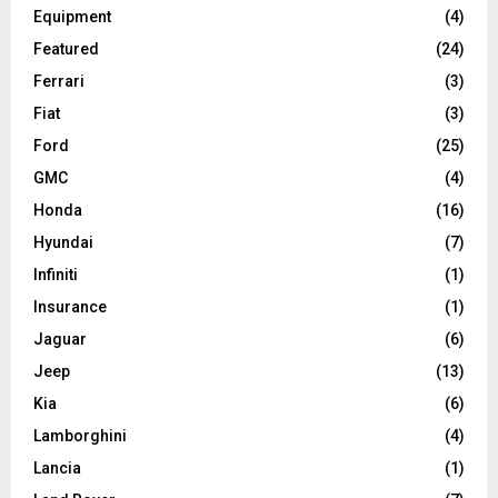
Equipment
(4)
Featured
(24)
Ferrari
(3)
Fiat
(3)
Ford
(25)
GMC
(4)
Honda
(16)
Hyundai
(7)
Infiniti
(1)
Insurance
(1)
Jaguar
(6)
Jeep
(13)
Kia
(6)
Lamborghini
(4)
Lancia
(1)