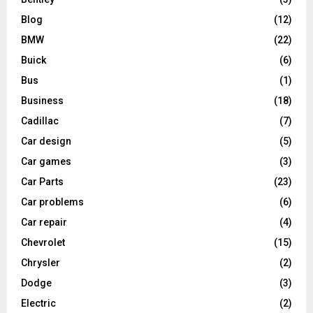
Blog
(12)
BMW
(22)
Buick
(6)
Bus
(1)
Business
(18)
Cadillac
(7)
Car design
(5)
Car games
(3)
Car Parts
(23)
Car problems
(6)
Car repair
(4)
Chevrolet
(15)
Chrysler
(2)
Dodge
(3)
Electric
(2)