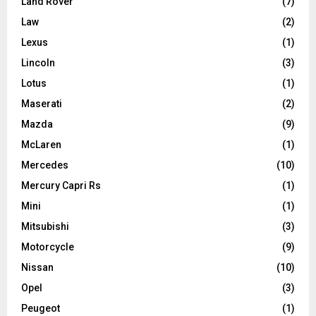
Land Rover
(7)
Law
(2)
Lexus
(1)
Lincoln
(3)
Lotus
(1)
Maserati
(2)
Mazda
(9)
McLaren
(1)
Mercedes
(10)
Mercury Capri Rs
(1)
Mini
(1)
Mitsubishi
(3)
Motorcycle
(9)
Nissan
(10)
Opel
(3)
Peugeot
(1)