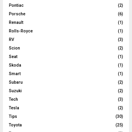
Pontiac
(2)
Porsche
(6)
Renault
(1)
Rolls-Royce
(1)
RV
(3)
Scion
(2)
Seat
(1)
Skoda
(1)
Smart
(1)
Subaru
(2)
Suzuki
(2)
Tech
(3)
Tesla
(2)
Tips
(30)
Toyota
(25)