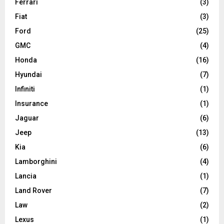
Ferrari
(3)
Fiat
(3)
Ford
(25)
GMC
(4)
Honda
(16)
Hyundai
(7)
Infiniti
(1)
Insurance
(1)
Jaguar
(6)
Jeep
(13)
Kia
(6)
Lamborghini
(4)
Lancia
(1)
Land Rover
(7)
Law
(2)
Lexus
(1)