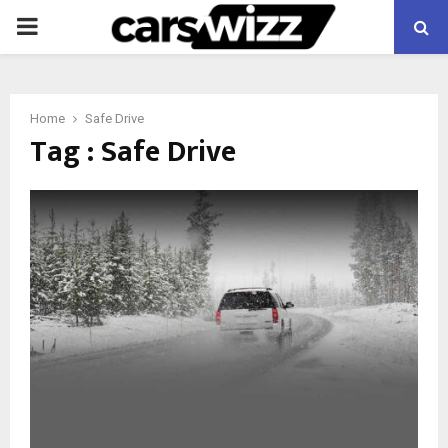
PRIMARY
MENU
Home
Safe Drive
Tag : Safe Drive