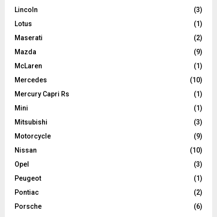
Lincoln
(3)
Lotus
(1)
Maserati
(2)
Mazda
(9)
McLaren
(1)
Mercedes
(10)
Mercury Capri Rs
(1)
Mini
(1)
Mitsubishi
(3)
Motorcycle
(9)
Nissan
(10)
Opel
(3)
Peugeot
(1)
Pontiac
(2)
Porsche
(6)