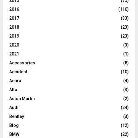
2015
(75)
2016
(110)
2017
(33)
2018
(23)
2019
(23)
2020
(3)
2021
(1)
Accessories
(8)
Accident
(10)
Acura
(4)
Alfa
(3)
Aston Martin
(2)
Audi
(24)
Bentley
(3)
Blog
(12)
BMW
(22)