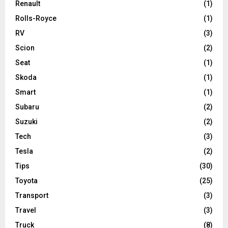
Renault
(1)
Rolls-Royce
(1)
RV
(3)
Scion
(2)
Seat
(1)
Skoda
(1)
Smart
(1)
Subaru
(2)
Suzuki
(2)
Tech
(3)
Tesla
(2)
Tips
(30)
Toyota
(25)
Transport
(3)
Travel
(3)
Truck
(8)