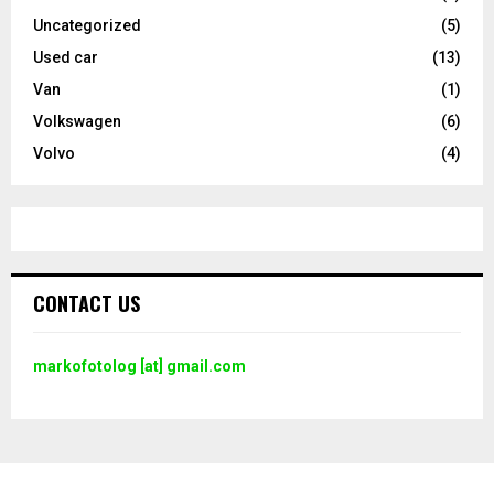
Uncategorized
(5)
Used car
(13)
Van
(1)
Volkswagen
(6)
Volvo
(4)
CONTACT US
markofotolog [at] gmail.com