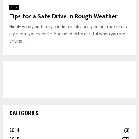
Tips
Tips for a Safe Drive in Rough Weather
Highly windy and rainy conditions obviously do not make for a
joy ride in your vehicle. You need to be careful when you are
driving...
CATEGORIES
2014
(3)