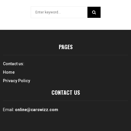
Search
for:
SEARCH
PAGES
Contact us:
Home
Privacy Policy
CONTACT US
Email:
online@carswizz.com