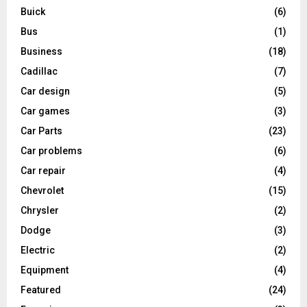
Buick
(6)
Bus
(1)
Business
(18)
Cadillac
(7)
Car design
(5)
Car games
(3)
Car Parts
(23)
Car problems
(6)
Car repair
(4)
Chevrolet
(15)
Chrysler
(2)
Dodge
(3)
Electric
(2)
Equipment
(4)
Featured
(24)