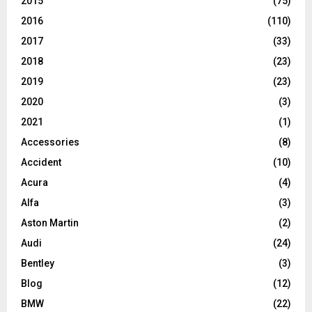
2015
(75)
2016
(110)
2017
(33)
2018
(23)
2019
(23)
2020
(3)
2021
(1)
Accessories
(8)
Accident
(10)
Acura
(4)
Alfa
(3)
Aston Martin
(2)
Audi
(24)
Bentley
(3)
Blog
(12)
BMW
(22)