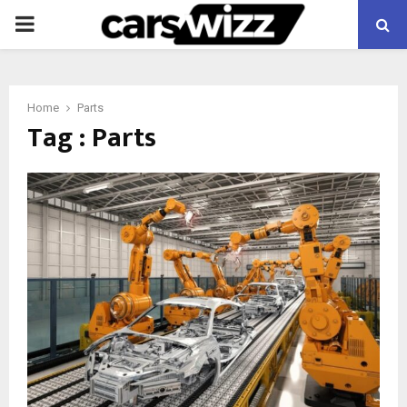
PRIMARY
MENU
Home
Parts
Tag : Parts