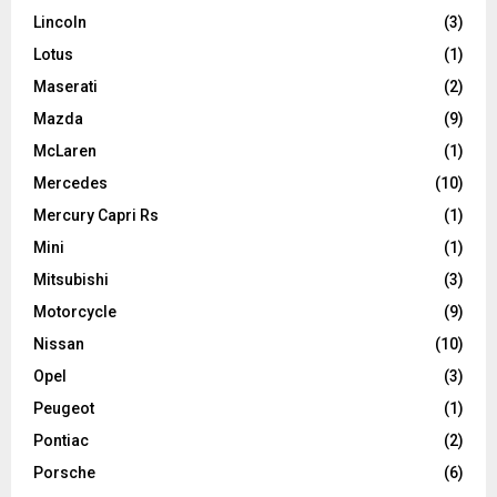
Lincoln
(3)
Lotus
(1)
Maserati
(2)
Mazda
(9)
McLaren
(1)
Mercedes
(10)
Mercury Capri Rs
(1)
Mini
(1)
Mitsubishi
(3)
Motorcycle
(9)
Nissan
(10)
Opel
(3)
Peugeot
(1)
Pontiac
(2)
Porsche
(6)