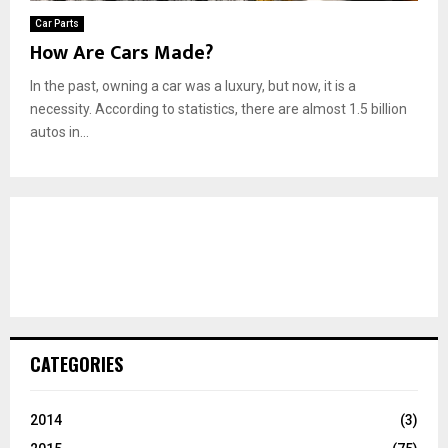
Car Parts
How Are Cars Made?
In the past, owning a car was a luxury, but now, it is a
necessity. According to statistics, there are almost 1.5 billion
autos in...
CATEGORIES
2014
(3)