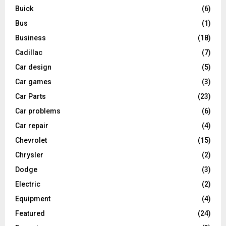
Buick
(6)
Bus
(1)
Business
(18)
Cadillac
(7)
Car design
(5)
Car games
(3)
Car Parts
(23)
Car problems
(6)
Car repair
(4)
Chevrolet
(15)
Chrysler
(2)
Dodge
(3)
Electric
(2)
Equipment
(4)
Featured
(24)