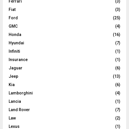
Ferrari
(3)
Fiat
(3)
Ford
(25)
GMC
(4)
Honda
(16)
Hyundai
(7)
Infiniti
(1)
Insurance
(1)
Jaguar
(6)
Jeep
(13)
Kia
(6)
Lamborghini
(4)
Lancia
(1)
Land Rover
(7)
Law
(2)
Lexus
(1)