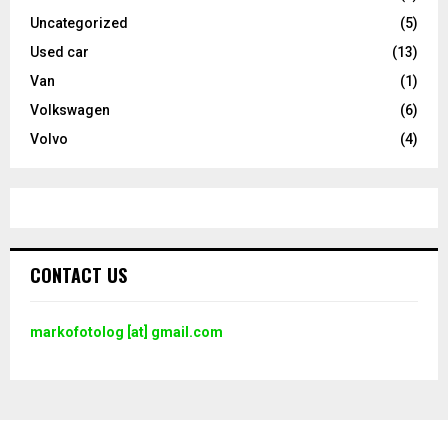
Uncategorized
(5)
Used car
(13)
Van
(1)
Volkswagen
(6)
Volvo
(4)
CONTACT US
markofotolog [at] gmail.com