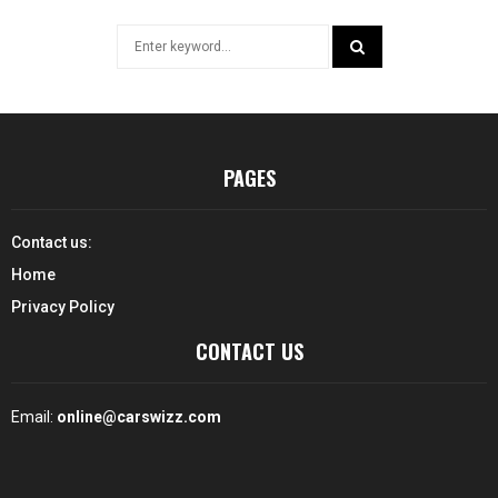
Search
for:
SEARCH
PAGES
Contact us:
Home
Privacy Policy
CONTACT US
Email:
online@carswizz.com