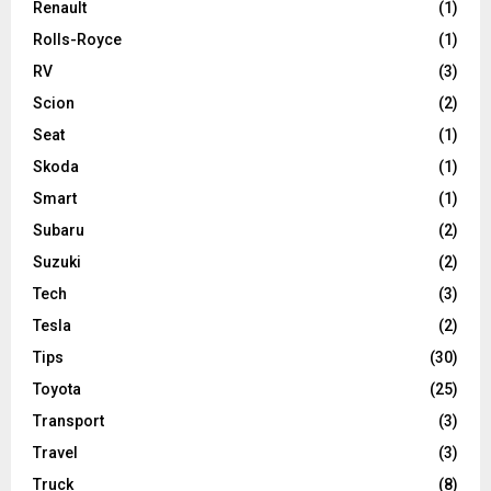
Renault
(1)
Rolls-Royce
(1)
RV
(3)
Scion
(2)
Seat
(1)
Skoda
(1)
Smart
(1)
Subaru
(2)
Suzuki
(2)
Tech
(3)
Tesla
(2)
Tips
(30)
Toyota
(25)
Transport
(3)
Travel
(3)
Truck
(8)