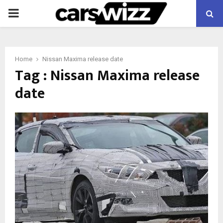
PRIMARY
MENU
Home
Nissan Maxima release date
Tag : Nissan Maxima release
date