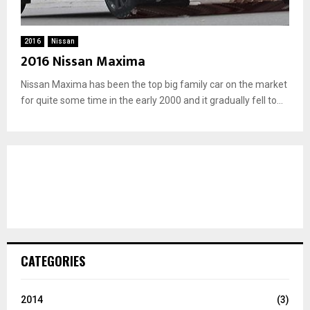
2016
Nissan
2016 Nissan Maxima
Nissan Maxima has been the top big family car on the market
for quite some time in the early 2000 and it gradually fell to...
CATEGORIES
2014
(3)