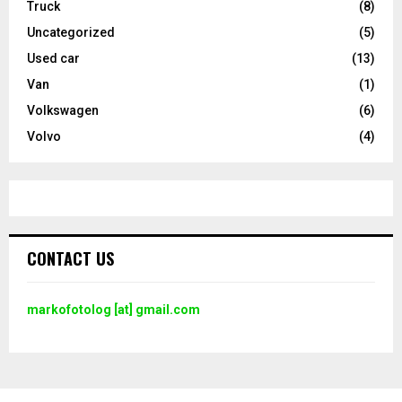
Truck
(8)
Uncategorized
(5)
Used car
(13)
Van
(1)
Volkswagen
(6)
Volvo
(4)
CONTACT US
markofotolog [at] gmail.com