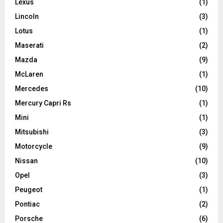
Lexus
(1)
Lincoln
(3)
Lotus
(1)
Maserati
(2)
Mazda
(9)
McLaren
(1)
Mercedes
(10)
Mercury Capri Rs
(1)
Mini
(1)
Mitsubishi
(3)
Motorcycle
(9)
Nissan
(10)
Opel
(3)
Peugeot
(1)
Pontiac
(2)
Porsche
(6)