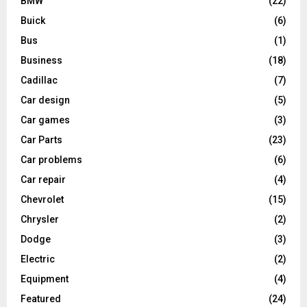
BMW
(22)
Buick
(6)
Bus
(1)
Business
(18)
Cadillac
(7)
Car design
(5)
Car games
(3)
Car Parts
(23)
Car problems
(6)
Car repair
(4)
Chevrolet
(15)
Chrysler
(2)
Dodge
(3)
Electric
(2)
Equipment
(4)
Featured
(24)