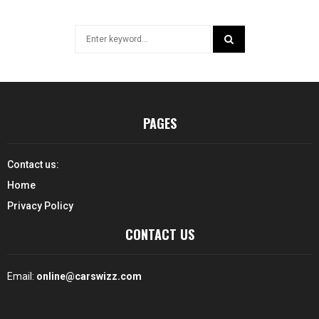
Search
for:
SEARCH
PAGES
Contact us:
Home
Privacy Policy
CONTACT US
Email:
online@carswizz.com