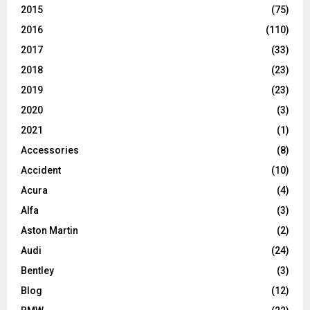
2015
(75)
2016
(110)
2017
(33)
2018
(23)
2019
(23)
2020
(3)
2021
(1)
Accessories
(8)
Accident
(10)
Acura
(4)
Alfa
(3)
Aston Martin
(2)
Audi
(24)
Bentley
(3)
Blog
(12)