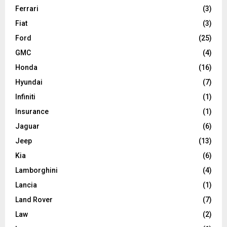
Ferrari
(3)
Fiat
(3)
Ford
(25)
GMC
(4)
Honda
(16)
Hyundai
(7)
Infiniti
(1)
Insurance
(1)
Jaguar
(6)
Jeep
(13)
Kia
(6)
Lamborghini
(4)
Lancia
(1)
Land Rover
(7)
Law
(2)