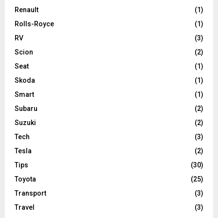
Renault
(1)
Rolls-Royce
(1)
RV
(3)
Scion
(2)
Seat
(1)
Skoda
(1)
Smart
(1)
Subaru
(2)
Suzuki
(2)
Tech
(3)
Tesla
(2)
Tips
(30)
Toyota
(25)
Transport
(3)
Travel
(3)