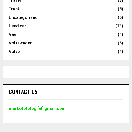
Travel
(3)
Truck
(8)
Uncategorized
(5)
Used car
(13)
Van
(1)
Volkswagen
(6)
Volvo
(4)
CONTACT US
markofotolog [at] gmail.com