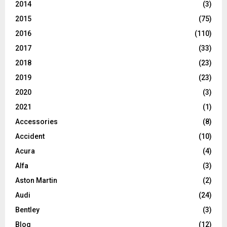
2014
(3)
2015
(75)
2016
(110)
2017
(33)
2018
(23)
2019
(23)
2020
(3)
2021
(1)
Accessories
(8)
Accident
(10)
Acura
(4)
Alfa
(3)
Aston Martin
(2)
Audi
(24)
Bentley
(3)
Blog
(12)