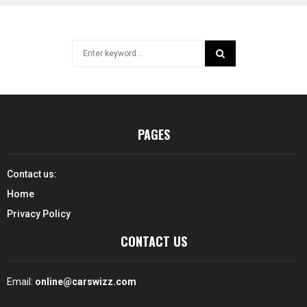
Search
for:
SEARCH
PAGES
Contact us:
Home
Privacy Policy
CONTACT US
Email:
online@carswizz.com