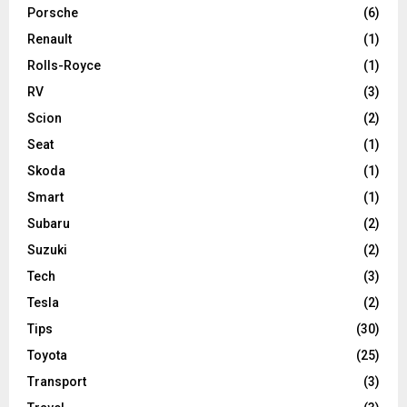
Porsche
(6)
Renault
(1)
Rolls-Royce
(1)
RV
(3)
Scion
(2)
Seat
(1)
Skoda
(1)
Smart
(1)
Subaru
(2)
Suzuki
(2)
Tech
(3)
Tesla
(2)
Tips
(30)
Toyota
(25)
Transport
(3)