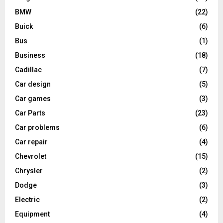
BMW
(22)
Buick
(6)
Bus
(1)
Business
(18)
Cadillac
(7)
Car design
(5)
Car games
(3)
Car Parts
(23)
Car problems
(6)
Car repair
(4)
Chevrolet
(15)
Chrysler
(2)
Dodge
(3)
Electric
(2)
Equipment
(4)