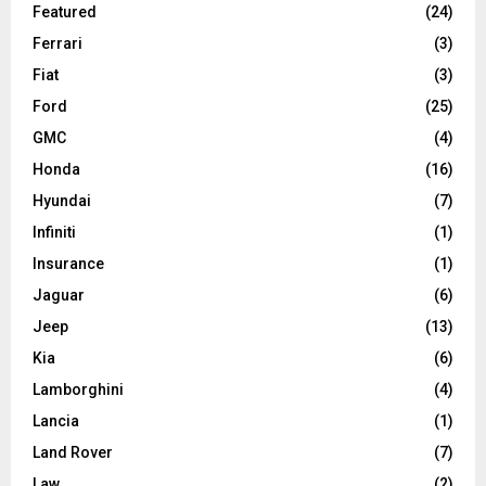
Featured
(24)
Ferrari
(3)
Fiat
(3)
Ford
(25)
GMC
(4)
Honda
(16)
Hyundai
(7)
Infiniti
(1)
Insurance
(1)
Jaguar
(6)
Jeep
(13)
Kia
(6)
Lamborghini
(4)
Lancia
(1)
Land Rover
(7)
Law
(2)