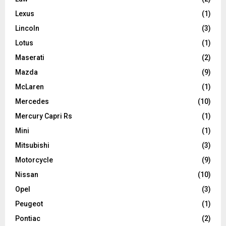
Lexus
(1)
Lincoln
(3)
Lotus
(1)
Maserati
(2)
Mazda
(9)
McLaren
(1)
Mercedes
(10)
Mercury Capri Rs
(1)
Mini
(1)
Mitsubishi
(3)
Motorcycle
(9)
Nissan
(10)
Opel
(3)
Peugeot
(1)
Pontiac
(2)