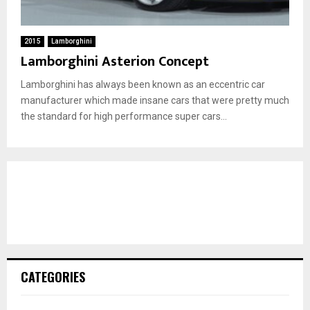
2015
Lamborghini
Lamborghini Asterion Concept
Lamborghini has always been known as an eccentric car
manufacturer which made insane cars that were pretty much
the standard for high performance super cars...
CATEGORIES