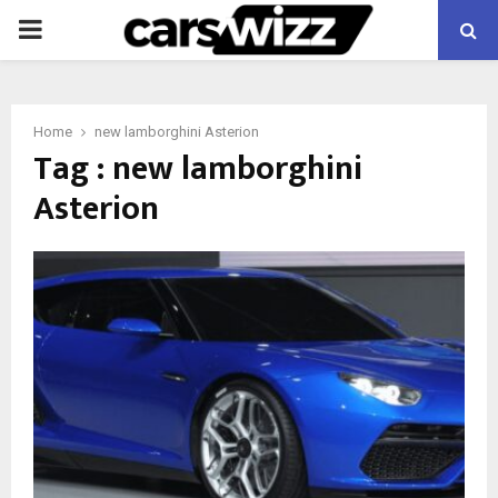
PRIMARY
MENU
Home
new lamborghini Asterion
Tag : new lamborghini
Asterion