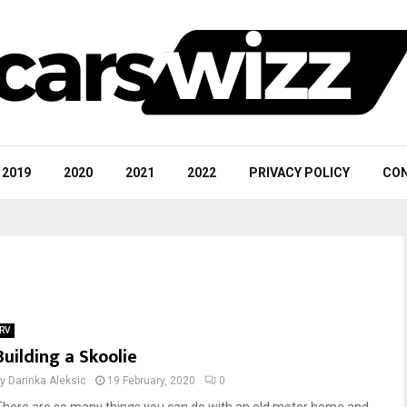
2019
2020
2021
2022
PRIVACY POLICY
CON
RV
Building a Skoolie
by
Darinka Aleksic
19 February, 2020
0