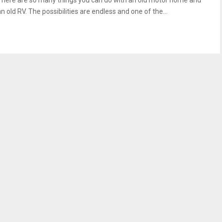
There are so many things you can do with an old motor home and
n old RV. The possibilities are endless and one of the...