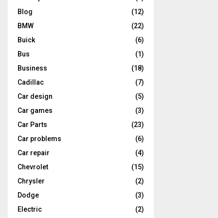
Blog
(12)
BMW
(22)
Buick
(6)
Bus
(1)
Business
(18)
Cadillac
(7)
Car design
(5)
Car games
(3)
Car Parts
(23)
Car problems
(6)
Car repair
(4)
Chevrolet
(15)
Chrysler
(2)
Dodge
(3)
Electric
(2)