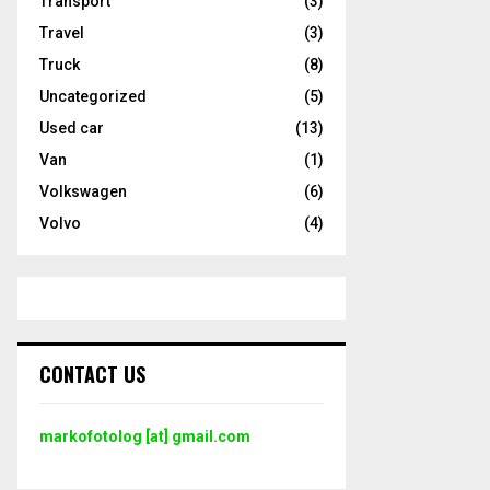
Transport
(3)
Travel
(3)
Truck
(8)
Uncategorized
(5)
Used car
(13)
Van
(1)
Volkswagen
(6)
Volvo
(4)
CONTACT US
markofotolog [at] gmail.com