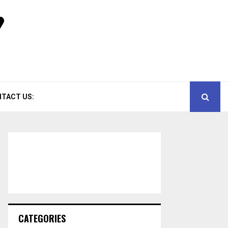
TACT US:
CATEGORIES