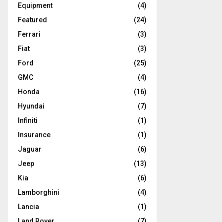
Equipment
(4)
Featured
(24)
Ferrari
(3)
Fiat
(3)
Ford
(25)
GMC
(4)
Honda
(16)
Hyundai
(7)
Infiniti
(1)
Insurance
(1)
Jaguar
(6)
Jeep
(13)
Kia
(6)
Lamborghini
(4)
Lancia
(1)
Land Rover
(7)