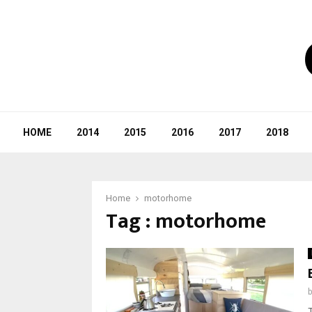
HOME
2014
2015
2016
2017
2018
Home
motorhome
Tag : motorhome