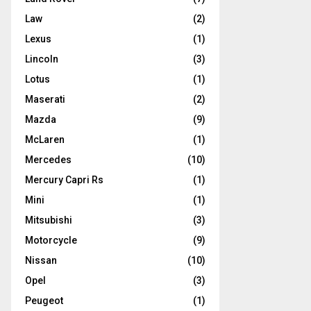
Law
(2)
Lexus
(1)
Lincoln
(3)
Lotus
(1)
Maserati
(2)
Mazda
(9)
McLaren
(1)
Mercedes
(10)
Mercury Capri Rs
(1)
Mini
(1)
Mitsubishi
(3)
Motorcycle
(9)
Nissan
(10)
Opel
(3)
Peugeot
(1)