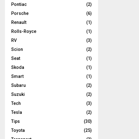
Pontiac
(2)
Porsche
(6)
Renault
(1)
Rolls-Royce
(1)
RV
(3)
Scion
(2)
Seat
(1)
Skoda
(1)
Smart
(1)
Subaru
(2)
Suzuki
(2)
Tech
(3)
Tesla
(2)
Tips
(30)
Toyota
(25)