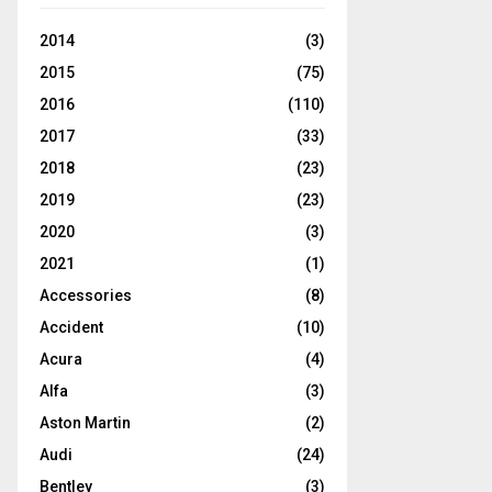
2014
(3)
2015
(75)
2016
(110)
2017
(33)
2018
(23)
2019
(23)
2020
(3)
2021
(1)
Accessories
(8)
Accident
(10)
Acura
(4)
Alfa
(3)
Aston Martin
(2)
Audi
(24)
Bentley
(3)