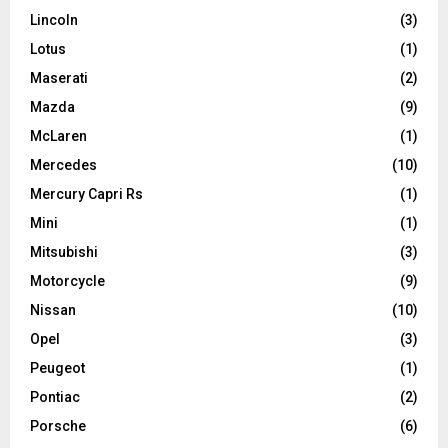
Lincoln
(3)
Lotus
(1)
Maserati
(2)
Mazda
(9)
McLaren
(1)
Mercedes
(10)
Mercury Capri Rs
(1)
Mini
(1)
Mitsubishi
(3)
Motorcycle
(9)
Nissan
(10)
Opel
(3)
Peugeot
(1)
Pontiac
(2)
Porsche
(6)