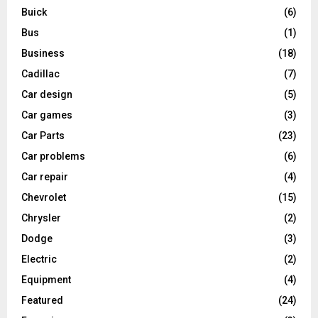
Buick
(6)
Bus
(1)
Business
(18)
Cadillac
(7)
Car design
(5)
Car games
(3)
Car Parts
(23)
Car problems
(6)
Car repair
(4)
Chevrolet
(15)
Chrysler
(2)
Dodge
(3)
Electric
(2)
Equipment
(4)
Featured
(24)