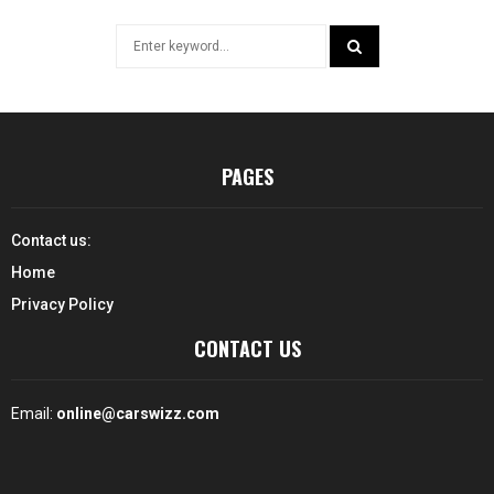
Search
for:
SEARCH
PAGES
Contact us:
Home
Privacy Policy
CONTACT US
Email:
online@carswizz.com