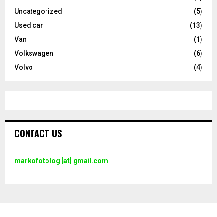
Uncategorized
(5)
Used car
(13)
Van
(1)
Volkswagen
(6)
Volvo
(4)
CONTACT US
markofotolog [at] gmail.com