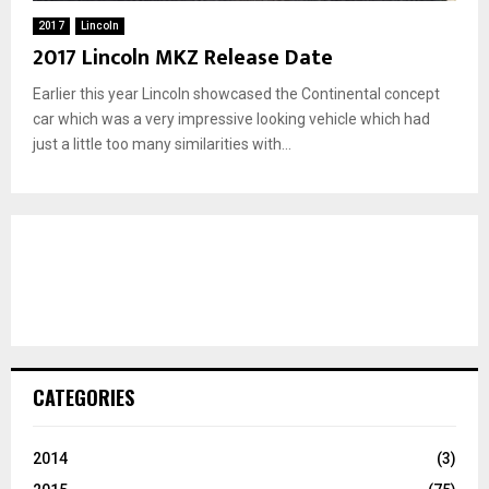
2017
Lincoln
2017 Lincoln MKZ Release Date
Earlier this year Lincoln showcased the Continental concept
car which was a very impressive looking vehicle which had
just a little too many similarities with...
CATEGORIES
2014
(3)