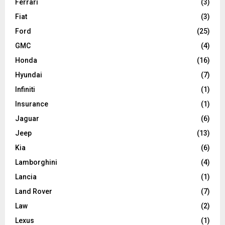
Ferrari
(3)
Fiat
(3)
Ford
(25)
GMC
(4)
Honda
(16)
Hyundai
(7)
Infiniti
(1)
Insurance
(1)
Jaguar
(6)
Jeep
(13)
Kia
(6)
Lamborghini
(4)
Lancia
(1)
Land Rover
(7)
Law
(2)
Lexus
(1)