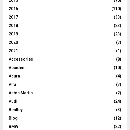
2015
(75)
2016
(110)
2017
(33)
2018
(23)
2019
(23)
2020
(3)
2021
(1)
Accessories
(8)
Accident
(10)
Acura
(4)
Alfa
(3)
Aston Martin
(2)
Audi
(24)
Bentley
(3)
Blog
(12)
BMW
(22)