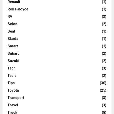
Renault
(1)
Rolls-Royce
(1)
RV
(3)
Scion
(2)
Seat
(1)
Skoda
(1)
Smart
(1)
Subaru
(2)
Suzuki
(2)
Tech
(3)
Tesla
(2)
Tips
(30)
Toyota
(25)
Transport
(3)
Travel
(3)
Truck
(8)