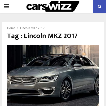
PRIMARY
MENU
Home
Lincoln MKZ 2017
Tag : Lincoln MKZ 2017