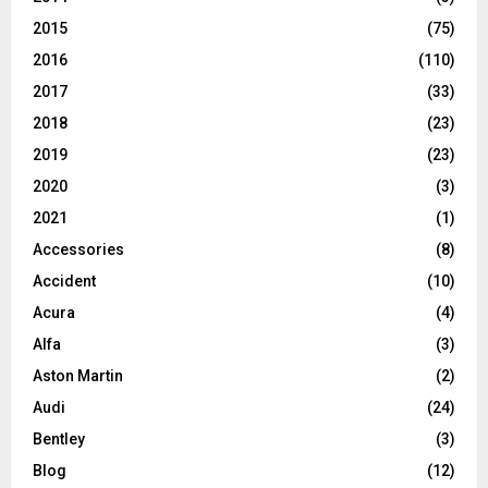
2015
(75)
2016
(110)
2017
(33)
2018
(23)
2019
(23)
2020
(3)
2021
(1)
Accessories
(8)
Accident
(10)
Acura
(4)
Alfa
(3)
Aston Martin
(2)
Audi
(24)
Bentley
(3)
Blog
(12)