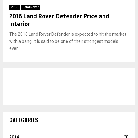
2016
Land Rover
2016 Land Rover Defender Price and
Interior
The 2016 Land Rover Defender is expected to hit the market
with a bang. It is said to be one of their strongest models
ever...
CATEGORIES
2014
(3)