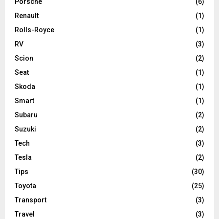
Porsche
(6)
Renault
(1)
Rolls-Royce
(1)
RV
(3)
Scion
(2)
Seat
(1)
Skoda
(1)
Smart
(1)
Subaru
(2)
Suzuki
(2)
Tech
(3)
Tesla
(2)
Tips
(30)
Toyota
(25)
Transport
(3)
Travel
(3)