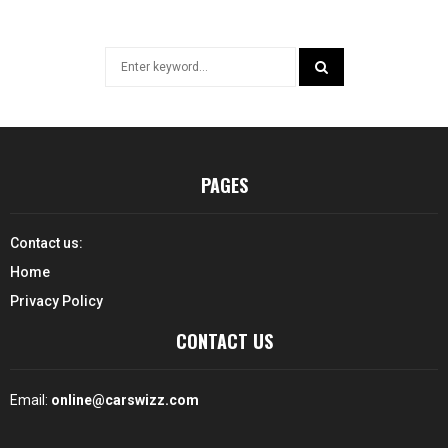
Search
for:
SEARCH
PAGES
Contact us:
Home
Privacy Policy
CONTACT US
Email:
online@carswizz.com