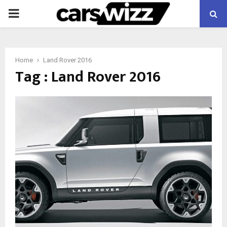
PRIMARY
MENU
Home
Land Rover 2016
Tag : Land Rover 2016