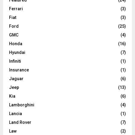
Ferrari
(3)
Fiat
(3)
Ford
(25)
GMC
(4)
Honda
(16)
Hyundai
(7)
Infiniti
(1)
Insurance
(1)
Jaguar
(6)
Jeep
(13)
Kia
(6)
Lamborghini
(4)
Lancia
(1)
Land Rover
(7)
Law
(2)