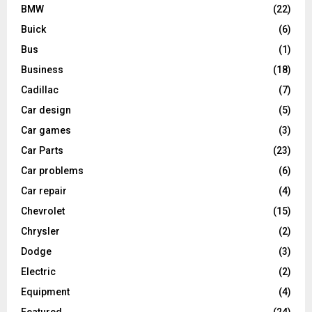
BMW
(22)
Buick
(6)
Bus
(1)
Business
(18)
Cadillac
(7)
Car design
(5)
Car games
(3)
Car Parts
(23)
Car problems
(6)
Car repair
(4)
Chevrolet
(15)
Chrysler
(2)
Dodge
(3)
Electric
(2)
Equipment
(4)
Featured
(24)