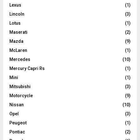
Lexus
(1)
Lincoln
(3)
Lotus
(1)
Maserati
(2)
Mazda
(9)
McLaren
(1)
Mercedes
(10)
Mercury Capri Rs
(1)
Mini
(1)
Mitsubishi
(3)
Motorcycle
(9)
Nissan
(10)
Opel
(3)
Peugeot
(1)
Pontiac
(2)