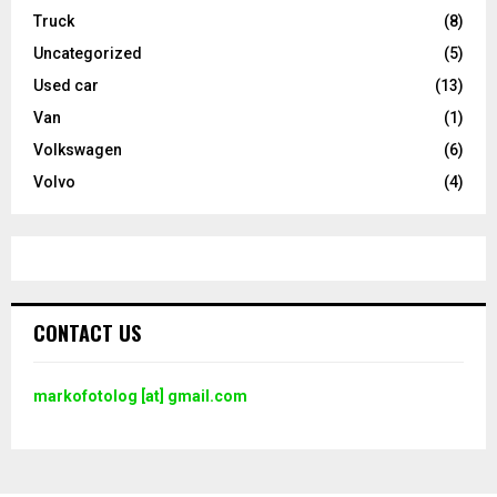
Truck
(8)
Uncategorized
(5)
Used car
(13)
Van
(1)
Volkswagen
(6)
Volvo
(4)
CONTACT US
markofotolog [at] gmail.com