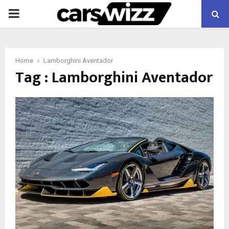
PRIMARY
MENU
Home
Lamborghini Aventador
Tag : Lamborghini Aventador