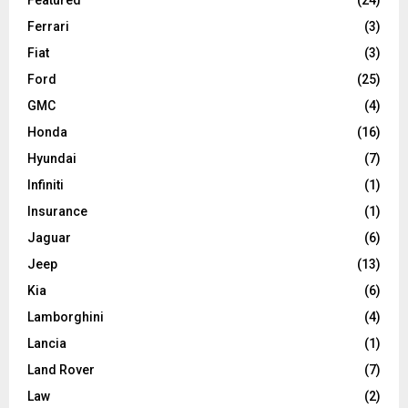
Ferrari
(3)
Fiat
(3)
Ford
(25)
GMC
(4)
Honda
(16)
Hyundai
(7)
Infiniti
(1)
Insurance
(1)
Jaguar
(6)
Jeep
(13)
Kia
(6)
Lamborghini
(4)
Lancia
(1)
Land Rover
(7)
Law
(2)