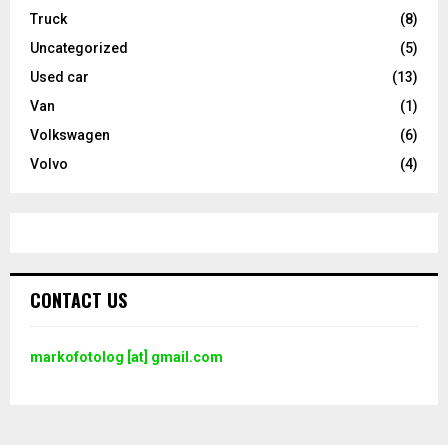
Truck
(8)
Uncategorized
(5)
Used car
(13)
Van
(1)
Volkswagen
(6)
Volvo
(4)
CONTACT US
markofotolog [at] gmail.com