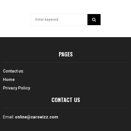
Search
for:
SEARCH
PAGES
Contact us:
Home
Privacy Policy
CONTACT US
Email:
online@carswizz.com