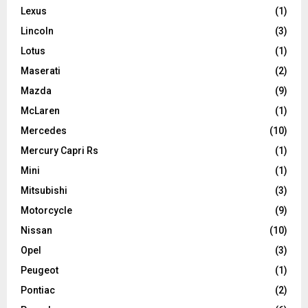
Lexus
(1)
Lincoln
(3)
Lotus
(1)
Maserati
(2)
Mazda
(9)
McLaren
(1)
Mercedes
(10)
Mercury Capri Rs
(1)
Mini
(1)
Mitsubishi
(3)
Motorcycle
(9)
Nissan
(10)
Opel
(3)
Peugeot
(1)
Pontiac
(2)