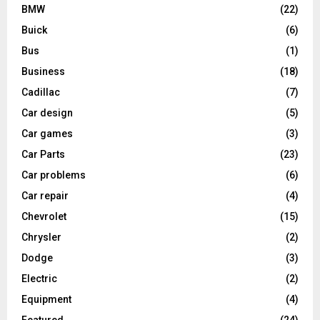
BMW
(22)
Buick
(6)
Bus
(1)
Business
(18)
Cadillac
(7)
Car design
(5)
Car games
(3)
Car Parts
(23)
Car problems
(6)
Car repair
(4)
Chevrolet
(15)
Chrysler
(2)
Dodge
(3)
Electric
(2)
Equipment
(4)
Featured
(24)