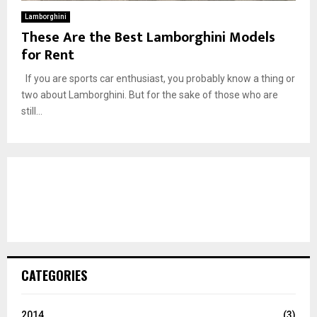
Lamborghini
These Are the Best Lamborghini Models
for Rent
If you are sports car enthusiast, you probably know a thing or
two about Lamborghini. But for the sake of those who are
still...
CATEGORIES
2014
(3)