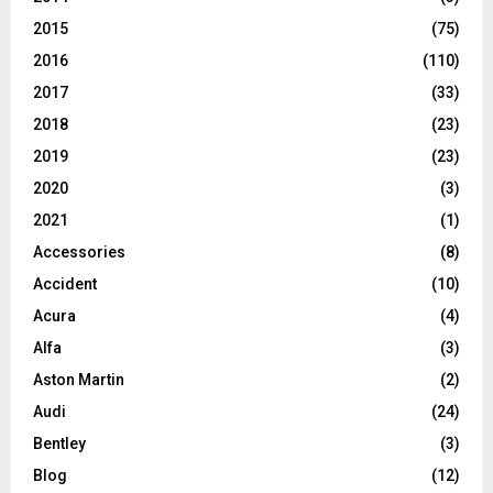
2015
(75)
2016
(110)
2017
(33)
2018
(23)
2019
(23)
2020
(3)
2021
(1)
Accessories
(8)
Accident
(10)
Acura
(4)
Alfa
(3)
Aston Martin
(2)
Audi
(24)
Bentley
(3)
Blog
(12)