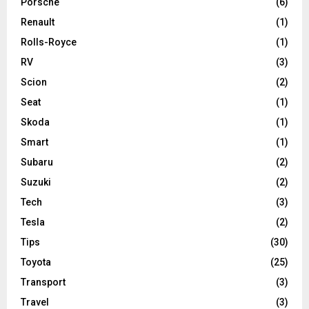
Porsche
(6)
Renault
(1)
Rolls-Royce
(1)
RV
(3)
Scion
(2)
Seat
(1)
Skoda
(1)
Smart
(1)
Subaru
(2)
Suzuki
(2)
Tech
(3)
Tesla
(2)
Tips
(30)
Toyota
(25)
Transport
(3)
Travel
(3)