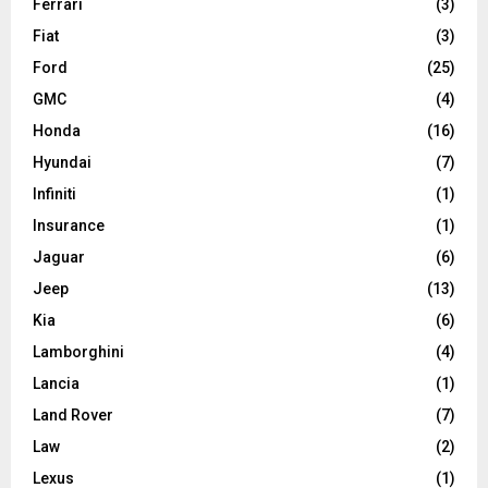
Ferrari
(3)
Fiat
(3)
Ford
(25)
GMC
(4)
Honda
(16)
Hyundai
(7)
Infiniti
(1)
Insurance
(1)
Jaguar
(6)
Jeep
(13)
Kia
(6)
Lamborghini
(4)
Lancia
(1)
Land Rover
(7)
Law
(2)
Lexus
(1)