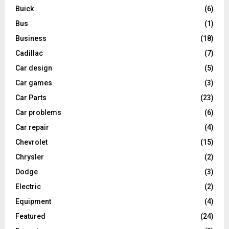
Buick
(6)
Bus
(1)
Business
(18)
Cadillac
(7)
Car design
(5)
Car games
(3)
Car Parts
(23)
Car problems
(6)
Car repair
(4)
Chevrolet
(15)
Chrysler
(2)
Dodge
(3)
Electric
(2)
Equipment
(4)
Featured
(24)