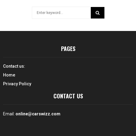
Search
for:
SEARCH
PAGES
Contact us:
Home
Privacy Policy
CONTACT US
Email:
online@carswizz.com