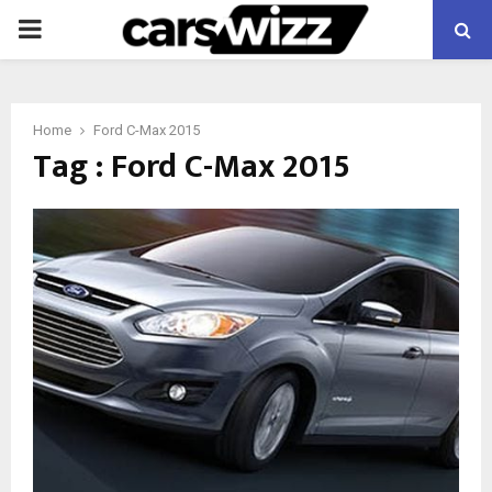
PRIMARY
MENU
Home
Ford C-Max 2015
Tag : Ford C-Max 2015