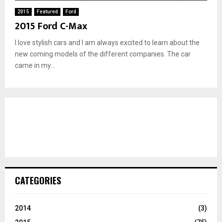
2015
Featured
Ford
2015 Ford C-Max
I love stylish cars and I am always excited to learn about the
new coming models of the different companies. The car
came in my...
CATEGORIES
2014
(3)