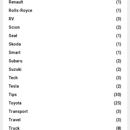
Renault
(1)
Rolls-Royce
(1)
RV
(3)
Scion
(2)
Seat
(1)
Skoda
(1)
Smart
(1)
Subaru
(2)
Suzuki
(2)
Tech
(3)
Tesla
(2)
Tips
(30)
Toyota
(25)
Transport
(3)
Travel
(3)
Truck
(8)