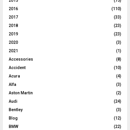
2015
(75)
2016
(110)
2017
(33)
2018
(23)
2019
(23)
2020
(3)
2021
(1)
Accessories
(8)
Accident
(10)
Acura
(4)
Alfa
(3)
Aston Martin
(2)
Audi
(24)
Bentley
(3)
Blog
(12)
BMW
(22)