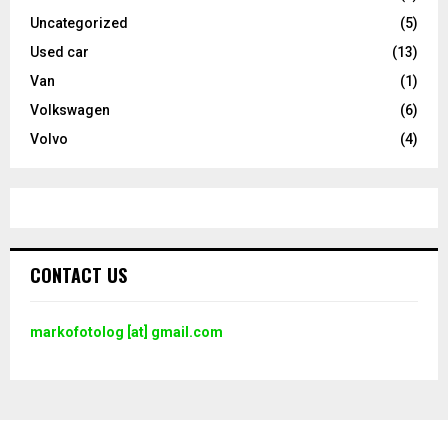
Uncategorized
(5)
Used car
(13)
Van
(1)
Volkswagen
(6)
Volvo
(4)
CONTACT US
markofotolog [at] gmail.com