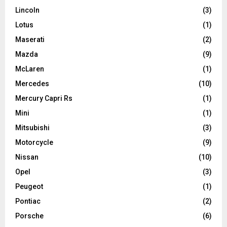
Lincoln
(3)
Lotus
(1)
Maserati
(2)
Mazda
(9)
McLaren
(1)
Mercedes
(10)
Mercury Capri Rs
(1)
Mini
(1)
Mitsubishi
(3)
Motorcycle
(9)
Nissan
(10)
Opel
(3)
Peugeot
(1)
Pontiac
(2)
Porsche
(6)