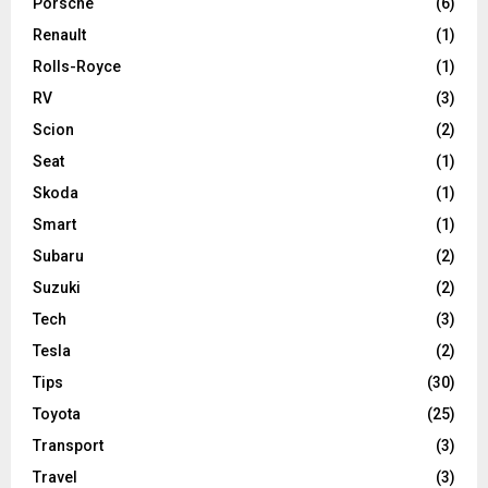
Porsche
(6)
Renault
(1)
Rolls-Royce
(1)
RV
(3)
Scion
(2)
Seat
(1)
Skoda
(1)
Smart
(1)
Subaru
(2)
Suzuki
(2)
Tech
(3)
Tesla
(2)
Tips
(30)
Toyota
(25)
Transport
(3)
Travel
(3)