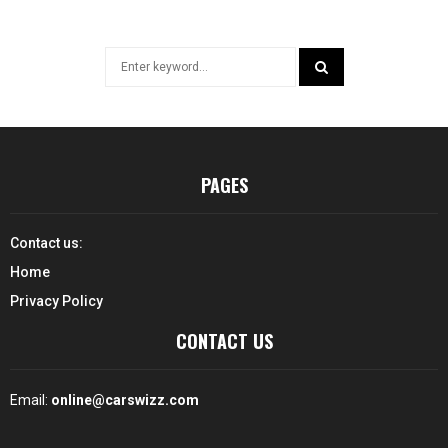
Search
for:
SEARCH
PAGES
Contact us:
Home
Privacy Policy
CONTACT US
Email:
online@carswizz.com