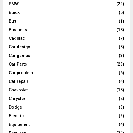
BMW
(22)
Buick
(6)
Bus
(1)
Business
(18)
Cadillac
(7)
Car design
(5)
Car games
(3)
Car Parts
(23)
Car problems
(6)
Car repair
(4)
Chevrolet
(15)
Chrysler
(2)
Dodge
(3)
Electric
(2)
Equipment
(4)
Featured
(24)