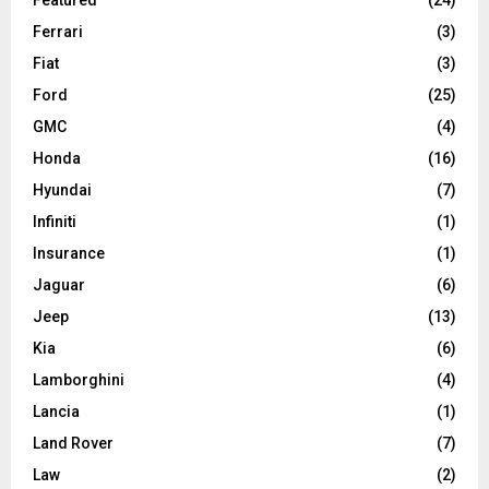
Ferrari
(3)
Fiat
(3)
Ford
(25)
GMC
(4)
Honda
(16)
Hyundai
(7)
Infiniti
(1)
Insurance
(1)
Jaguar
(6)
Jeep
(13)
Kia
(6)
Lamborghini
(4)
Lancia
(1)
Land Rover
(7)
Law
(2)