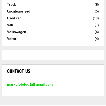
Truck
(8)
Uncategorized
(5)
Used car
(13)
Van
(1)
Volkswagen
(6)
Volvo
(4)
CONTACT US
markofotolog [at] gmail.com