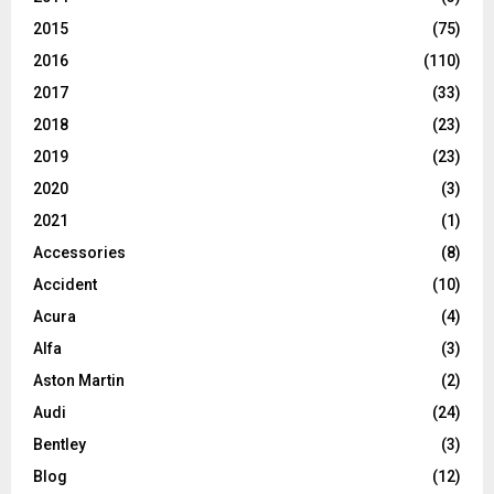
2015
(75)
2016
(110)
2017
(33)
2018
(23)
2019
(23)
2020
(3)
2021
(1)
Accessories
(8)
Accident
(10)
Acura
(4)
Alfa
(3)
Aston Martin
(2)
Audi
(24)
Bentley
(3)
Blog
(12)