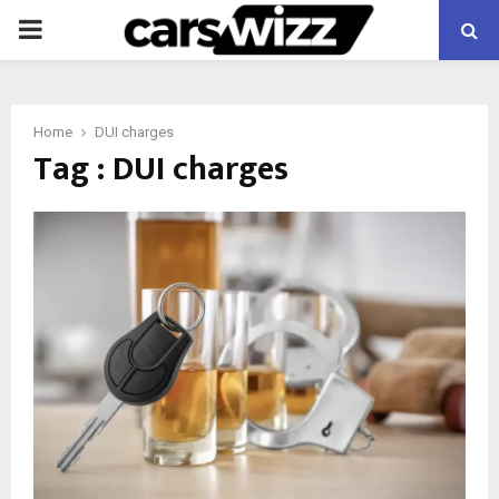
PRIMARY
MENU
Home
DUI charges
Tag : DUI charges