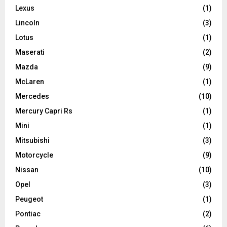
Lexus
(1)
Lincoln
(3)
Lotus
(1)
Maserati
(2)
Mazda
(9)
McLaren
(1)
Mercedes
(10)
Mercury Capri Rs
(1)
Mini
(1)
Mitsubishi
(3)
Motorcycle
(9)
Nissan
(10)
Opel
(3)
Peugeot
(1)
Pontiac
(2)