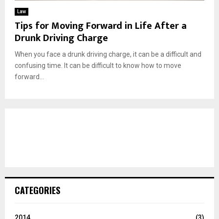
Law
Tips for Moving Forward in Life After a
Drunk Driving Charge
When you face a drunk driving charge, it can be a difficult and
confusing time. It can be difficult to know how to move
forward...
CATEGORIES
2014
(3)