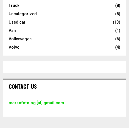
Truck
(8)
Uncategorized
(5)
Used car
(13)
Van
(1)
Volkswagen
(6)
Volvo
(4)
CONTACT US
markofotolog [at] gmail.com