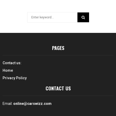
Search
for:
SEARCH
PAGES
Contact us:
Home
Privacy Policy
CONTACT US
Email:
online@carswizz.com