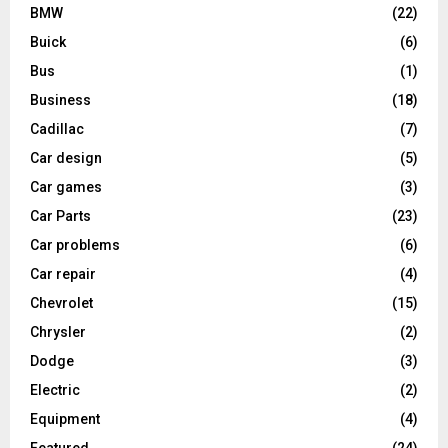
BMW
(22)
Buick
(6)
Bus
(1)
Business
(18)
Cadillac
(7)
Car design
(5)
Car games
(3)
Car Parts
(23)
Car problems
(6)
Car repair
(4)
Chevrolet
(15)
Chrysler
(2)
Dodge
(3)
Electric
(2)
Equipment
(4)
Featured
(24)