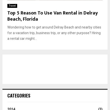
Travel
Top 5 Reason To Use Van Rental in Delray
Beach, Florida
Wondering how to get around Delray Beach and nearby cities
for a vacation trip, business trip, or any other purpose? Hiring
a rental car might...
CATEGORIES
2014
(3)