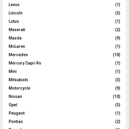
Lexus
(1)
Lincoln
(3)
Lotus
(1)
Maserati
(2)
Mazda
(9)
McLaren
(1)
Mercedes
(10)
Mercury Capri Rs
(1)
Mini
(1)
Mitsubishi
(3)
Motorcycle
(9)
Nissan
(10)
Opel
(3)
Peugeot
(1)
Pontiac
(2)