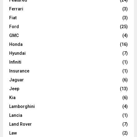
Ferrari
(3)
Fiat
(3)
Ford
(25)
GMC
(4)
Honda
(16)
Hyundai
(7)
Infiniti
(1)
Insurance
(1)
Jaguar
(6)
Jeep
(13)
Kia
(6)
Lamborghini
(4)
Lancia
(1)
Land Rover
(7)
Law
(2)