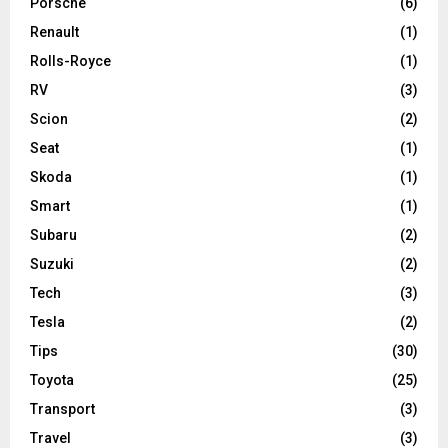
Porsche
(6)
Renault
(1)
Rolls-Royce
(1)
RV
(3)
Scion
(2)
Seat
(1)
Skoda
(1)
Smart
(1)
Subaru
(2)
Suzuki
(2)
Tech
(3)
Tesla
(2)
Tips
(30)
Toyota
(25)
Transport
(3)
Travel
(3)