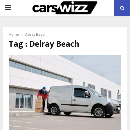
PRIMARY
MENU
Home
Delray Beach
Tag : Delray Beach