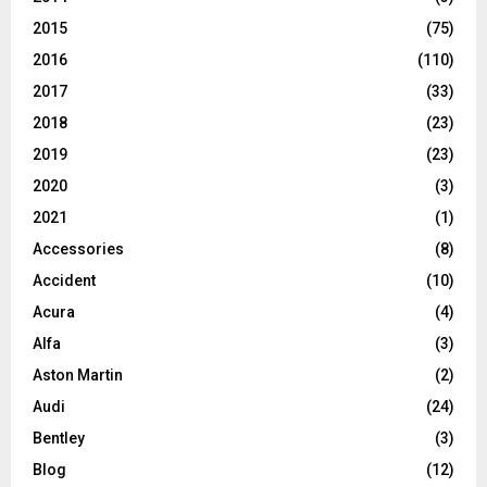
2015
(75)
2016
(110)
2017
(33)
2018
(23)
2019
(23)
2020
(3)
2021
(1)
Accessories
(8)
Accident
(10)
Acura
(4)
Alfa
(3)
Aston Martin
(2)
Audi
(24)
Bentley
(3)
Blog
(12)