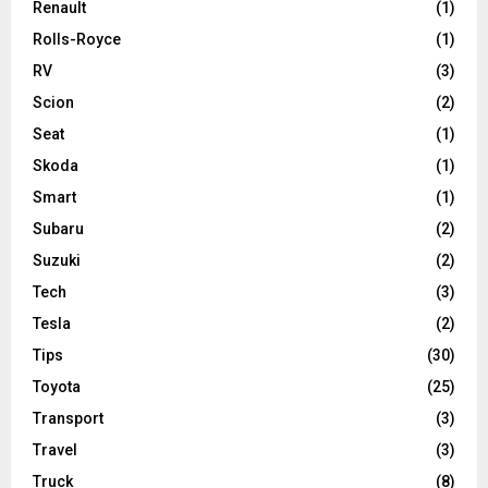
Renault
(1)
Rolls-Royce
(1)
RV
(3)
Scion
(2)
Seat
(1)
Skoda
(1)
Smart
(1)
Subaru
(2)
Suzuki
(2)
Tech
(3)
Tesla
(2)
Tips
(30)
Toyota
(25)
Transport
(3)
Travel
(3)
Truck
(8)