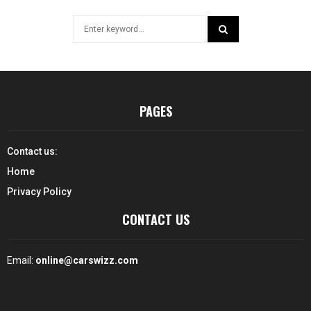
Search
for:
SEARCH
PAGES
Contact us:
Home
Privacy Policy
CONTACT US
Email:
online@carswizz.com