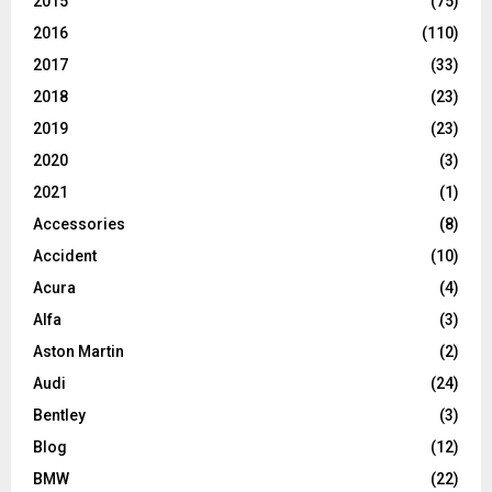
2015
(75)
2016
(110)
2017
(33)
2018
(23)
2019
(23)
2020
(3)
2021
(1)
Accessories
(8)
Accident
(10)
Acura
(4)
Alfa
(3)
Aston Martin
(2)
Audi
(24)
Bentley
(3)
Blog
(12)
BMW
(22)