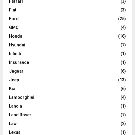
Ferrari
(3)
Fiat
(3)
Ford
(25)
GMC
(4)
Honda
(16)
Hyundai
(7)
Infiniti
(1)
Insurance
(1)
Jaguar
(6)
Jeep
(13)
Kia
(6)
Lamborghini
(4)
Lancia
(1)
Land Rover
(7)
Law
(2)
Lexus
(1)