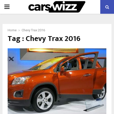
PRIMARY
MENU
Home
Chevy Trax 2016
Tag : Chevy Trax 2016