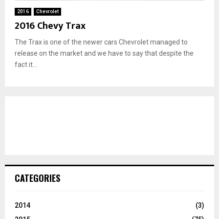
2016
Chevrolet
2016 Chevy Trax
The Trax is one of the newer cars Chevrolet managed to
release on the market and we have to say that despite the
fact it...
CATEGORIES
2014
(3)