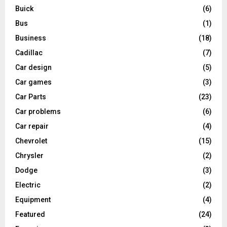
Buick
(6)
Bus
(1)
Business
(18)
Cadillac
(7)
Car design
(5)
Car games
(3)
Car Parts
(23)
Car problems
(6)
Car repair
(4)
Chevrolet
(15)
Chrysler
(2)
Dodge
(3)
Electric
(2)
Equipment
(4)
Featured
(24)