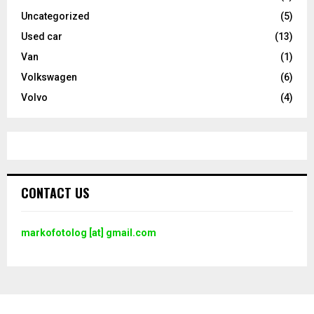
Uncategorized
(5)
Used car
(13)
Van
(1)
Volkswagen
(6)
Volvo
(4)
CONTACT US
markofotolog [at] gmail.com