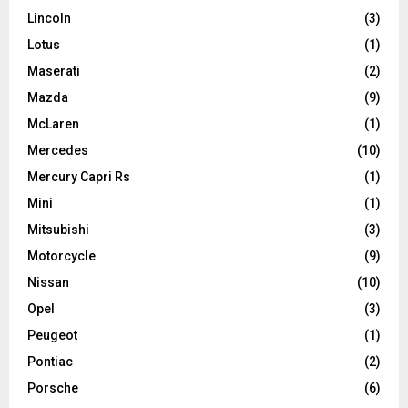
Lincoln
(3)
Lotus
(1)
Maserati
(2)
Mazda
(9)
McLaren
(1)
Mercedes
(10)
Mercury Capri Rs
(1)
Mini
(1)
Mitsubishi
(3)
Motorcycle
(9)
Nissan
(10)
Opel
(3)
Peugeot
(1)
Pontiac
(2)
Porsche
(6)