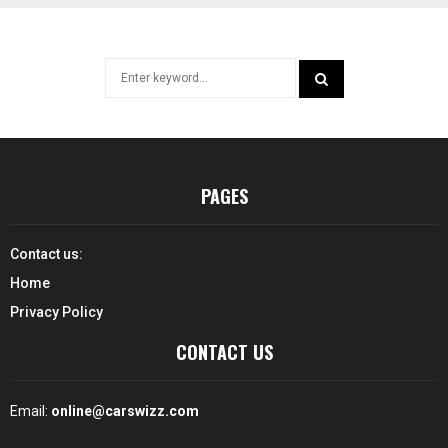
Search
for:
SEARCH
PAGES
Contact us:
Home
Privacy Policy
CONTACT US
Email:
online@carswizz.com