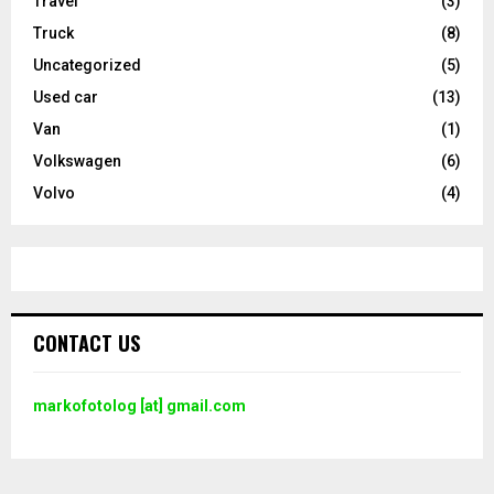
Travel
(3)
Truck
(8)
Uncategorized
(5)
Used car
(13)
Van
(1)
Volkswagen
(6)
Volvo
(4)
CONTACT US
markofotolog [at] gmail.com