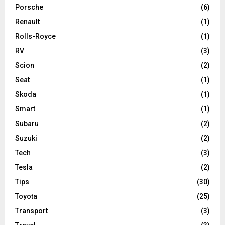
Porsche
(6)
Renault
(1)
Rolls-Royce
(1)
RV
(3)
Scion
(2)
Seat
(1)
Skoda
(1)
Smart
(1)
Subaru
(2)
Suzuki
(2)
Tech
(3)
Tesla
(2)
Tips
(30)
Toyota
(25)
Transport
(3)