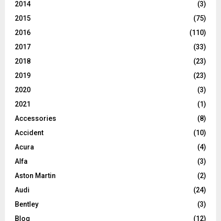
2014
(3)
2015
(75)
2016
(110)
2017
(33)
2018
(23)
2019
(23)
2020
(3)
2021
(1)
Accessories
(8)
Accident
(10)
Acura
(4)
Alfa
(3)
Aston Martin
(2)
Audi
(24)
Bentley
(3)
Blog
(12)