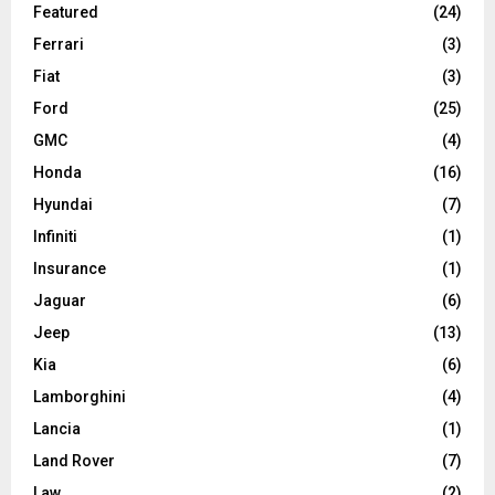
Featured
(24)
Ferrari
(3)
Fiat
(3)
Ford
(25)
GMC
(4)
Honda
(16)
Hyundai
(7)
Infiniti
(1)
Insurance
(1)
Jaguar
(6)
Jeep
(13)
Kia
(6)
Lamborghini
(4)
Lancia
(1)
Land Rover
(7)
Law
(2)