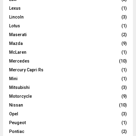
Lexus
(1)
Lincoln
(3)
Lotus
(1)
Maserati
(2)
Mazda
(9)
McLaren
(1)
Mercedes
(10)
Mercury Capri Rs
(1)
Mini
(1)
Mitsubishi
(3)
Motorcycle
(9)
Nissan
(10)
Opel
(3)
Peugeot
(1)
Pontiac
(2)