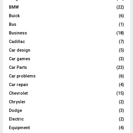
BMW
(22)
Buick
(6)
Bus
(1)
Business
(18)
Cadillac
(7)
Car design
(5)
Car games
(3)
Car Parts
(23)
Car problems
(6)
Car repair
(4)
Chevrolet
(15)
Chrysler
(2)
Dodge
(3)
Electric
(2)
Equipment
(4)