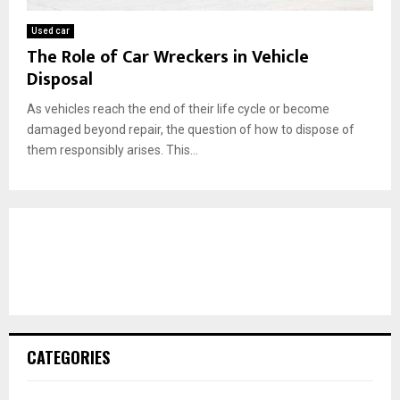
Used car
The Role of Car Wreckers in Vehicle
Disposal
As vehicles reach the end of their life cycle or become
damaged beyond repair, the question of how to dispose of
them responsibly arises. This...
CATEGORIES