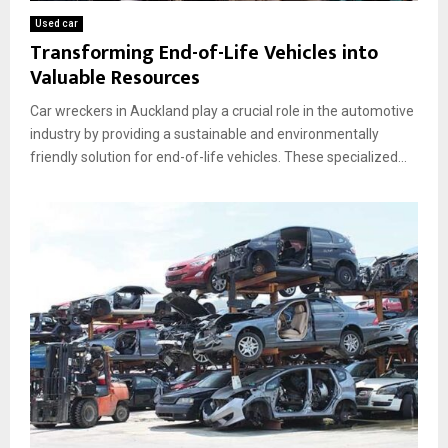
Used car
Transforming End-of-Life Vehicles into
Valuable Resources
Car wreckers in Auckland play a crucial role in the automotive
industry by providing a sustainable and environmentally
friendly solution for end-of-life vehicles. These specialized...