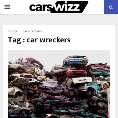
PRIMARY
MENU
Home
car wreckers
Tag : car wreckers