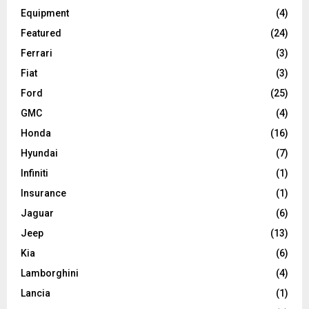
Equipment
(4)
Featured
(24)
Ferrari
(3)
Fiat
(3)
Ford
(25)
GMC
(4)
Honda
(16)
Hyundai
(7)
Infiniti
(1)
Insurance
(1)
Jaguar
(6)
Jeep
(13)
Kia
(6)
Lamborghini
(4)
Lancia
(1)