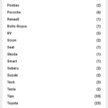
Pontiac
(2)
Porsche
(6)
Renault
(1)
Rolls-Royce
(1)
RV
(3)
Scion
(2)
Seat
(1)
Skoda
(1)
Smart
(1)
Subaru
(2)
Suzuki
(2)
Tech
(3)
Tesla
(2)
Tips
(30)
Toyota
(25)