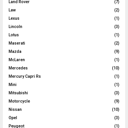
Land Rover
(7)
Law
(2)
Lexus
(1)
Lincoln
(3)
Lotus
(1)
Maserati
(2)
Mazda
(9)
McLaren
(1)
Mercedes
(10)
Mercury Capri Rs
(1)
Mini
(1)
Mitsubishi
(3)
Motorcycle
(9)
Nissan
(10)
Opel
(3)
Peugeot
(1)