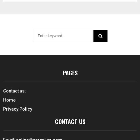
Search
for:
SEARCH
PAGES
Contact us:
Home
Privacy Policy
CONTACT US
Email:
online@carswizz.com