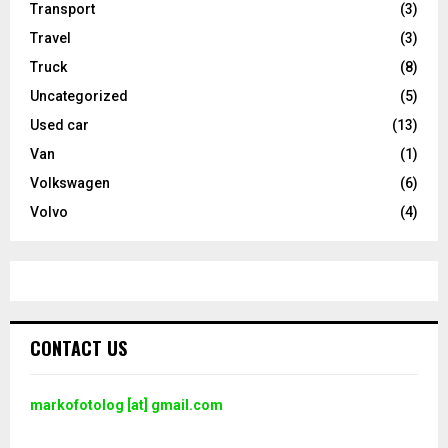
Transport
(3)
Travel
(3)
Truck
(8)
Uncategorized
(5)
Used car
(13)
Van
(1)
Volkswagen
(6)
Volvo
(4)
CONTACT US
markofotolog [at] gmail.com