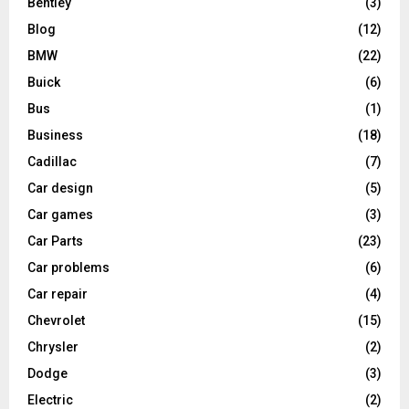
Bentley
(3)
Blog
(12)
BMW
(22)
Buick
(6)
Bus
(1)
Business
(18)
Cadillac
(7)
Car design
(5)
Car games
(3)
Car Parts
(23)
Car problems
(6)
Car repair
(4)
Chevrolet
(15)
Chrysler
(2)
Dodge
(3)
Electric
(2)