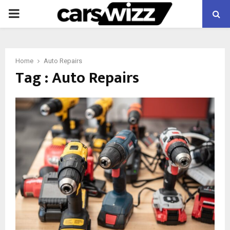
PRIMARY
MENU
Home
Auto Repairs
Tag : Auto Repairs