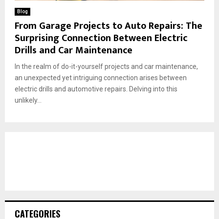
Blog
From Garage Projects to Auto Repairs: The
Surprising Connection Between Electric
Drills and Car Maintenance
In the realm of do-it-yourself projects and car maintenance,
an unexpected yet intriguing connection arises between
electric drills and automotive repairs. Delving into this
unlikely...
CATEGORIES