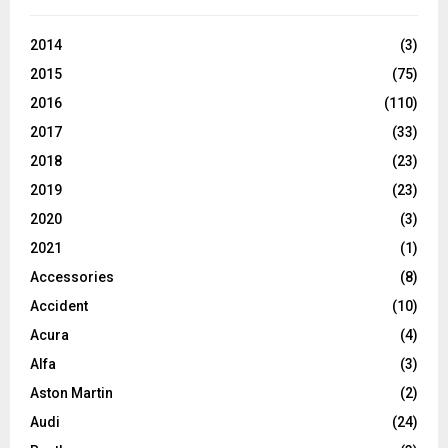
2014
(3)
2015
(75)
2016
(110)
2017
(33)
2018
(23)
2019
(23)
2020
(3)
2021
(1)
Accessories
(8)
Accident
(10)
Acura
(4)
Alfa
(3)
Aston Martin
(2)
Audi
(24)