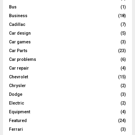
Bus
(1)
Business
(18)
Cadillac
(7)
Car design
(5)
Car games
(3)
Car Parts
(23)
Car problems
(6)
Car repair
(4)
Chevrolet
(15)
Chrysler
(2)
Dodge
(3)
Electric
(2)
Equipment
(4)
Featured
(24)
Ferrari
(3)