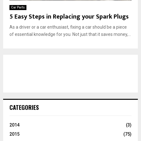
Car Parts
5 Easy Steps in Replacing your Spark Plugs
As a driver or a car enthusiast, fixing a car should be a piece
of essential knowledge for you. Not just that it saves money,...
CATEGORIES
2014
(3)
2015
(75)