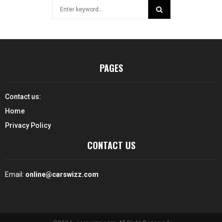
Search
for:
SEARCH
PAGES
Contact us:
Home
Privacy Policy
CONTACT US
Email:
online@carswizz.com