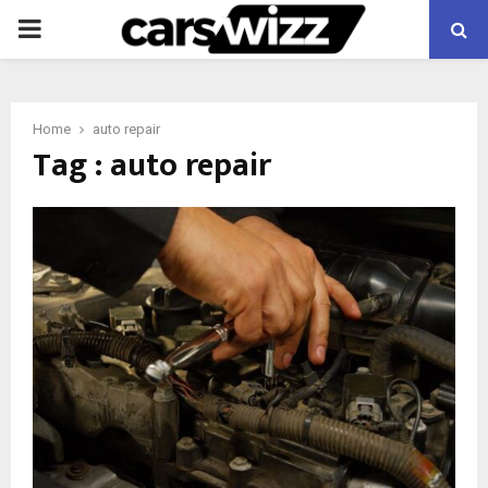
PRIMARY
MENU
Home
auto repair
Tag : auto repair