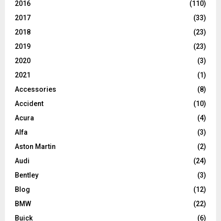
2016
(110)
2017
(33)
2018
(23)
2019
(23)
2020
(3)
2021
(1)
Accessories
(8)
Accident
(10)
Acura
(4)
Alfa
(3)
Aston Martin
(2)
Audi
(24)
Bentley
(3)
Blog
(12)
BMW
(22)
Buick
(6)