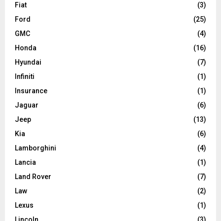
Fiat
(3)
Ford
(25)
GMC
(4)
Honda
(16)
Hyundai
(7)
Infiniti
(1)
Insurance
(1)
Jaguar
(6)
Jeep
(13)
Kia
(6)
Lamborghini
(4)
Lancia
(1)
Land Rover
(7)
Law
(2)
Lexus
(1)
Lincoln
(3)