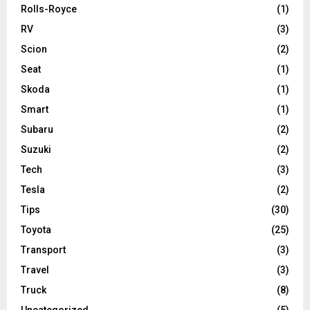
Rolls-Royce
(1)
RV
(3)
Scion
(2)
Seat
(1)
Skoda
(1)
Smart
(1)
Subaru
(2)
Suzuki
(2)
Tech
(3)
Tesla
(2)
Tips
(30)
Toyota
(25)
Transport
(3)
Travel
(3)
Truck
(8)
Uncategorized
(5)