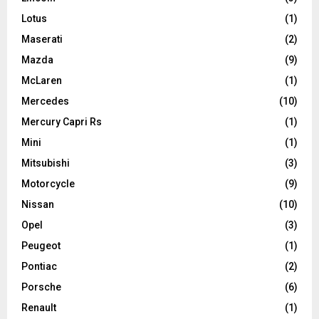
Lotus
(1)
Maserati
(2)
Mazda
(9)
McLaren
(1)
Mercedes
(10)
Mercury Capri Rs
(1)
Mini
(1)
Mitsubishi
(3)
Motorcycle
(9)
Nissan
(10)
Opel
(3)
Peugeot
(1)
Pontiac
(2)
Porsche
(6)
Renault
(1)