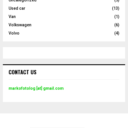
Used car
(13)
Van
(1)
Volkswagen
(6)
Volvo
(4)
CONTACT US
markofotolog [at] gmail.com