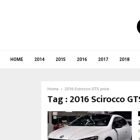
HOME
2014
2015
2016
2017
2018
Home
2016 Scirocco GTS price
Tag : 2016 Scirocco GT