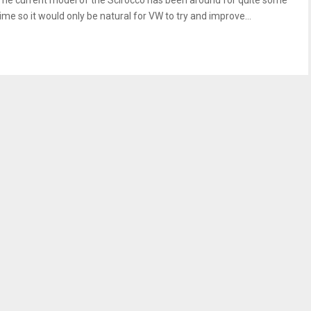
The current model of the Scirocco has been around for quite some
time so it would only be natural for VW to try and improve...