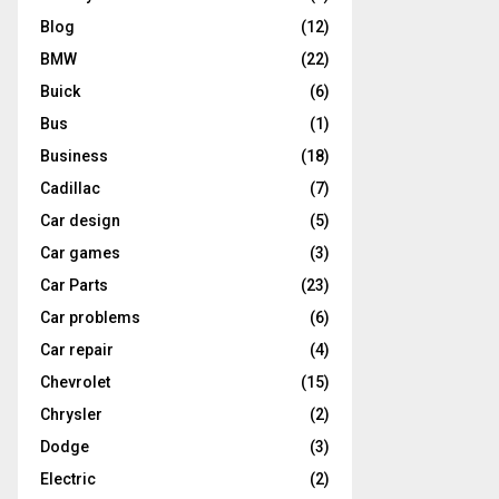
Blog
(12)
BMW
(22)
Buick
(6)
Bus
(1)
Business
(18)
Cadillac
(7)
Car design
(5)
Car games
(3)
Car Parts
(23)
Car problems
(6)
Car repair
(4)
Chevrolet
(15)
Chrysler
(2)
Dodge
(3)
Electric
(2)