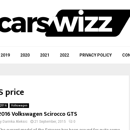
2019
2020
2021
2022
PRIVACY POLICY
CON
S price
2016
Volkswagen
2016 Volkswagen Scirocco GTS
by
Darinka Aleksic
21 September, 2015
0