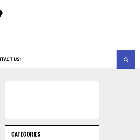
TACT US:
CATEGORIES