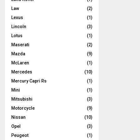
Law
(2)
Lexus
(1)
Lincoln
(3)
Lotus
(1)
Maserati
(2)
Mazda
(9)
McLaren
(1)
Mercedes
(10)
Mercury Capri Rs
(1)
Mini
(1)
Mitsubishi
(3)
Motorcycle
(9)
Nissan
(10)
Opel
(3)
Peugeot
(1)