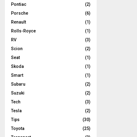
Pontiac
(2)
Porsche
(6)
Renault
(1)
Rolls-Royce
(1)
RV
(3)
Scion
(2)
Seat
(1)
Skoda
(1)
Smart
(1)
Subaru
(2)
Suzuki
(2)
Tech
(3)
Tesla
(2)
Tips
(30)
Toyota
(25)