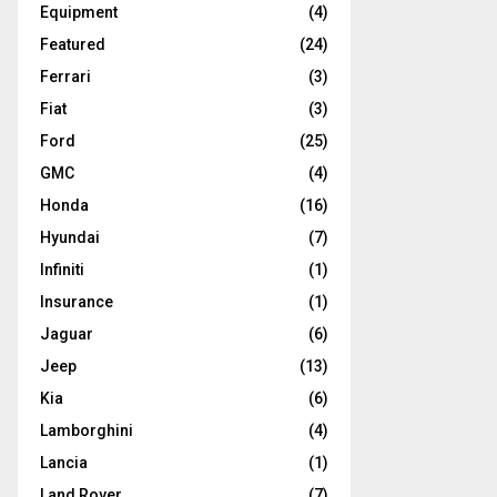
Equipment
(4)
Featured
(24)
Ferrari
(3)
Fiat
(3)
Ford
(25)
GMC
(4)
Honda
(16)
Hyundai
(7)
Infiniti
(1)
Insurance
(1)
Jaguar
(6)
Jeep
(13)
Kia
(6)
Lamborghini
(4)
Lancia
(1)
Land Rover
(7)