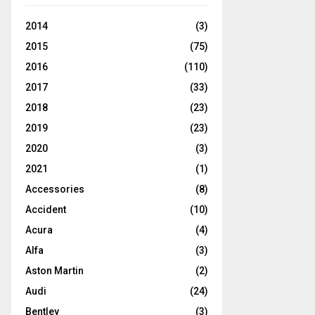
2014
(3)
2015
(75)
2016
(110)
2017
(33)
2018
(23)
2019
(23)
2020
(3)
2021
(1)
Accessories
(8)
Accident
(10)
Acura
(4)
Alfa
(3)
Aston Martin
(2)
Audi
(24)
Bentley
(3)