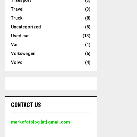
Transport
(3)
Travel
(3)
Truck
(8)
Uncategorized
(5)
Used car
(13)
Van
(1)
Volkswagen
(6)
Volvo
(4)
CONTACT US
markofotolog [at] gmail.com