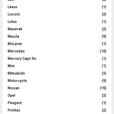
Lexus
(1)
Lincoln
(3)
Lotus
(1)
Maserati
(2)
Mazda
(9)
McLaren
(1)
Mercedes
(10)
Mercury Capri Rs
(1)
Mini
(1)
Mitsubishi
(3)
Motorcycle
(9)
Nissan
(10)
Opel
(3)
Peugeot
(1)
Pontiac
(2)