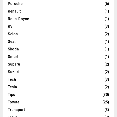
Porsche
(6)
Renault
(1)
Rolls-Royce
(1)
RV
(3)
Scion
(2)
Seat
(1)
Skoda
(1)
Smart
(1)
Subaru
(2)
Suzuki
(2)
Tech
(3)
Tesla
(2)
Tips
(30)
Toyota
(25)
Transport
(3)