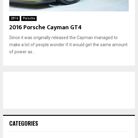
2016
Porsche
2016 Porsche Cayman GT4
Since it was originally released the Cayman managed to
make a lot of people wonder if it would get the same amount
of power as...
CATEGORIES