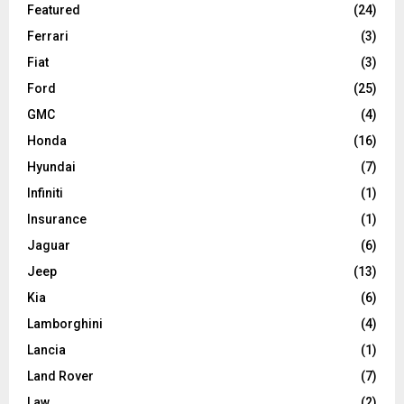
Featured
(24)
Ferrari
(3)
Fiat
(3)
Ford
(25)
GMC
(4)
Honda
(16)
Hyundai
(7)
Infiniti
(1)
Insurance
(1)
Jaguar
(6)
Jeep
(13)
Kia
(6)
Lamborghini
(4)
Lancia
(1)
Land Rover
(7)
Law
(2)