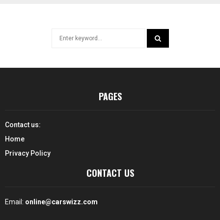
Search
for:
SEARCH
PAGES
Contact us:
Home
Privacy Policy
CONTACT US
Email:
online@carswizz.com