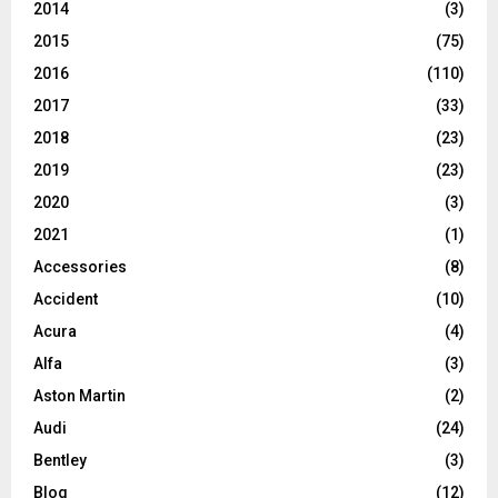
2014
(3)
2015
(75)
2016
(110)
2017
(33)
2018
(23)
2019
(23)
2020
(3)
2021
(1)
Accessories
(8)
Accident
(10)
Acura
(4)
Alfa
(3)
Aston Martin
(2)
Audi
(24)
Bentley
(3)
Blog
(12)