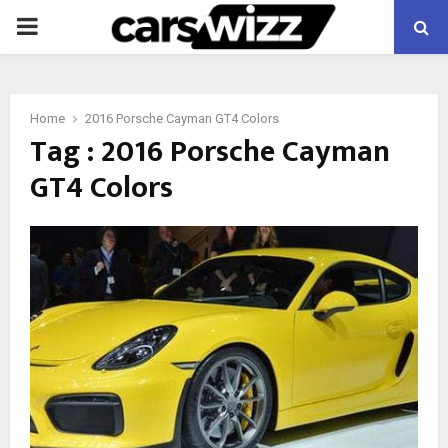
PRIMARY
MENU
Home
2016 Porsche Cayman GT4 Colors
Tag : 2016 Porsche Cayman
GT4 Colors