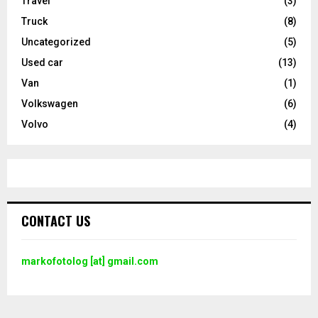
Travel
(3)
Truck
(8)
Uncategorized
(5)
Used car
(13)
Van
(1)
Volkswagen
(6)
Volvo
(4)
CONTACT US
markofotolog [at] gmail.com