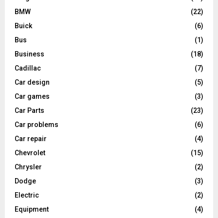
BMW
(22)
Buick
(6)
Bus
(1)
Business
(18)
Cadillac
(7)
Car design
(5)
Car games
(3)
Car Parts
(23)
Car problems
(6)
Car repair
(4)
Chevrolet
(15)
Chrysler
(2)
Dodge
(3)
Electric
(2)
Equipment
(4)