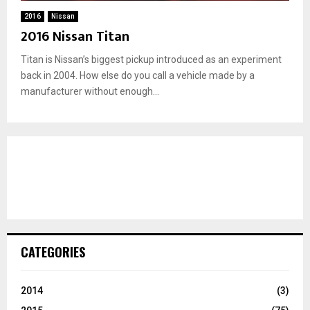
2016
Nissan
2016 Nissan Titan
Titan is Nissan’s biggest pickup introduced as an experiment
back in 2004. How else do you call a vehicle made by a
manufacturer without enough...
CATEGORIES
2014
(3)