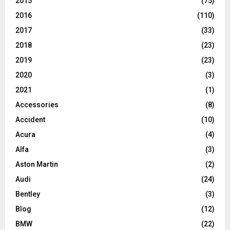
2015
(75)
2016
(110)
2017
(33)
2018
(23)
2019
(23)
2020
(3)
2021
(1)
Accessories
(8)
Accident
(10)
Acura
(4)
Alfa
(3)
Aston Martin
(2)
Audi
(24)
Bentley
(3)
Blog
(12)
BMW
(22)