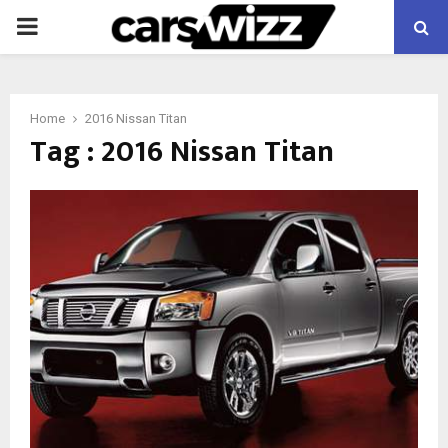
PRIMARY
MENU
Home
2016 Nissan Titan
Tag : 2016 Nissan Titan