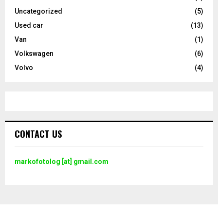
Uncategorized
(5)
Used car
(13)
Van
(1)
Volkswagen
(6)
Volvo
(4)
CONTACT US
markofotolog [at] gmail.com