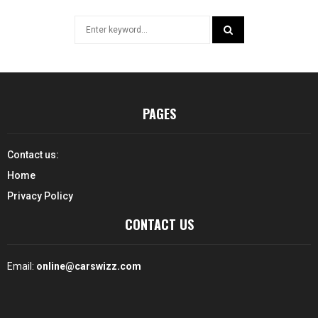
Search
for:
SEARCH
PAGES
Contact us:
Home
Privacy Policy
CONTACT US
Email:
online@carswizz.com