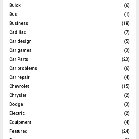
Buick
(6)
Bus
(1)
Business
(18)
Cadillac
(7)
Car design
(5)
Car games
(3)
Car Parts
(23)
Car problems
(6)
Car repair
(4)
Chevrolet
(15)
Chrysler
(2)
Dodge
(3)
Electric
(2)
Equipment
(4)
Featured
(24)