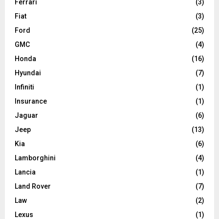
Ferrari
(3)
Fiat
(3)
Ford
(25)
GMC
(4)
Honda
(16)
Hyundai
(7)
Infiniti
(1)
Insurance
(1)
Jaguar
(6)
Jeep
(13)
Kia
(6)
Lamborghini
(4)
Lancia
(1)
Land Rover
(7)
Law
(2)
Lexus
(1)