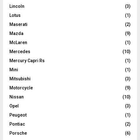
Lincoln
(3)
Lotus
(1)
Maserati
(2)
Mazda
(9)
McLaren
(1)
Mercedes
(10)
Mercury Capri Rs
(1)
Mini
(1)
Mitsubishi
(3)
Motorcycle
(9)
Nissan
(10)
Opel
(3)
Peugeot
(1)
Pontiac
(2)
Porsche
(6)