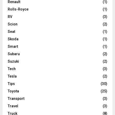
Renault
(1)
Rolls-Royce
(1)
RV
(3)
Scion
(2)
Seat
(1)
Skoda
(1)
Smart
(1)
Subaru
(2)
Suzuki
(2)
Tech
(3)
Tesla
(2)
Tips
(30)
Toyota
(25)
Transport
(3)
Travel
(3)
Truck
(8)