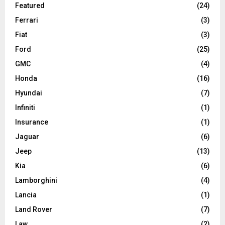
Featured
(24)
Ferrari
(3)
Fiat
(3)
Ford
(25)
GMC
(4)
Honda
(16)
Hyundai
(7)
Infiniti
(1)
Insurance
(1)
Jaguar
(6)
Jeep
(13)
Kia
(6)
Lamborghini
(4)
Lancia
(1)
Land Rover
(7)
Law
(2)