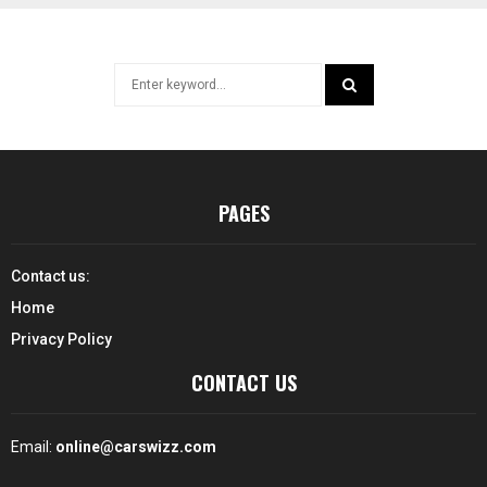
Search
for:
SEARCH
PAGES
Contact us:
Home
Privacy Policy
CONTACT US
Email:
online@carswizz.com