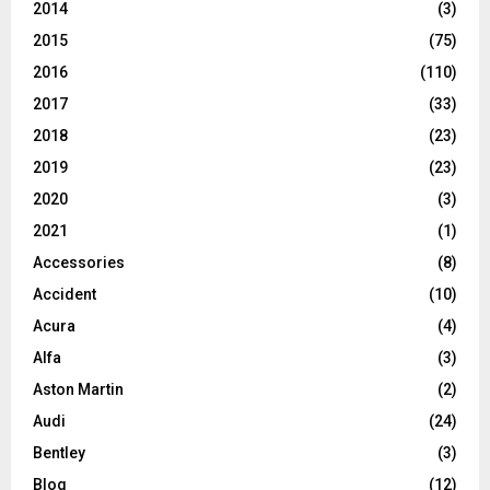
2014
(3)
2015
(75)
2016
(110)
2017
(33)
2018
(23)
2019
(23)
2020
(3)
2021
(1)
Accessories
(8)
Accident
(10)
Acura
(4)
Alfa
(3)
Aston Martin
(2)
Audi
(24)
Bentley
(3)
Blog
(12)