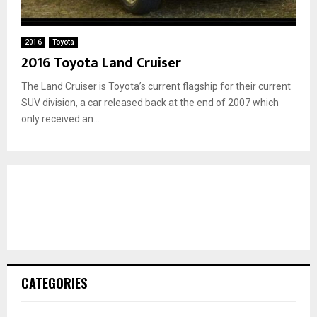
2016
Toyota
2016 Toyota Land Cruiser
The Land Cruiser is Toyota’s current flagship for their current
SUV division, a car released back at the end of 2007 which
only received an...
CATEGORIES