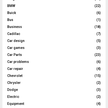
BMW
(22)
Buick
(6)
Bus
(1)
Business
(18)
Cadillac
(7)
Car design
(5)
Car games
(3)
Car Parts
(23)
Car problems
(6)
Car repair
(4)
Chevrolet
(15)
Chrysler
(2)
Dodge
(3)
Electric
(2)
Equipment
(4)