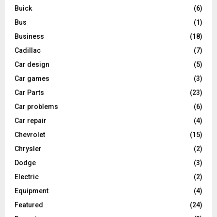
Buick
(6)
Bus
(1)
Business
(18)
Cadillac
(7)
Car design
(5)
Car games
(3)
Car Parts
(23)
Car problems
(6)
Car repair
(4)
Chevrolet
(15)
Chrysler
(2)
Dodge
(3)
Electric
(2)
Equipment
(4)
Featured
(24)