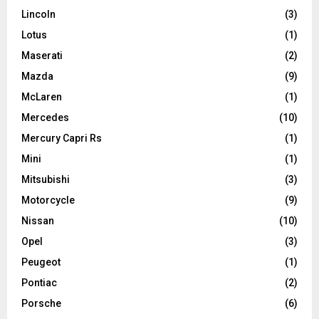
Lincoln
(3)
Lotus
(1)
Maserati
(2)
Mazda
(9)
McLaren
(1)
Mercedes
(10)
Mercury Capri Rs
(1)
Mini
(1)
Mitsubishi
(3)
Motorcycle
(9)
Nissan
(10)
Opel
(3)
Peugeot
(1)
Pontiac
(2)
Porsche
(6)