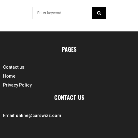
Search
for:
SEARCH
PAGES
Contact us:
Home
Privacy Policy
CONTACT US
Email:
online@carswizz.com