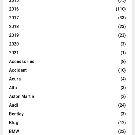
2015
(75)
2016
(110)
2017
(33)
2018
(23)
2019
(23)
2020
(3)
2021
(1)
Accessories
(8)
Accident
(10)
Acura
(4)
Alfa
(3)
Aston Martin
(2)
Audi
(24)
Bentley
(3)
Blog
(12)
BMW
(22)