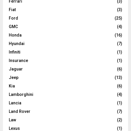
Ferrari
(3)
Fiat
(3)
Ford
(25)
GMC
(4)
Honda
(16)
Hyundai
(7)
Infiniti
(1)
Insurance
(1)
Jaguar
(6)
Jeep
(13)
Kia
(6)
Lamborghini
(4)
Lancia
(1)
Land Rover
(7)
Law
(2)
Lexus
(1)