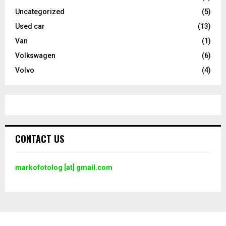
Uncategorized
(5)
Used car
(13)
Van
(1)
Volkswagen
(6)
Volvo
(4)
CONTACT US
markofotolog [at] gmail.com