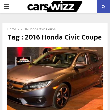
PRIMARY
MENU
Home
2016 Honda Civic Coupe
Tag : 2016 Honda Civic Coupe