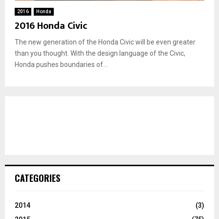
2016
Honda
2016 Honda Civic
The new generation of the Honda Civic will be even greater
than you thought. With the design language of the Civic,
Honda pushes boundaries of...
CATEGORIES
2014
(3)