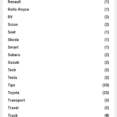
Renault
(1)
Rolls-Royce
(1)
RV
(3)
Scion
(2)
Seat
(1)
Skoda
(1)
Smart
(1)
Subaru
(2)
Suzuki
(2)
Tech
(3)
Tesla
(2)
Tips
(30)
Toyota
(25)
Transport
(3)
Travel
(3)
Truck
(8)