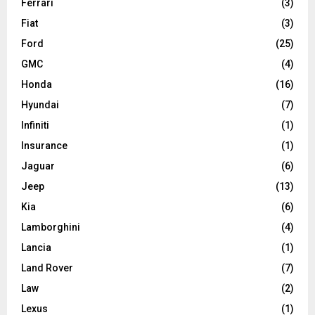
Ferrari
(3)
Fiat
(3)
Ford
(25)
GMC
(4)
Honda
(16)
Hyundai
(7)
Infiniti
(1)
Insurance
(1)
Jaguar
(6)
Jeep
(13)
Kia
(6)
Lamborghini
(4)
Lancia
(1)
Land Rover
(7)
Law
(2)
Lexus
(1)