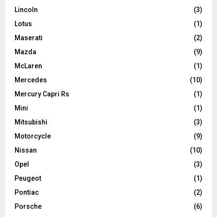
Lincoln
(3)
Lotus
(1)
Maserati
(2)
Mazda
(9)
McLaren
(1)
Mercedes
(10)
Mercury Capri Rs
(1)
Mini
(1)
Mitsubishi
(3)
Motorcycle
(9)
Nissan
(10)
Opel
(3)
Peugeot
(1)
Pontiac
(2)
Porsche
(6)