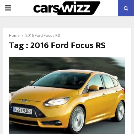
PRIMARY
MENU
Home
2016 Ford Focus RS
Tag : 2016 Ford Focus RS