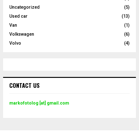
Uncategorized
(5)
Used car
(13)
Van
(1)
Volkswagen
(6)
Volvo
(4)
CONTACT US
markofotolog [at] gmail.com