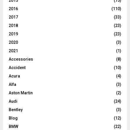
2015
(75)
2016
(110)
2017
(33)
2018
(23)
2019
(23)
2020
(3)
2021
(1)
Accessories
(8)
Accident
(10)
Acura
(4)
Alfa
(3)
Aston Martin
(2)
Audi
(24)
Bentley
(3)
Blog
(12)
BMW
(22)