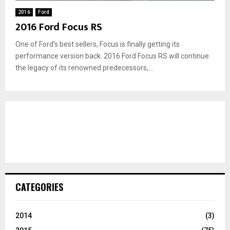
2016
Ford
2016 Ford Focus RS
One of Ford’s best sellers, Focus is finally getting its
performance version back. 2016 Ford Focus RS will continue
the legacy of its renowned predecessors,...
CATEGORIES
2014
(3)