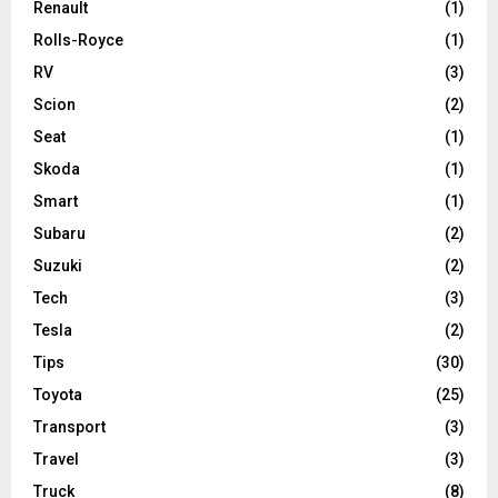
Renault
(1)
Rolls-Royce
(1)
RV
(3)
Scion
(2)
Seat
(1)
Skoda
(1)
Smart
(1)
Subaru
(2)
Suzuki
(2)
Tech
(3)
Tesla
(2)
Tips
(30)
Toyota
(25)
Transport
(3)
Travel
(3)
Truck
(8)