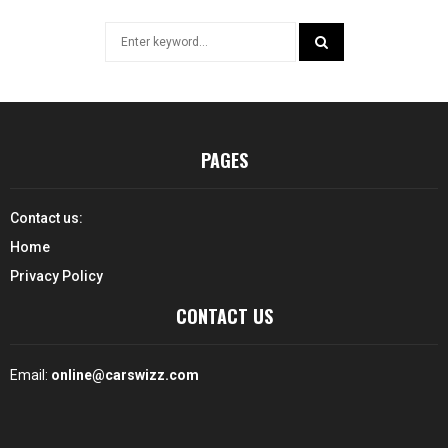
Search
for:
SEARCH
PAGES
Contact us:
Home
Privacy Policy
CONTACT US
Email:
online@carswizz.com