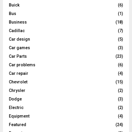
Buick
(6)
Bus
(1)
Business
(18)
Cadillac
(7)
Car design
(5)
Car games
(3)
Car Parts
(23)
Car problems
(6)
Car repair
(4)
Chevrolet
(15)
Chrysler
(2)
Dodge
(3)
Electric
(2)
Equipment
(4)
Featured
(24)