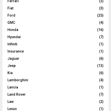
Ferrari
(3)
Fiat
(3)
Ford
(25)
GMC
(4)
Honda
(16)
Hyundai
(7)
Infiniti
(1)
Insurance
(1)
Jaguar
(6)
Jeep
(13)
Kia
(6)
Lamborghini
(4)
Lancia
(1)
Land Rover
(7)
Law
(2)
Lexus
(1)