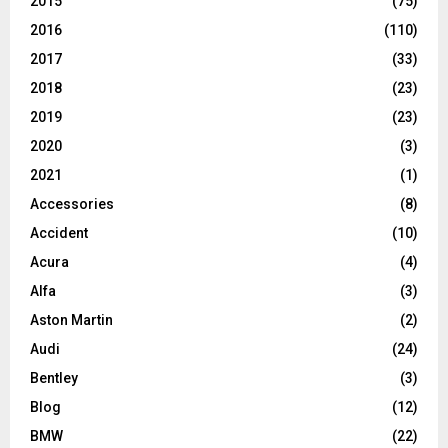
2015
(75)
2016
(110)
2017
(33)
2018
(23)
2019
(23)
2020
(3)
2021
(1)
Accessories
(8)
Accident
(10)
Acura
(4)
Alfa
(3)
Aston Martin
(2)
Audi
(24)
Bentley
(3)
Blog
(12)
BMW
(22)