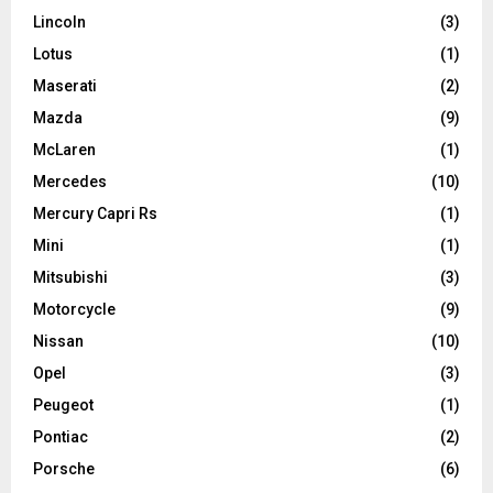
Lincoln
(3)
Lotus
(1)
Maserati
(2)
Mazda
(9)
McLaren
(1)
Mercedes
(10)
Mercury Capri Rs
(1)
Mini
(1)
Mitsubishi
(3)
Motorcycle
(9)
Nissan
(10)
Opel
(3)
Peugeot
(1)
Pontiac
(2)
Porsche
(6)