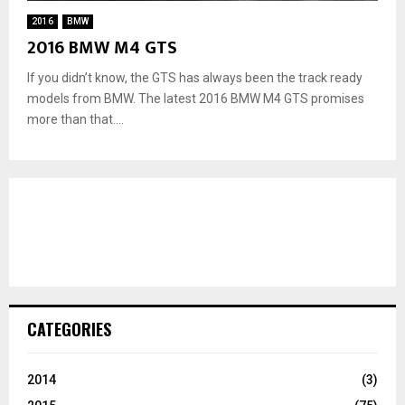
2016
BMW
2016 BMW M4 GTS
If you didn’t know, the GTS has always been the track ready
models from BMW. The latest 2016 BMW M4 GTS promises
more than that....
CATEGORIES
2014
(3)