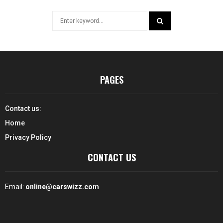
Search
for:
SEARCH
PAGES
Contact us:
Home
Privacy Policy
CONTACT US
Email:
online@carswizz.com