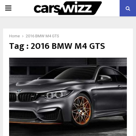
PRIMARY
MENU
Home
2016 BMW M4 GTS
Tag : 2016 BMW M4 GTS