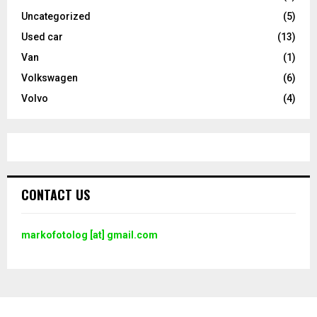
Uncategorized
(5)
Used car
(13)
Van
(1)
Volkswagen
(6)
Volvo
(4)
CONTACT US
markofotolog [at] gmail.com