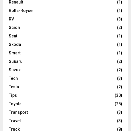
Renault
(1)
Rolls-Royce
(1)
RV
(3)
Scion
(2)
Seat
(1)
Skoda
(1)
Smart
(1)
Subaru
(2)
Suzuki
(2)
Tech
(3)
Tesla
(2)
Tips
(30)
Toyota
(25)
Transport
(3)
Travel
(3)
Truck
(8)