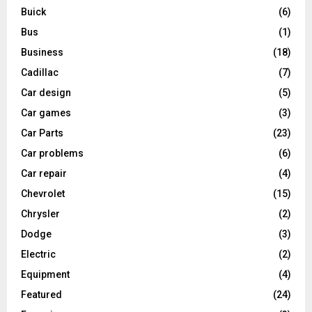
Buick
(6)
Bus
(1)
Business
(18)
Cadillac
(7)
Car design
(5)
Car games
(3)
Car Parts
(23)
Car problems
(6)
Car repair
(4)
Chevrolet
(15)
Chrysler
(2)
Dodge
(3)
Electric
(2)
Equipment
(4)
Featured
(24)