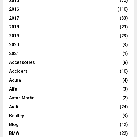
2015
(75)
2016
(110)
2017
(33)
2018
(23)
2019
(23)
2020
(3)
2021
(1)
Accessories
(8)
Accident
(10)
Acura
(4)
Alfa
(3)
Aston Martin
(2)
Audi
(24)
Bentley
(3)
Blog
(12)
BMW
(22)