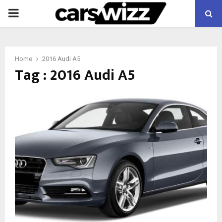
PRIMARY
MENU
Home
2016 Audi A5
Tag : 2016 Audi A5