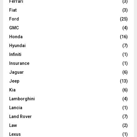
Ferrari
(3)
Fiat
(3)
Ford
(25)
GMC
(4)
Honda
(16)
Hyundai
(7)
Infiniti
(1)
Insurance
(1)
Jaguar
(6)
Jeep
(13)
Kia
(6)
Lamborghini
(4)
Lancia
(1)
Land Rover
(7)
Law
(2)
Lexus
(1)