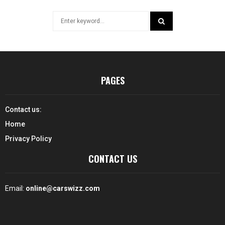
Search
for:
SEARCH
PAGES
Contact us:
Home
Privacy Policy
CONTACT US
Email:
online@carswizz.com