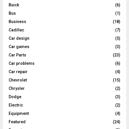
Buick
(6)
Bus
(1)
Business
(18)
Cadillac
(7)
Car design
(5)
Car games
(3)
Car Parts
(23)
Car problems
(6)
Car repair
(4)
Chevrolet
(15)
Chrysler
(2)
Dodge
(3)
Electric
(2)
Equipment
(4)
Featured
(24)