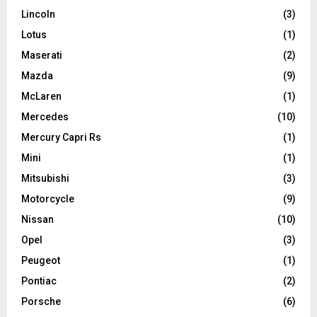
Lincoln
(3)
Lotus
(1)
Maserati
(2)
Mazda
(9)
McLaren
(1)
Mercedes
(10)
Mercury Capri Rs
(1)
Mini
(1)
Mitsubishi
(3)
Motorcycle
(9)
Nissan
(10)
Opel
(3)
Peugeot
(1)
Pontiac
(2)
Porsche
(6)