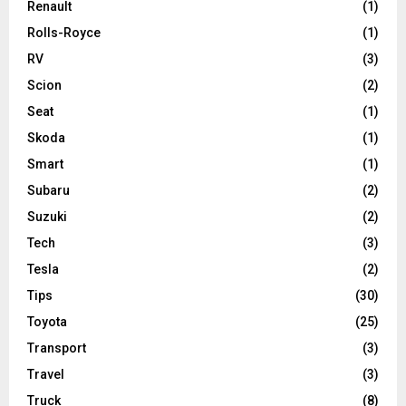
Renault
(1)
Rolls-Royce
(1)
RV
(3)
Scion
(2)
Seat
(1)
Skoda
(1)
Smart
(1)
Subaru
(2)
Suzuki
(2)
Tech
(3)
Tesla
(2)
Tips
(30)
Toyota
(25)
Transport
(3)
Travel
(3)
Truck
(8)