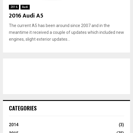
2016
Audi
2016 Audi A5
The current A5 has been around since 2007 and in the
meantime it received a couple of updates which included new
engines, slight exterior updates...
CATEGORIES
2014
(3)