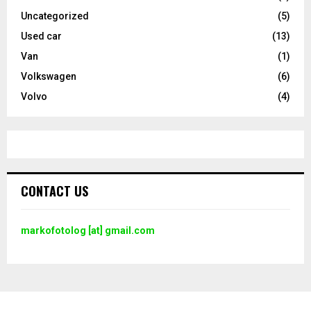
Uncategorized
(5)
Used car
(13)
Van
(1)
Volkswagen
(6)
Volvo
(4)
CONTACT US
markofotolog [at] gmail.com